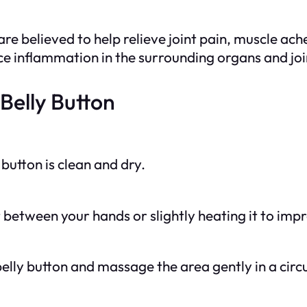
are believed to help relieve joint pain, muscle a
uce inflammation in the surrounding organs and joi
Belly Button
button is clean and dry.
 between your hands or slightly heating it to imp
 belly button and massage the area gently in a cir