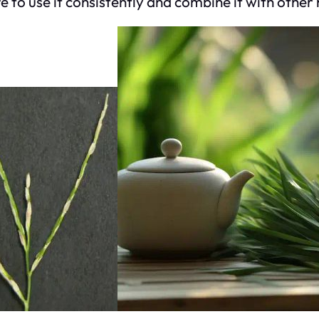
re to use it consistently and combine it with other 