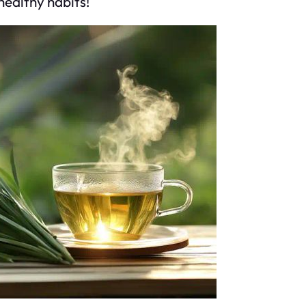
healthy habits!