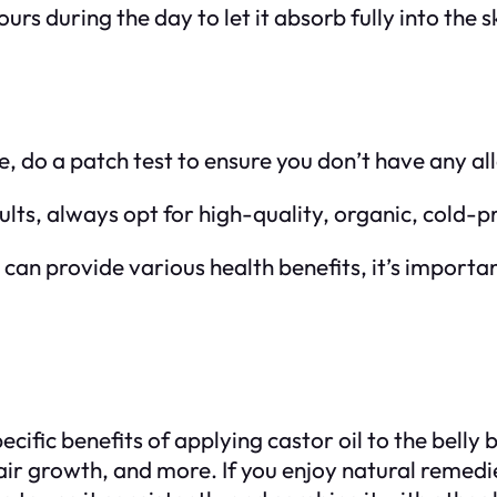
urs during the day to let it absorb fully into the s
re, do a patch test to ensure you don’t have any al
sults, always opt for high-quality, organic, cold-p
l can provide various health benefits, it’s importa
ific benefits of applying castor oil to the belly 
 hair growth, and more. If you enjoy natural remed