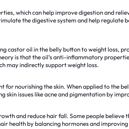
erties, which can help improve digestion and relie
an stimulate the digestive system and help regula
king castor oil in the belly button to weight loss, p
ry is that the oil’s anti-inflammatory propertie
ch may indirectly support weight loss.
ent for nourishing the skin. When applied to the bel
ng skin issues like acne and pigmentation by impro
owth and reduce hair fall. Some people believe th
 hair health by balancing hormones and improving