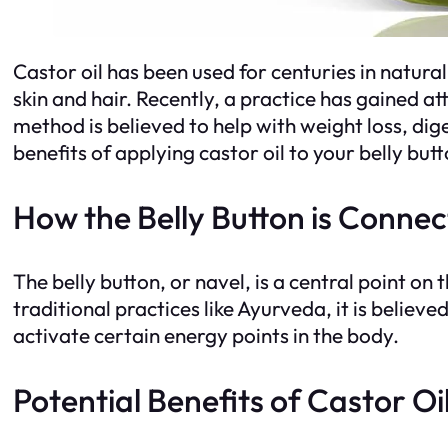
Castor oil has been used for centuries in natura
skin and hair. Recently, a practice has gained att
method is believed to help with weight loss, dige
benefits of applying castor oil to your belly butt
How the Belly Button is Connec
The belly button, or navel, is a central point on
traditional practices like Ayurveda, it is believ
activate certain energy points in the body.
Potential Benefits of Castor Oil