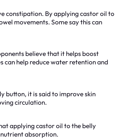
ve constipation. By applying castor oil to
te bowel movements. Some say this can
roponents believe that it helps boost
s can help reduce water retention and
ly button, it is said to improve skin
ving circulation.
at applying castor oil to the belly
 nutrient absorption.