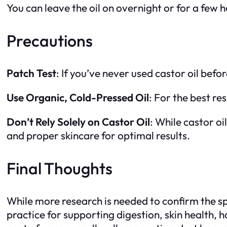
You can leave the oil on overnight or for a few ho
Precautions
Patch Test
: If you’ve never used castor oil befo
Use Organic, Cold-Pressed Oil
: For the best re
Don’t Rely Solely on Castor Oil
: While castor oi
and proper skincare for optimal results.
Final Thoughts
While more research is needed to confirm the spec
practice for supporting digestion, skin health,