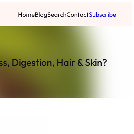
Home
Blog
Search
Contact
Subscribe
ss, Digestion, Hair & Skin?