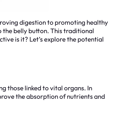
mproving digestion to promoting healthy
 the belly button. This traditional
ive is it? Let’s explore the potential
g those linked to vital organs. In
improve the absorption of nutrients and