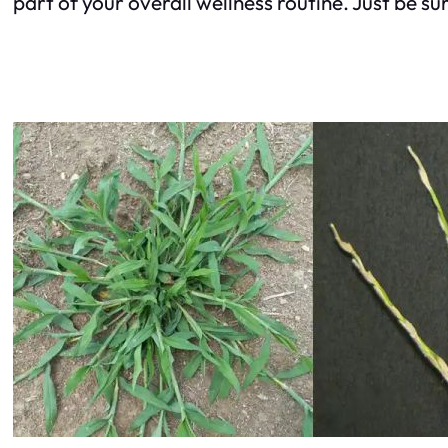
part of your overall wellness routine. Just be su