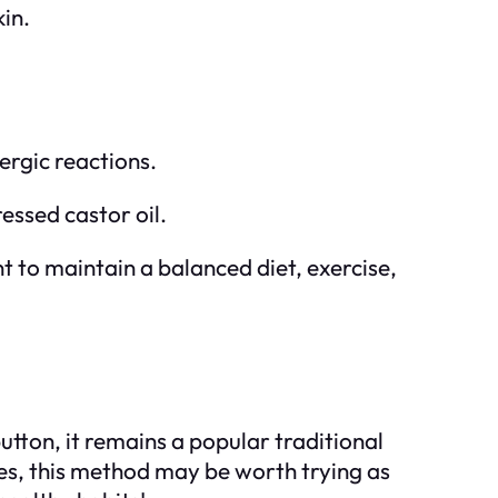
kin.
lergic reactions.
ressed castor oil.
nt to maintain a balanced diet, exercise,
button, it remains a popular traditional
ies, this method may be worth trying as