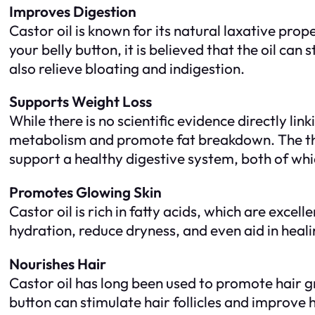
Improves Digestion
Castor oil is known for its natural laxative prop
your belly button, it is believed that the oil c
also relieve bloating and indigestion.
Supports Weight Loss
While there is no scientific evidence directly lin
metabolism and promote fat breakdown. The theo
support a healthy digestive system, both of whi
Promotes Glowing Skin
Castor oil is rich in fatty acids, which are excell
hydration, reduce dryness, and even aid in heali
Nourishes Hair
Castor oil has long been used to promote hair gr
button can stimulate hair follicles and improve