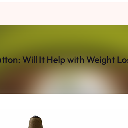
utton: Will It Help with Weight Lo