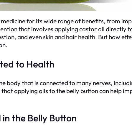
l medicine for its wide range of benefits, from i
ention that involves applying castor oil directly to
stion, and even skin and hair health. But how effect
on.
ted to Health
 the body that is connected to many nerves, includin
ed that applying oils to the belly button can help 
 in the Belly Button