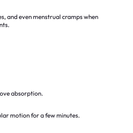
ches, and even menstrual cramps when
nts.
rove absorption.
cular motion for a few minutes.