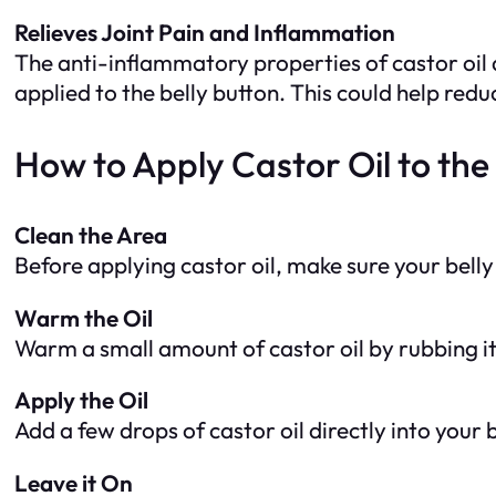
Relieves Joint Pain and Inflammation
The anti-inflammatory properties of castor oil 
applied to the belly button. This could help red
How to Apply Castor Oil to the 
Clean the Area
Before applying castor oil, make sure your belly 
Warm the Oil
Warm a small amount of castor oil by rubbing it
Apply the Oil
Add a few drops of castor oil directly into your
Leave it On