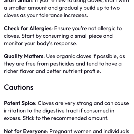
Start Small
: If you’re new to using cloves, start with
a smaller amount and gradually build up to two
cloves as your tolerance increases.
Check for Allergies
: Ensure you’re not allergic to
cloves. Start by consuming a small piece and
monitor your body’s response.
Quality Matters
: Use organic cloves if possible, as
they are free from pesticides and tend to have a
richer flavor and better nutrient profile.
Cautions
Potent Spice
: Cloves are very strong and can cause
irritation to the digestive tract if consumed in
excess. Stick to the recommended amount.
Not for Everyone
: Pregnant women and individuals