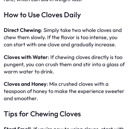
How to Use Cloves Daily
Direct Chewing
: Simply take two whole cloves and
chew them slowly. If the flavor is too intense, you
can start with one clove and gradually increase.
Cloves with Water
: If chewing cloves directly is too
pungent, you can crush them and stir into a glass of
warm water to drink.
Cloves and Honey
: Mix crushed cloves with a
teaspoon of honey to make the experience sweeter
and smoother.
Tips for Chewing Cloves