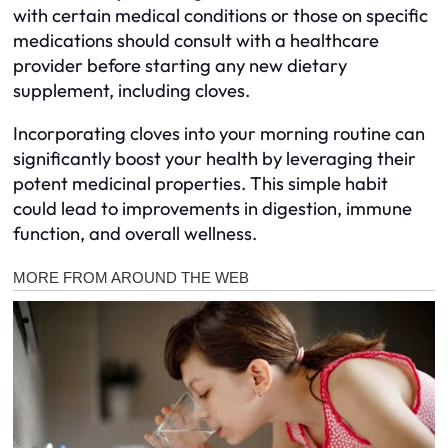
with certain medical conditions or those on specific
medications should consult with a healthcare
provider before starting any new dietary
supplement, including cloves.
Incorporating cloves into your morning routine can
significantly boost your health by leveraging their
potent medicinal properties. This simple habit
could lead to improvements in digestion, immune
function, and overall wellness.