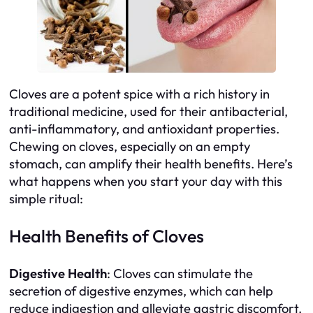
Cloves are a potent spice with a rich history in
traditional medicine, used for their antibacterial,
anti-inflammatory, and antioxidant properties.
Chewing on cloves, especially on an empty
stomach, can amplify their health benefits. Here’s
what happens when you start your day with this
simple ritual:
Health Benefits of Cloves
Digestive Health
: Cloves can stimulate the
secretion of digestive enzymes, which can help
reduce indigestion and alleviate gastric discomfort.