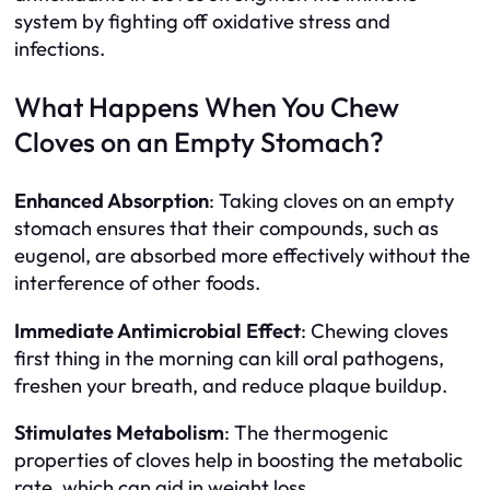
system by fighting off oxidative stress and
infections.
What Happens When You Chew
Cloves on an Empty Stomach?
Enhanced Absorption
: Taking cloves on an empty
stomach ensures that their compounds, such as
eugenol, are absorbed more effectively without the
interference of other foods.
Immediate Antimicrobial Effect
: Chewing cloves
first thing in the morning can kill oral pathogens,
freshen your breath, and reduce plaque buildup.
Stimulates Metabolism
: The thermogenic
properties of cloves help in boosting the metabolic
rate, which can aid in weight loss.