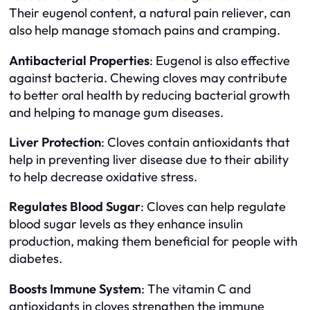
Their eugenol content, a natural pain reliever, can
also help manage stomach pains and cramping.
Antibacterial Properties
: Eugenol is also effective
against bacteria. Chewing cloves may contribute
to better oral health by reducing bacterial growth
and helping to manage gum diseases.
Liver Protection
: Cloves contain antioxidants that
help in preventing liver disease due to their ability
to help decrease oxidative stress.
Regulates Blood Sugar
: Cloves can help regulate
blood sugar levels as they enhance insulin
production, making them beneficial for people with
diabetes.
Boosts Immune System
: The vitamin C and
antioxidants in cloves strengthen the immune