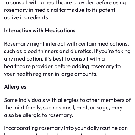
to consult with a healthcare provider before using
rosemary in medicinal forms due to its potent
active ingredients.
Interaction with Medications
Rosemary might interact with certain medications,
such as blood thinners and diuretics. If you’re taking
any medication, it’s best to consult with a
healthcare provider before adding rosemary to
your health regimen in large amounts.
Allergies
Some individuals with allergies to other members of
the mint family, such as basil, mint, or sage, may
also be allergic to rosemary.
Incorporating rosemary into your daily routine can