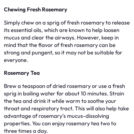
Chewing Fresh Rosemary
Simply chew on a sprig of fresh rosemary to release
its essential oils, which are known to help loosen
mucus and clear the airways. However, keep in
mind that the flavor of fresh rosemary can be
strong and pungent, so it may not be suitable for
everyone.
Rosemary Tea
Brew a teaspoon of dried rosemary or use a fresh
sprig in boiling water for about 10 minutes. Strain
the tea and drink it while warm to soothe your
throat and respiratory tract. This will also help take
advantage of rosemary’s mucus-dissolving
properties. You can enjoy rosemary tea two to
three times a day.