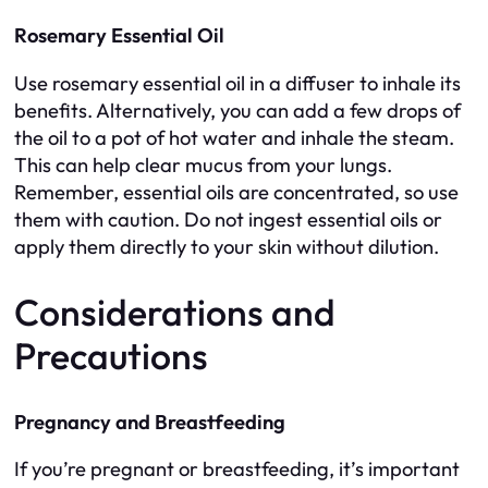
Rosemary Essential Oil
Use rosemary essential oil in a diffuser to inhale its
benefits. Alternatively, you can add a few drops of
the oil to a pot of hot water and inhale the steam.
This can help clear mucus from your lungs.
Remember, essential oils are concentrated, so use
them with caution. Do not ingest essential oils or
apply them directly to your skin without dilution.
Considerations and
Precautions
Pregnancy and Breastfeeding
If you’re pregnant or breastfeeding, it’s important