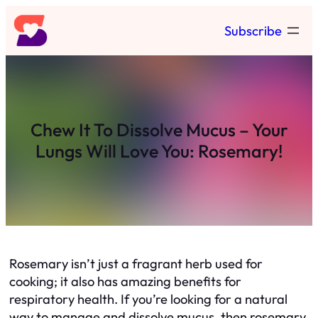
Skip
Subscribe
to
content
Chew It To Dissolve Mucus – Your
Lungs Will Love You: Rosemary!
Rosemary isn’t just a fragrant herb used for
cooking; it also has amazing benefits for
respiratory health. If you’re looking for a natural
way to manage and dissolve mucus, then rosemary