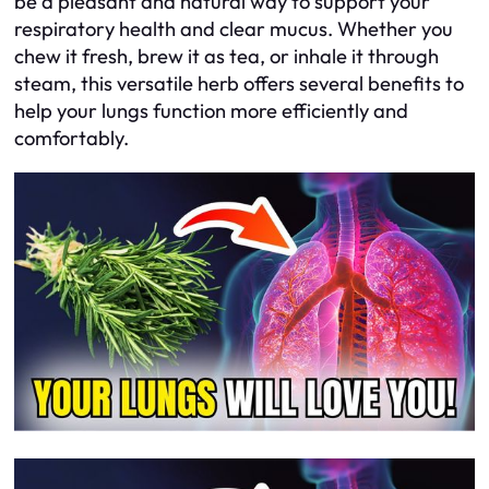
be a pleasant and natural way to support your
respiratory health and clear mucus. Whether you
chew it fresh, brew it as tea, or inhale it through
steam, this versatile herb offers several benefits to
help your lungs function more efficiently and
comfortably.