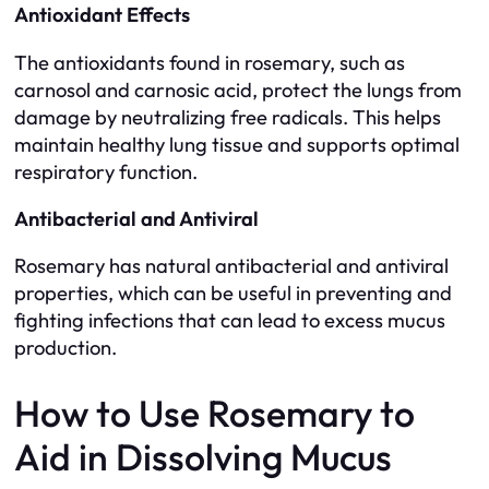
Antioxidant Effects
The antioxidants found in rosemary, such as
carnosol and carnosic acid, protect the lungs from
damage by neutralizing free radicals. This helps
maintain healthy lung tissue and supports optimal
respiratory function.
Antibacterial and Antiviral
Rosemary has natural antibacterial and antiviral
properties, which can be useful in preventing and
fighting infections that can lead to excess mucus
production.
How to Use Rosemary to
Aid in Dissolving Mucus