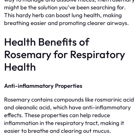
might be the solution you’ve been searching for.
This hardy herb can boost lung health, making
breathing easier and promoting clearer airways.
Health Benefits of
Rosemary for Respiratory
Health
Anti-inflammatory Properties
Rosemary contains compounds like rosmarinic acid
and oleanolic acid, which have anti-inflammatory
effects. These properties can help reduce
inflammation in the respiratory tract, making it
easier to breathe and clearing out mucus.