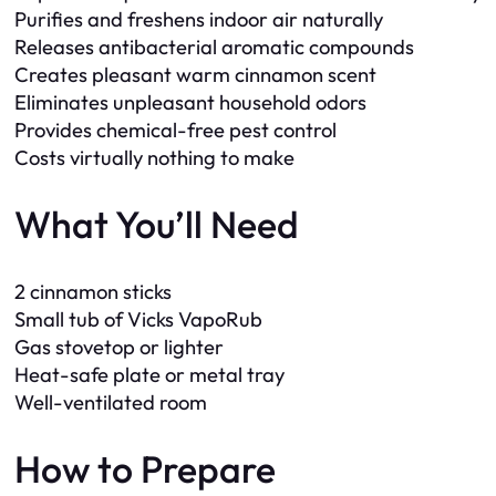
Purifies and freshens indoor air naturally
Releases antibacterial aromatic compounds
Creates pleasant warm cinnamon scent
Eliminates unpleasant household odors
Provides chemical-free pest control
Costs virtually nothing to make
What You’ll Need
2 cinnamon sticks
Small tub of Vicks VapoRub
Gas stovetop or lighter
Heat-safe plate or metal tray
Well-ventilated room
How to Prepare