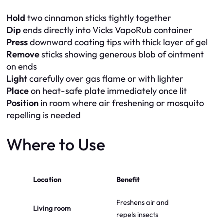
Hold
two cinnamon sticks tightly together
Dip
ends directly into Vicks VapoRub container
Press
downward coating tips with thick layer of gel
Remove
sticks showing generous blob of ointment
on ends
Light
carefully over gas flame or with lighter
Place
on heat-safe plate immediately once lit
Position
in room where air freshening or mosquito
repelling is needed
Where to Use
Location
Benefit
Freshens air and
Living room
repels insects