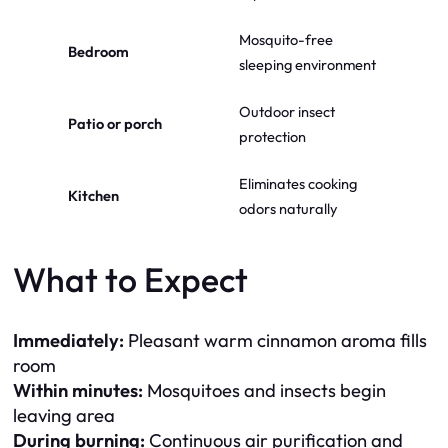
Mosquito-free
Bedroom
sleeping environment
Outdoor insect
Patio or porch
protection
Eliminates cooking
Kitchen
odors naturally
What to Expect
Immediately:
Pleasant warm cinnamon aroma fills
room
Within minutes:
Mosquitoes and insects begin
leaving area
During burning:
Continuous air purification and