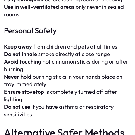
Use in well-ventilated areas
only never in sealed
rooms
Personal Safety
Keep away
from children and pets at all times
Do not inhale
smoke directly at close range
Avoid touching
hot cinnamon sticks during or after
burning
Never hold
burning sticks in your hands place on
tray immediately
Ensure stovetop
is completely turned off after
lighting
Do not use
if you have asthma or respiratory
sensitivities
Alternative Safer Methods