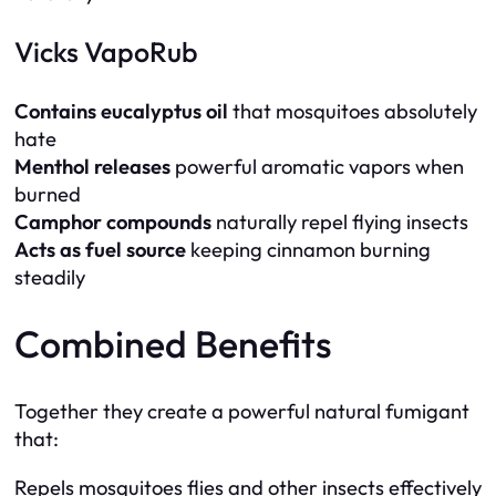
Vicks VapoRub
Contains eucalyptus oil
that mosquitoes absolutely
hate
Menthol releases
powerful aromatic vapors when
burned
Camphor compounds
naturally repel flying insects
Acts as fuel source
keeping cinnamon burning
steadily
Combined Benefits
Together they create a powerful natural fumigant
that:
Repels mosquitoes flies and other insects effectively