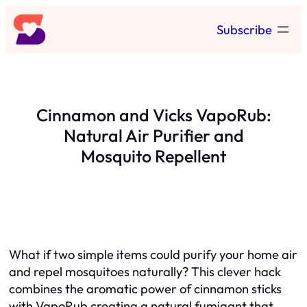
Skip
Subscribe
to
content
Cinnamon and Vicks VapoRub:
Natural Air Purifier and
Mosquito Repellent
What if two simple items could purify your home air
and repel mosquitoes naturally? This clever hack
combines the aromatic power of cinnamon sticks
with VapoRub creating a natural fumigant that