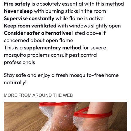
Fire safety
is absolutely essential with this method
Never sleep
with burning sticks in the room
Supervise constantly
while flame is active
Keep room ventilated
with windows slightly open
Consider safer alternatives
listed above if
concerned about open flame
This is a
supplementary method
for severe
mosquito problems consult pest control
professionals
Stay safe and enjoy a fresh mosquito-free home
naturally!