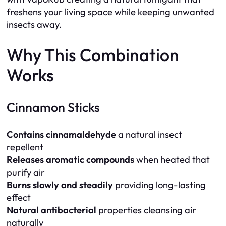
freshens your living space while keeping unwanted
insects away.
Why This Combination
Works
Cinnamon Sticks
Contains cinnamaldehyde
a natural insect
repellent
Releases aromatic compounds
when heated that
purify air
Burns slowly and steadily
providing long-lasting
effect
Natural antibacterial
properties cleansing air
naturally