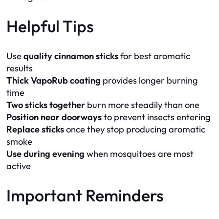
Helpful Tips
Use
quality cinnamon sticks
for best aromatic
results
Thick VapoRub coating
provides longer burning
time
Two sticks together
burn more steadily than one
Position near doorways
to prevent insects entering
Replace sticks
once they stop producing aromatic
smoke
Use during evening
when mosquitoes are most
active
Important Reminders