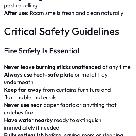
pest repelling
After use:
Room smells fresh and clean naturally
Critical Safety Guidelines
Fire Safety Is Essential
Never leave burning sticks unattended
at any time
Always use heat-safe plate
or metal tray
underneath
Keep far away
from curtains furniture and
flammable materials
Never use near
paper fabric or anything that
catches fire
Have water nearby
ready to extinguish
immediately if needed
Fully extinguish
before leaving room or sleeping