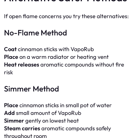
If open flame concerns you try these alternatives:
No-Flame Method
Coat
cinnamon sticks with VapoRub
Place
on a warm radiator or heating vent
Heat releases
aromatic compounds without fire
risk
Simmer Method
Place
cinnamon sticks in small pot of water
Add
small amount of VapoRub
Simmer
gently on lowest heat
Steam carries
aromatic compounds safely
throughout room