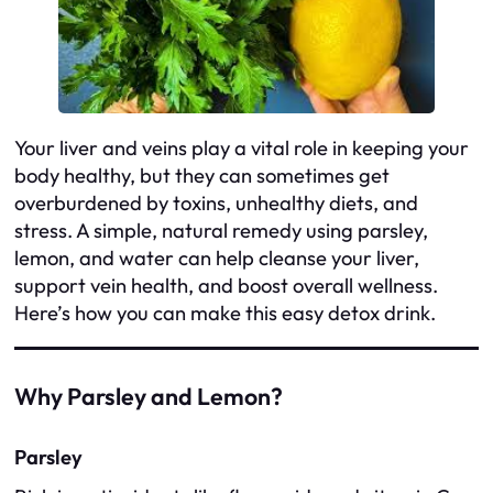
Your liver and veins play a vital role in keeping your
body healthy, but they can sometimes get
overburdened by toxins, unhealthy diets, and
stress. A simple, natural remedy using parsley,
lemon, and water can help cleanse your liver,
support vein health, and boost overall wellness.
Here’s how you can make this easy detox drink.
Why Parsley and Lemon?
Parsley