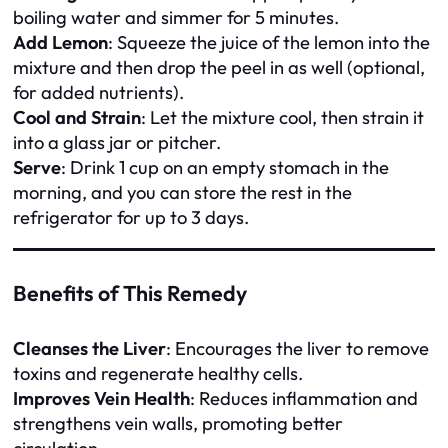
boiling water and simmer for 5 minutes.
Add Lemon
: Squeeze the juice of the lemon into the
mixture and then drop the peel in as well (optional,
for added nutrients).
Cool and Strain
: Let the mixture cool, then strain it
into a glass jar or pitcher.
Serve
: Drink 1 cup on an empty stomach in the
morning, and you can store the rest in the
refrigerator for up to 3 days.
Benefits of This Remedy
Cleanses the Liver
: Encourages the liver to remove
toxins and regenerate healthy cells.
Improves Vein Health
: Reduces inflammation and
strengthens vein walls, promoting better