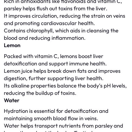
Rich in antioxidants like flavonoids and vitamin C,
parsley helps flush out toxins from the liver.
It improves circulation, reducing the strain on veins
and promoting cardiovascular health.
Contains chlorophyll, which aids in cleansing the
blood and reducing inflammation.
Lemon
Packed with vitamin C, lemons boost liver
detoxification and support immune health.
Lemon juice helps break down fats and improves
digestion, further supporting liver health.
Its alkaline properties balance the body’s pH levels,
reducing the buildup of toxins.
Water
Hydration is essential for detoxification and
maintaining smooth blood flow in veins.
Water helps transport nutrients from parsley and