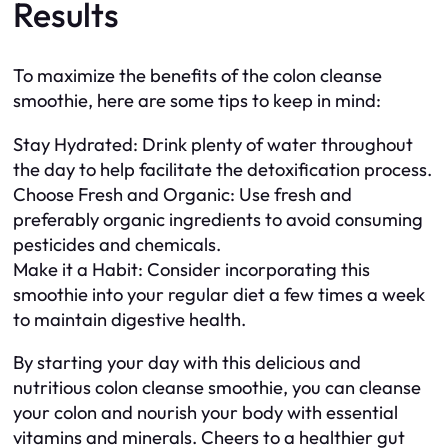
Results
To maximize the benefits of the colon cleanse
smoothie, here are some tips to keep in mind:
Stay Hydrated: Drink plenty of water throughout
the day to help facilitate the detoxification process.
Choose Fresh and Organic: Use fresh and
preferably organic ingredients to avoid consuming
pesticides and chemicals.
Make it a Habit: Consider incorporating this
smoothie into your regular diet a few times a week
to maintain digestive health.
By starting your day with this delicious and
nutritious colon cleanse smoothie, you can cleanse
your colon and nourish your body with essential
vitamins and minerals. Cheers to a healthier gut