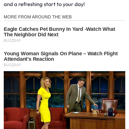
and a refreshing start to your day!