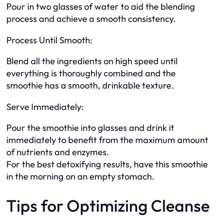
Pour in two glasses of water to aid the blending
process and achieve a smooth consistency.
Process Until Smooth:
Blend all the ingredients on high speed until
everything is thoroughly combined and the
smoothie has a smooth, drinkable texture.
Serve Immediately:
Pour the smoothie into glasses and drink it
immediately to benefit from the maximum amount
of nutrients and enzymes.
For the best detoxifying results, have this smoothie
in the morning on an empty stomach.
Tips for Optimizing Cleanse