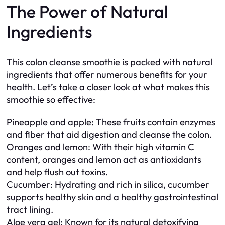
The Power of Natural
Ingredients
This colon cleanse smoothie is packed with natural
ingredients that offer numerous benefits for your
health. Let’s take a closer look at what makes this
smoothie so effective:
Pineapple and apple: These fruits contain enzymes
and fiber that aid digestion and cleanse the colon.
Oranges and lemon: With their high vitamin C
content, oranges and lemon act as antioxidants
and help flush out toxins.
Cucumber: Hydrating and rich in silica, cucumber
supports healthy skin and a healthy gastrointestinal
tract lining.
Aloe vera gel: Known for its natural detoxifying