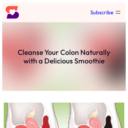
Skip
Subscribe
to
content
Cleanse Your Colon Naturally
with a Delicious Smoothie