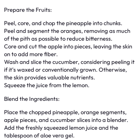
Prepare the Fruits:
Peel, core, and chop the pineapple into chunks.
Peel and segment the oranges, removing as much
of the pith as possible to reduce bitterness.
Core and cut the apple into pieces, leaving the skin
on to add more fiber.
Wash and slice the cucumber, considering peeling it
if it’s waxed or conventionally grown. Otherwise,
the skin provides valuable nutrients.
Squeeze the juice from the lemon.
Blend the Ingredients:
Place the chopped pineapple, orange segments,
apple pieces, and cucumber slices into a blender.
Add the freshly squeezed lemon juice and the
tablespoon of aloe vera gel.