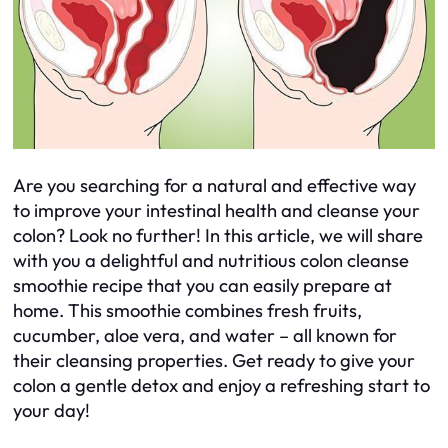
Are you searching for a natural and effective way
to improve your intestinal health and cleanse your
colon? Look no further! In this article, we will share
with you a delightful and nutritious colon cleanse
smoothie recipe that you can easily prepare at
home. This smoothie combines fresh fruits,
cucumber, aloe vera, and water – all known for
their cleansing properties. Get ready to give your
colon a gentle detox and enjoy a refreshing start to
your day!