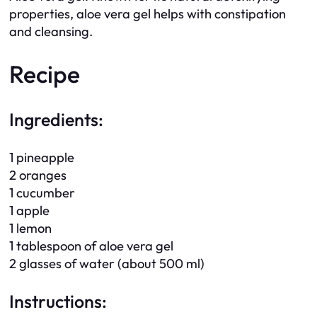
properties, aloe vera gel helps with constipation
and cleansing.
Recipe
Ingredients:
1 pineapple
2 oranges
1 cucumber
1 apple
1 lemon
1 tablespoon of aloe vera gel
2 glasses of water (about 500 ml)
Instructions: