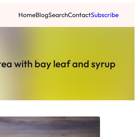
Home
Blog
Search
Contact
Subscribe
tea with bay leaf and syrup