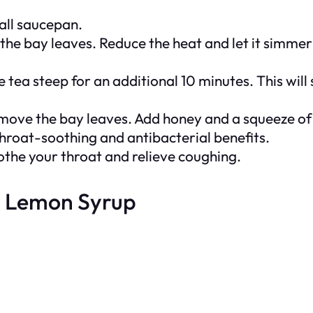
mall saucepan.
the bay leaves. Reduce the heat and let it simmer
tea steep for an additional 10 minutes. This will
emove the bay leaves. Add honey and a squeeze of l
throat-soothing and antibacterial benefits.
soothe your throat and relieve coughing.
d Lemon Syrup