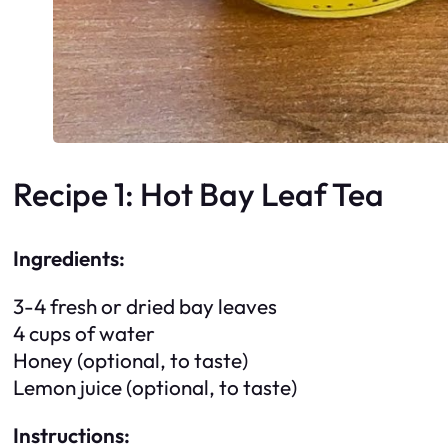
Recipe 1: Hot Bay Leaf Tea
Ingredients:
3-4 fresh or dried bay leaves
4 cups of water
Honey (optional, to taste)
Lemon juice (optional, to taste)
Instructions: