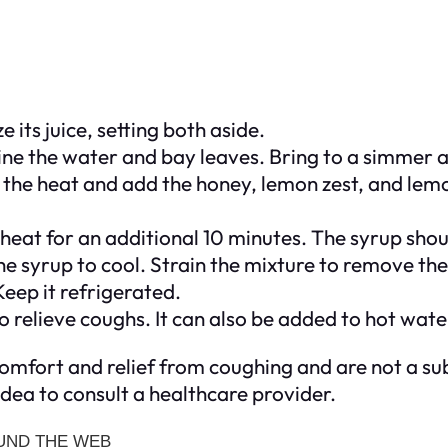
its juice, setting both aside.
ne the water and bay leaves. Bring to a simmer a
the heat and add the honey, lemon zest, and lemon 
eat for an additional 10 minutes. The syrup should
 syrup to cool. Strain the mixture to remove the 
Keep it refrigerated.
 relieve coughs. It can also be added to hot water
mfort and relief from coughing and are not a sub
idea to consult a healthcare provider.