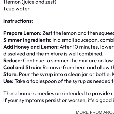
1 lemon (juice and zest)
1 cup water
Instructions:
Prepare Lemon:
Zest the lemon and then squeeze 
Simmer Ingredients:
In a small saucepan, combi
Add Honey and Lemon:
After 10 minutes, lower 
dissolved and the mixture is well combined.
Reduce:
Continue to simmer the mixture on low h
Cool and Strain:
Remove from heat and allow the
Store:
Pour the syrup into a clean jar or bottle. 
Use:
Take a tablespoon of the syrup as needed to
These home remedies are intended to provide co
If your symptoms persist or worsen, it’s a good 