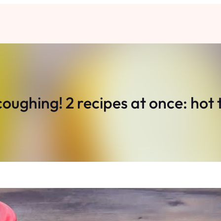
oughing! 2 recipes at once: hot 