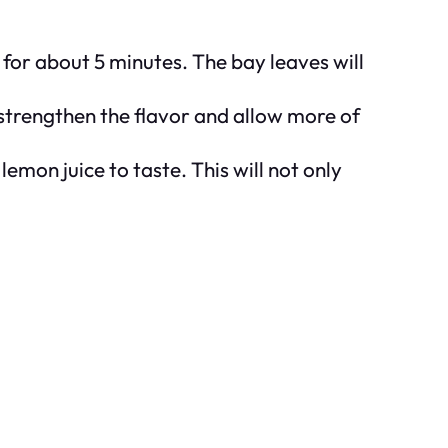
 for about 5 minutes. The bay leaves will
 strengthen the flavor and allow more of
emon juice to taste. This will not only