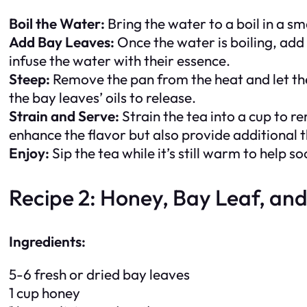
Boil the Water:
Bring the water to a boil in a s
Add Bay Leaves:
Once the water is boiling, add 
infuse the water with their essence.
Steep:
Remove the pan from the heat and let the 
the bay leaves’ oils to release.
Strain and Serve:
Strain the tea into a cup to r
enhance the flavor but also provide additional 
Enjoy:
Sip the tea while it’s still warm to help 
Recipe 2: Honey, Bay Leaf, an
Ingredients:
5-6 fresh or dried bay leaves
1 cup honey