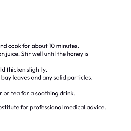
nd cook for about 10 minutes.
juice. Stir well until the honey is
 thicken slightly.
bay leaves and any solid particles.
 or tea for a soothing drink.
stitute for professional medical advice.