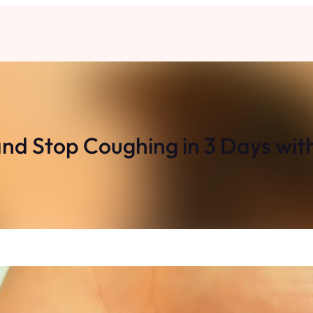
nd Stop Coughing in 3 Days with