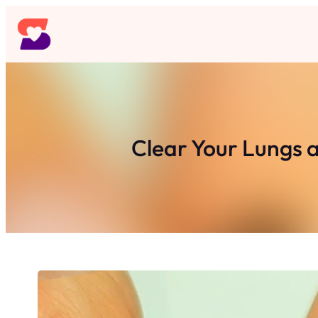
Skip
to
content
Clear Your Lungs a