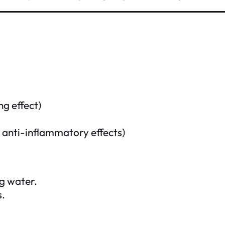
ng effect)
s anti-inflammatory effects)
ng water.
s.