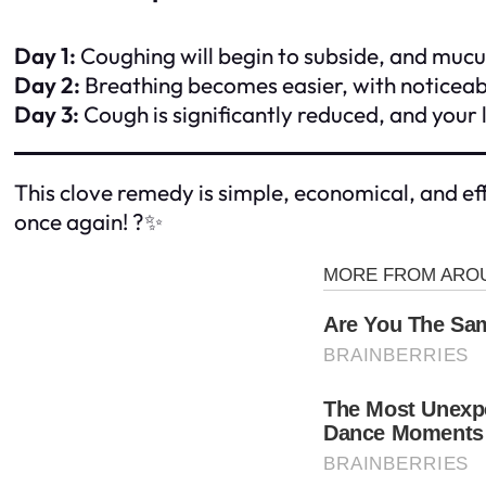
Day 1:
Coughing will begin to subside, and mucus
Day 2:
Breathing becomes easier, with noticeable
Day 3:
Cough is significantly reduced, and your l
This clove remedy is simple, economical, and eff
once again! ?✨