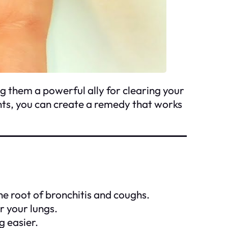
 them a powerful ally for clearing your
nts, you can create a remedy that works
he root of bronchitis and coughs.
r your lungs.
 easier.