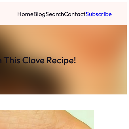
Home
Blog
Search
Contact
Subscribe
 This Clove Recipe!