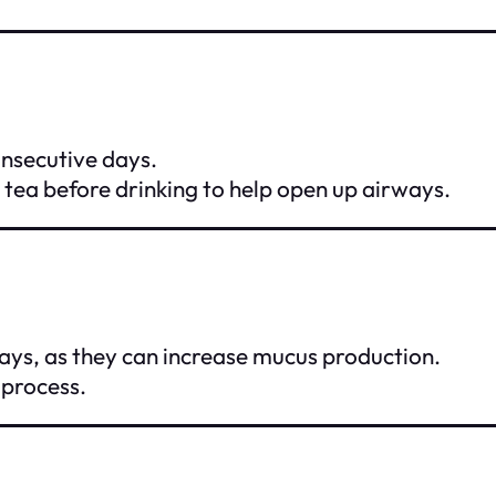
onsecutive days.
tea before drinking to help open up airways.
days, as they can increase mucus production.
 process.