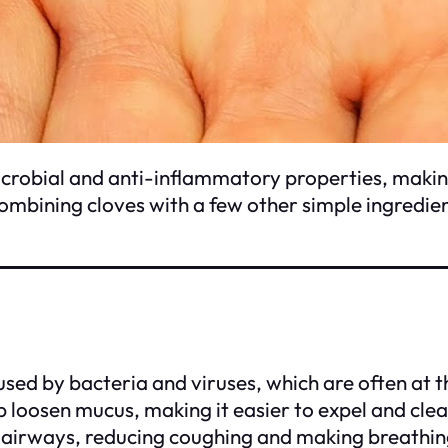
crobial and anti-inflammatory properties, making
combining cloves with a few other simple ingredie
used by bacteria and viruses, which are often at t
 loosen mucus, making it easier to expel and clea
airways, reducing coughing and making breathing