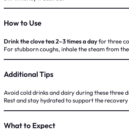
How to Use
Drink the clove tea 2–3 times a day
for three c
For stubborn coughs, inhale the steam from the 
Additional Tips
Avoid cold drinks and dairy during these three 
Rest and stay hydrated to support the recovery
What to Expect