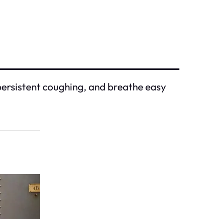
d persistent coughing, and breathe easy