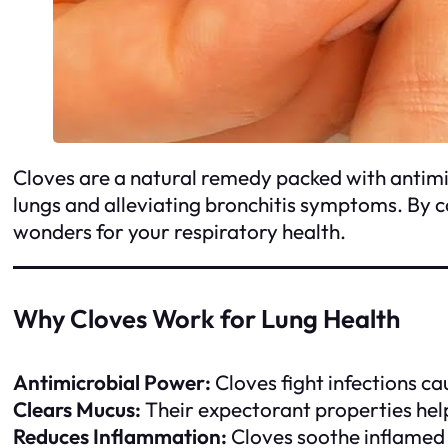
Cloves are a natural remedy packed with antimi
lungs and alleviating bronchitis symptoms. By 
wonders for your respiratory health.
Why Cloves Work for Lung Health
Antimicrobial Power:
Cloves fight infections ca
Clears Mucus:
Their expectorant properties help
Reduces Inflammation:
Cloves soothe inflamed 