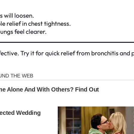
 will loosen.
 relief in chest tightness.
ungs feel clearer.
ective. Try it for quick relief from bronchitis an