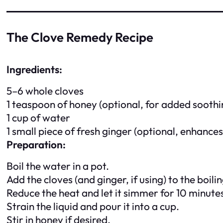
The Clove Remedy Recipe
Ingredients:
5–6 whole cloves
1 teaspoon of honey (optional, for added soothi
1 cup of water
1 small piece of fresh ginger (optional, enhance
Preparation:
Boil the water in a pot.
Add the cloves (and ginger, if using) to the boili
Reduce the heat and let it simmer for 10 minute
Strain the liquid and pour it into a cup.
Stir in honey if desired.