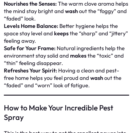
Nourishes the Senses:
The warm clove aroma helps
the mind stay bright and
wash
out the “foggy” and
“faded” look.
Levels Home Balance:
Better hygiene helps the
space stay level and
keeps
the “sharp” and “jittery”
feeling away.
Safe for Your Frame:
Natural ingredients help the
environment stay solid and
makes
the “toxic” and
“thin” feeling disappear.
Refreshes Your Spirit:
Having a clean and pest-
free home helps you feel proud and
wash
out the
“faded” and “worn” look of fatigue.
How to Make Your Incredible Pest
Spray