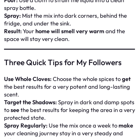
Pour:
Use a cloth to strain the liquid into a clean
spray bottle.
Spray:
Mist the mix into dark corners, behind the
fridge, and under the sink.
Result:
Your
home will smell very warm
and the
space will stay very clean.
Three Quick Tips for My Followers
Use Whole Cloves:
Choose the whole spices to
get
the best results for a very potent and long-lasting
scent.
Target the Shadows:
Spray in dark and damp spots
to
see
the best results for keeping the area in a very
protected state.
Spray Regularly:
Use the mix once a week to
make
your cleaning journey stay in a very steady and