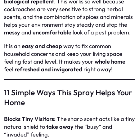
biological repellent
. This works so well because
cockroaches are very sensitive to strong herbal
scents, and the combination of spices and minerals
helps your environment stay steady and stop the
messy
and
uncomfortable
look of a pest problem.
It is an
easy and cheap
way to fix common
household concerns and keep your living space
feeling fast and level. It makes your
whole home
feel
refreshed and invigorated
right away!
11 Simple Ways This Spray Helps Your
Home
Blocks Tiny Visitors:
The sharp scent acts like a tiny
natural shield to
take away
the “busy” and
“invaded” feeling.