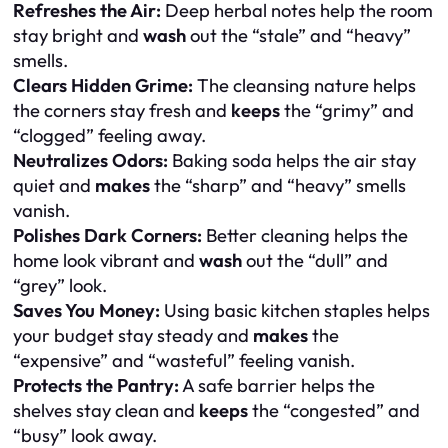
Refreshes the Air:
Deep herbal notes help the room
stay bright and
wash
out the “stale” and “heavy”
smells.
Clears Hidden Grime:
The cleansing nature helps
the corners stay fresh and
keeps
the “grimy” and
“clogged” feeling away.
Neutralizes Odors:
Baking soda helps the air stay
quiet and
makes
the “sharp” and “heavy” smells
vanish.
Polishes Dark Corners:
Better cleaning helps the
home look vibrant and
wash
out the “dull” and
“grey” look.
Saves You Money:
Using basic kitchen staples helps
your budget stay steady and
makes
the
“expensive” and “wasteful” feeling vanish.
Protects the Pantry:
A safe barrier helps the
shelves stay clean and
keeps
the “congested” and
“busy” look away.