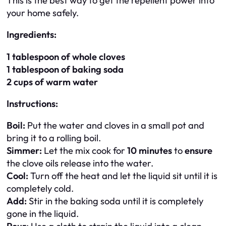
This is the best way to get the repellent power into
your home safely.
Ingredients:
1 tablespoon of whole cloves
1 tablespoon of baking soda
2 cups of warm water
Instructions:
Boil:
Put the water and cloves in a small pot and
bring it to a rolling boil.
Simmer:
Let the mix cook for
10 minutes
to
ensure
the clove oils release into the water.
Cool:
Turn off the heat and let the liquid sit until it is
completely cold.
Add:
Stir in the baking soda until it is completely
gone in the liquid.