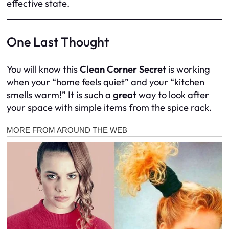
effective state.
One Last Thought
You will know this
Clean Corner Secret
is working
when your “home feels quiet” and your “kitchen
smells warm!” It is such a
great
way to look after
your space with simple items from the spice rack.