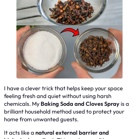
I have a clever trick that helps keep your space
feeling fresh and quiet without using harsh
chemicals. My
Baking Soda and Cloves Spray
is a
brilliant household method used to protect your
home from unwanted guests.
It acts like a
natural external barrier and