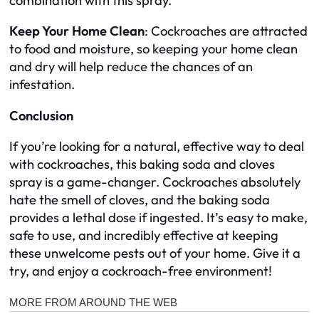
combination with this spray.
Keep Your Home Clean
: Cockroaches are attracted
to food and moisture, so keeping your home clean
and dry will help reduce the chances of an
infestation.
Conclusion
If you’re looking for a natural, effective way to deal
with cockroaches, this baking soda and cloves
spray is a game-changer. Cockroaches absolutely
hate the smell of cloves, and the baking soda
provides a lethal dose if ingested. It’s easy to make,
safe to use, and incredibly effective at keeping
these unwelcome pests out of your home. Give it a
try, and enjoy a cockroach-free environment!