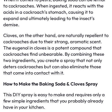
to cockroaches. When ingested, it reacts with the
acids in a cockroach’s stomach, causing it to
expand and ultimately leading to the insect’s
demise.
Cloves, on the other hand, are naturally repellent to
cockroaches due to their strong, aromatic scent.
The eugenol in cloves is a potent compound that
cockroaches find unbearable. By combining these
two ingredients, you create a spray that not only
deters cockroaches but can also eliminate those
that come into contact with it.
How to Make the Baking Soda & Cloves Spray
This DIY spray is easy to make and requires only a
few simple ingredients that you probably already
have in your kitchen.