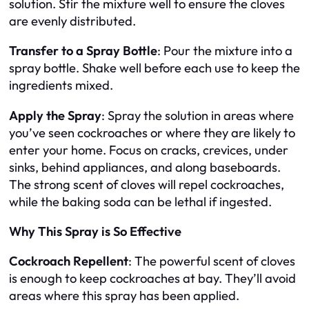
solution. Stir the mixture well to ensure the cloves
are evenly distributed.
Transfer to a Spray Bottle
: Pour the mixture into a
spray bottle. Shake well before each use to keep the
ingredients mixed.
Apply the Spray
: Spray the solution in areas where
you’ve seen cockroaches or where they are likely to
enter your home. Focus on cracks, crevices, under
sinks, behind appliances, and along baseboards.
The strong scent of cloves will repel cockroaches,
while the baking soda can be lethal if ingested.
Why This Spray is So Effective
Cockroach Repellent
: The powerful scent of cloves
is enough to keep cockroaches at bay. They’ll avoid
areas where this spray has been applied.