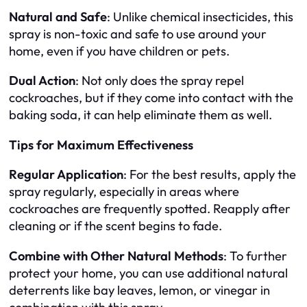
Natural and Safe
: Unlike chemical insecticides, this
spray is non-toxic and safe to use around your
home, even if you have children or pets.
Dual Action
: Not only does the spray repel
cockroaches, but if they come into contact with the
baking soda, it can help eliminate them as well.
Tips for Maximum Effectiveness
Regular Application
: For the best results, apply the
spray regularly, especially in areas where
cockroaches are frequently spotted. Reapply after
cleaning or if the scent begins to fade.
Combine with Other Natural Methods
: To further
protect your home, you can use additional natural
deterrents like bay leaves, lemon, or vinegar in