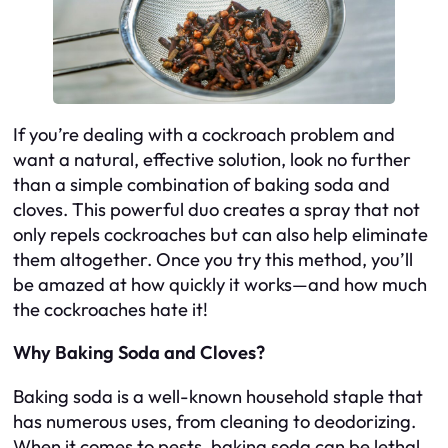
If you’re dealing with a cockroach problem and
want a natural, effective solution, look no further
than a simple combination of baking soda and
cloves. This powerful duo creates a spray that not
only repels cockroaches but can also help eliminate
them altogether. Once you try this method, you’ll
be amazed at how quickly it works—and how much
the cockroaches hate it!
Why Baking Soda and Cloves?
Baking soda is a well-known household staple that
has numerous uses, from cleaning to deodorizing.
When it comes to pests, baking soda can be lethal