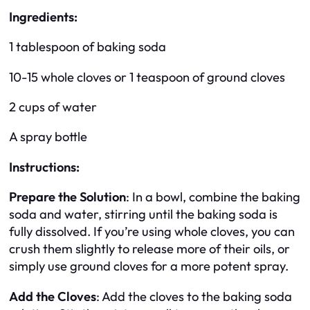
Ingredients:
1 tablespoon of baking soda
10-15 whole cloves or 1 teaspoon of ground cloves
2 cups of water
A spray bottle
Instructions:
Prepare the Solution
: In a bowl, combine the baking
soda and water, stirring until the baking soda is
fully dissolved. If you’re using whole cloves, you can
crush them slightly to release more of their oils, or
simply use ground cloves for a more potent spray.
Add the Cloves
: Add the cloves to the baking soda