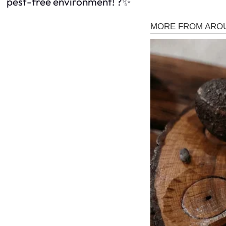
pest-free environment! ?✨