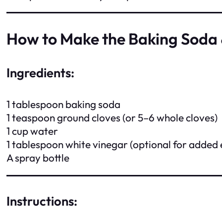
How to Make the Baking Soda 
Ingredients:
1 tablespoon baking soda
1 teaspoon ground cloves (or 5–6 whole cloves)
1 cup water
1 tablespoon white vinegar (optional for added 
A spray bottle
Instructions: