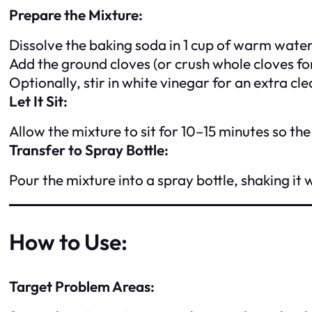
Prepare the Mixture:
Dissolve the baking soda in 1 cup of warm water 
Add the ground cloves (or crush whole cloves for
Optionally, stir in white vinegar for an extra cl
Let It Sit:
Allow the mixture to sit for 10–15 minutes so the
Transfer to Spray Bottle:
Pour the mixture into a spray bottle, shaking it 
How to Use:
Target Problem Areas: