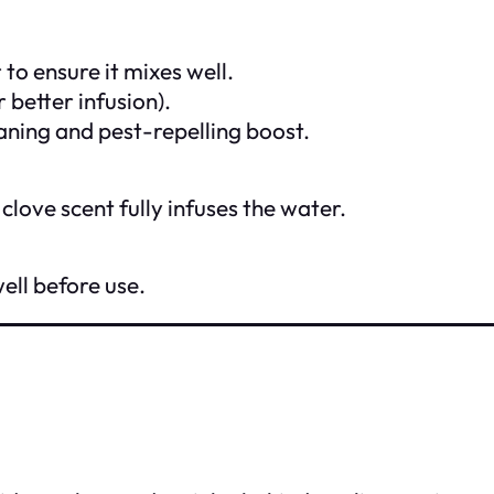
to ensure it mixes well.
 better infusion).
eaning and pest-repelling boost.
 clove scent fully infuses the water.
well before use.