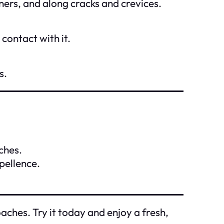
ners, and along cracks and crevices.
contact with it.
s.
ches.
pellence.
ches. Try it today and enjoy a fresh,