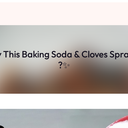
This Baking Soda & Cloves Spray
?✨