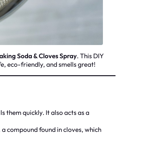
aking Soda & Cloves Spray
. This DIY
fe, eco-friendly, and smells great!
 them quickly. It also acts as a
l, a compound found in cloves, which