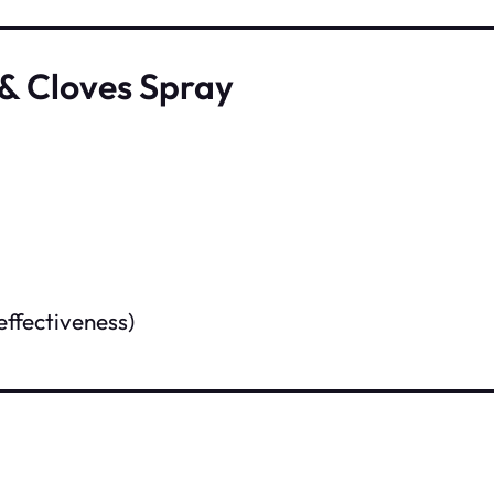
& Cloves Spray
effectiveness)