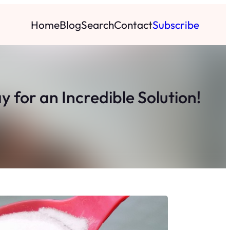
Home
Blog
Search
Contact
Subscribe
 for an Incredible Solution!