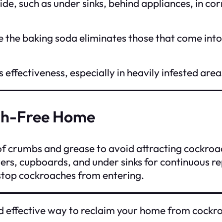
de, such as under sinks, behind appliances, in cor
 the baking soda eliminates those that come into 
 effectiveness, especially in heavily infested area
ach-Free Home
of crumbs and grease to avoid attracting cockroa
ers, cupboards, and under sinks for continuous re
 stop cockroaches from entering.
d effective way to reclaim your home from cockroa