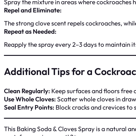
Spray the mixture in areas where cockroaches hi
Repel and Eliminate:
The strong clove scent repels cockroaches, while
Repeat as Needed:
Reapply the spray every 2–3 days to maintain its
Additional Tips for a Cockro
Clean Regularly:
Keep surfaces and floors free 
Use Whole Cloves:
Scatter whole cloves in draw
Seal Entry Points:
Block cracks and crevices to
This Baking Soda & Cloves Spray is a natural an