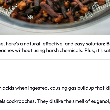
, here’s a natural, effective, and easy solution:
B
aches without using harsh chemicals. Plus, it’s sa
cids when ingested, causing gas buildup that kills
els cockroaches. They dislike the smell of eugeno