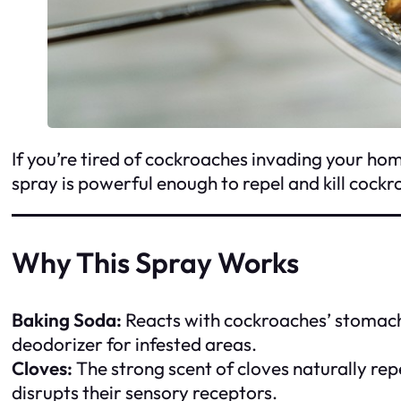
If you’re tired of cockroaches invading your home
spray is powerful enough to repel and kill cockro
Why This Spray Works
Baking Soda:
Reacts with cockroaches’ stomach a
deodorizer for infested areas.
Cloves:
The strong scent of cloves naturally rep
disrupts their sensory receptors.