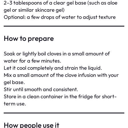
2–3 tablespoons of a clear gel base (such as aloe
gel or similar skincare gel)
Optional: a few drops of water to adjust texture
How to prepare
Soak or lightly boil cloves in a small amount of
water for a few minutes.
Let it cool completely and strain the liquid.
Mix a small amount of the clove infusion with your
gel base.
Stir until smooth and consistent.
Store in a clean container in the fridge for short-
term use.
How people use it