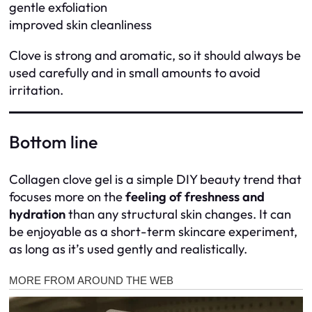
gentle exfoliation
improved skin cleanliness
Clove is strong and aromatic, so it should always be
used carefully and in small amounts to avoid
irritation.
Bottom line
Collagen clove gel is a simple DIY beauty trend that
focuses more on the
feeling of freshness and
hydration
than any structural skin changes. It can
be enjoyable as a short-term skincare experiment,
as long as it’s used gently and realistically.