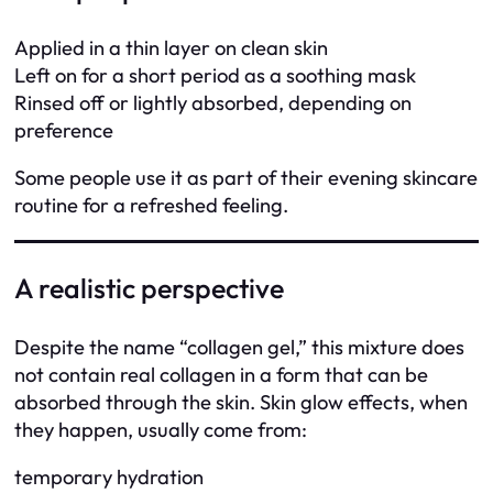
Applied in a thin layer on clean skin
Left on for a short period as a soothing mask
Rinsed off or lightly absorbed, depending on
preference
Some people use it as part of their evening skincare
routine for a refreshed feeling.
A realistic perspective
Despite the name “collagen gel,” this mixture does
not contain real collagen in a form that can be
absorbed through the skin. Skin glow effects, when
they happen, usually come from:
temporary hydration