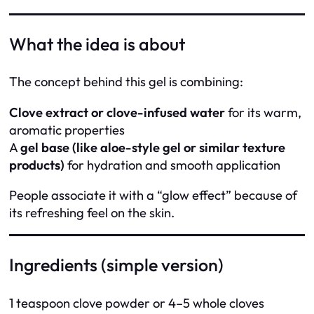
What the idea is about
The concept behind this gel is combining:
Clove extract or clove-infused water
for its warm,
aromatic properties
A
gel base (like aloe-style gel or similar texture
products)
for hydration and smooth application
People associate it with a “glow effect” because of
its refreshing feel on the skin.
Ingredients (simple version)
1 teaspoon clove powder or 4–5 whole cloves