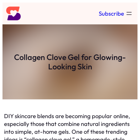
Skip
Subscribe
to
content
Collagen Clove Gel for Glowing-
Looking Skin
DIY skincare blends are becoming popular online,
especially those that combine natural ingredients
into simple, at-home gels. One of these trending
ideas is “collagen clove gel,” a homemade-style