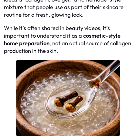
mixture that people use as part of their skincare
routine for a fresh, glowing look.
While it’s often shared in beauty videos, it’s
important to understand it as a
cosmetic-style
home preparation
, not an actual source of collagen
production in the skin.