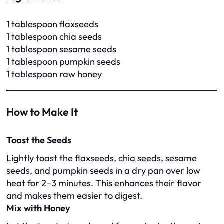
1 tablespoon flaxseeds
1 tablespoon chia seeds
1 tablespoon sesame seeds
1 tablespoon pumpkin seeds
1 tablespoon raw honey
How to Make It
Toast the Seeds
Lightly toast the flaxseeds, chia seeds, sesame
seeds, and pumpkin seeds in a dry pan over low
heat for 2–3 minutes. This enhances their flavor
and makes them easier to digest.
Mix with Honey