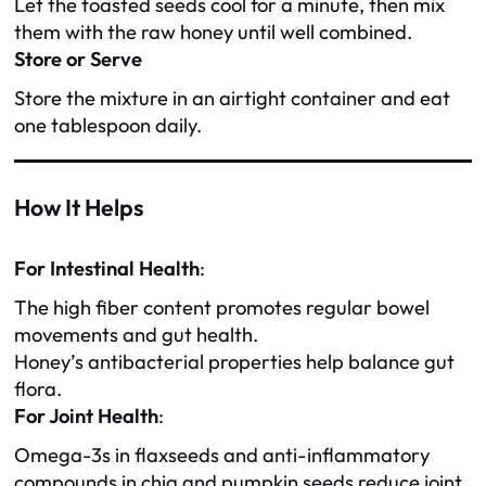
Let the toasted seeds cool for a minute, then mix
them with the raw honey until well combined.
Store or Serve
Store the mixture in an airtight container and eat
one tablespoon daily.
How It Helps
For Intestinal Health
:
The high fiber content promotes regular bowel
movements and gut health.
Honey’s antibacterial properties help balance gut
flora.
For Joint Health
:
Omega-3s in flaxseeds and anti-inflammatory
compounds in chia and pumpkin seeds reduce joint