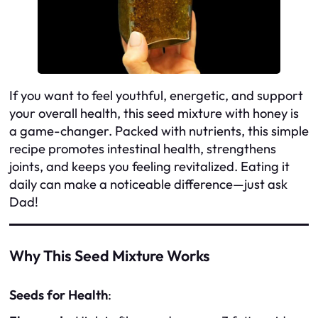
If you want to feel youthful, energetic, and support
your overall health, this seed mixture with honey is
a game-changer. Packed with nutrients, this simple
recipe promotes intestinal health, strengthens
joints, and keeps you feeling revitalized. Eating it
daily can make a noticeable difference—just ask
Dad!
Why This Seed Mixture Works
Seeds for Health
: