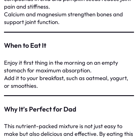
pain and stiffness.
Calcium and magnesium strengthen bones and
support joint function.
When to Eat It
Enjoy it first thing in the morning on an empty
stomach for maximum absorption.
Add it to your breakfast, such as oatmeal, yogurt,
or smoothies.
Why It’s Perfect for Dad
This nutrient-packed mixture is not just easy to
make but also delicious and effective. By eating this