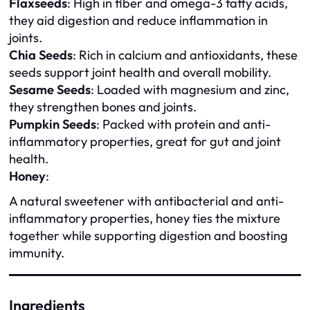
Flaxseeds
: High in fiber and omega-3 fatty acids,
they aid digestion and reduce inflammation in
joints.
Chia Seeds
: Rich in calcium and antioxidants, these
seeds support joint health and overall mobility.
Sesame Seeds
: Loaded with magnesium and zinc,
they strengthen bones and joints.
Pumpkin Seeds
: Packed with protein and anti-
inflammatory properties, great for gut and joint
health.
Honey
:
A natural sweetener with antibacterial and anti-
inflammatory properties, honey ties the mixture
together while supporting digestion and boosting
immunity.
Ingredients