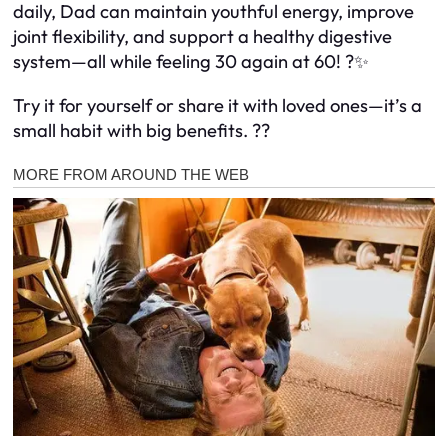
daily, Dad can maintain youthful energy, improve
joint flexibility, and support a healthy digestive
system—all while feeling 30 again at 60! ?✨
Try it for yourself or share it with loved ones—it’s a
small habit with big benefits. ??