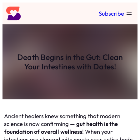
Skip
Subscribe
to
content
Death Begins in the Gut: Clean
Your Intestines with Dates!
Ancient healers knew something that modern
science is now confirming —
gut health is the
foundation of overall wellness
! When your
intestines are clogged with waste your entire body