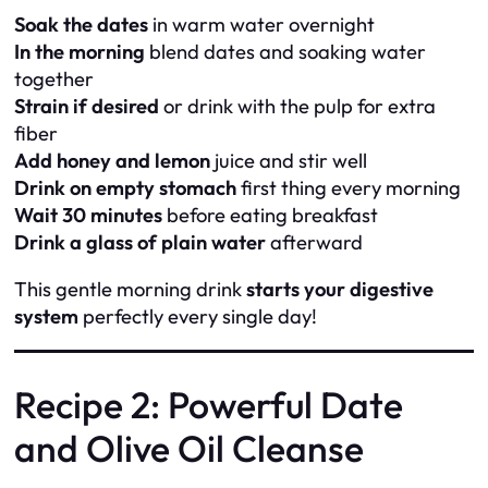
Soak the dates
in warm water overnight
In the morning
blend dates and soaking water
together
Strain if desired
or drink with the pulp for extra
fiber
Add honey and lemon
juice and stir well
Drink on empty stomach
first thing every morning
Wait 30 minutes
before eating breakfast
Drink a glass of plain water
afterward
This gentle morning drink
starts your digestive
system
perfectly every single day!
Recipe 2: Powerful Date
and Olive Oil Cleanse