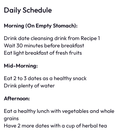
Daily Schedule
Morning (On Empty Stomach):
Drink date cleansing drink from Recipe 1
Wait 30 minutes before breakfast
Eat light breakfast of fresh fruits
Mid-Morning:
Eat 2 to 3 dates as a healthy snack
Drink plenty of water
Afternoon:
Eat a healthy lunch with vegetables and whole
grains
Have 2 more dates with a cup of herbal tea