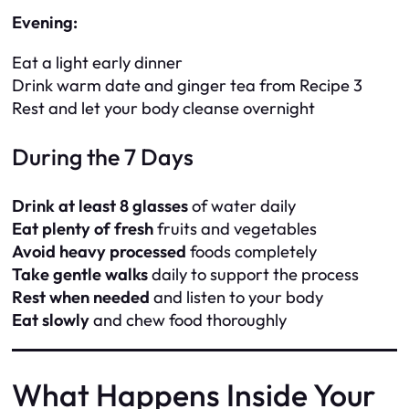
Evening:
Eat a light early dinner
Drink warm date and ginger tea from Recipe 3
Rest and let your body cleanse overnight
During the 7 Days
Drink at least 8 glasses
of water daily
Eat plenty of fresh
fruits and vegetables
Avoid heavy processed
foods completely
Take gentle walks
daily to support the process
Rest when needed
and listen to your body
Eat slowly
and chew food thoroughly
What Happens Inside Your