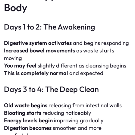
Body
Days 1 to 2: The Awakening
Digestive system activates
and begins responding
Increased bowel movements
as waste starts
moving
You may feel
slightly different as cleansing begins
This is completely normal
and expected
Days 3 to 4: The Deep Clean
Old waste begins
releasing from intestinal walls
Bloating starts
reducing noticeably
Energy levels begin
improving gradually
Digestion becomes
smoother and more