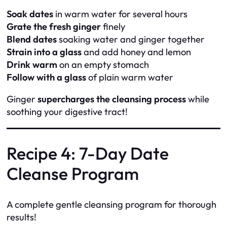
Soak dates
in warm water for several hours
Grate the fresh ginger
finely
Blend dates
soaking water and ginger together
Strain into a glass
and add honey and lemon
Drink warm
on an empty stomach
Follow with a glass
of plain warm water
Ginger
supercharges the cleansing process
while
soothing your digestive tract!
Recipe 4: 7-Day Date
Cleanse Program
A complete gentle cleansing program for thorough
results!