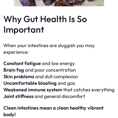
Why Gut Health Is So
Important
When your intestines are sluggish you may
experience:
Constant fatigue
and low energy
Brain fog
and poor concentration
Skin problems
and dull complexion
Uncomfortable bloating
and gas
Weakened immune system
that catches everything
Joint stiffness
and general discomfort
Clean intestines mean a clean healthy vibrant
body!