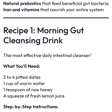
Natural prebiotics
that feed beneficial gut bacteria
Iron and vitamins
that nourish your entire system
Recipe 1: Morning Gut
Cleansing Drink
The most effective daily intestinal cleanser!
What You’ll Need:
3 to 4 pitted dates
1 cup of warm water
1 teaspoon of raw honey
A squeeze of fresh lemon juice
Step-by-Step Instructions: