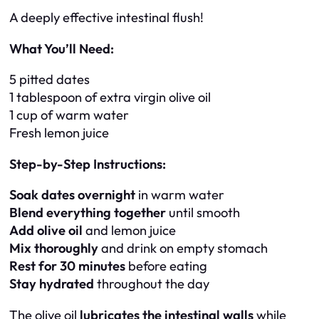
A deeply effective intestinal flush!
What You’ll Need:
5 pitted dates
1 tablespoon of extra virgin olive oil
1 cup of warm water
Fresh lemon juice
Step-by-Step Instructions:
Soak dates overnight
in warm water
Blend everything together
until smooth
Add olive oil
and lemon juice
Mix thoroughly
and drink on empty stomach
Rest for 30 minutes
before eating
Stay hydrated
throughout the day
The olive oil
lubricates the intestinal walls
while