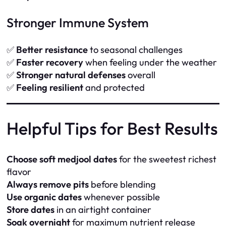
Stronger Immune System
✅
Better resistance
to seasonal challenges
✅
Faster recovery
when feeling under the weather
✅
Stronger natural defenses
overall
✅
Feeling resilient
and protected
Helpful Tips for Best Results
Choose soft medjool dates
for the sweetest richest
flavor
Always remove pits
before blending
Use organic dates
whenever possible
Store dates
in an airtight container
Soak overnight
for maximum nutrient release