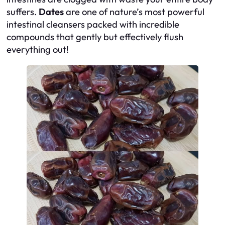
suffers.
Dates
are one of nature’s most powerful
intestinal cleansers packed with incredible
compounds that gently but effectively flush
everything out!