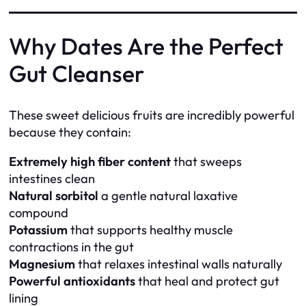
Why Dates Are the Perfect
Gut Cleanser
These sweet delicious fruits are incredibly powerful
because they contain:
Extremely high fiber content
that sweeps
intestines clean
Natural sorbitol
a gentle natural laxative
compound
Potassium
that supports healthy muscle
contractions in the gut
Magnesium
that relaxes intestinal walls naturally
Powerful antioxidants
that heal and protect gut
lining