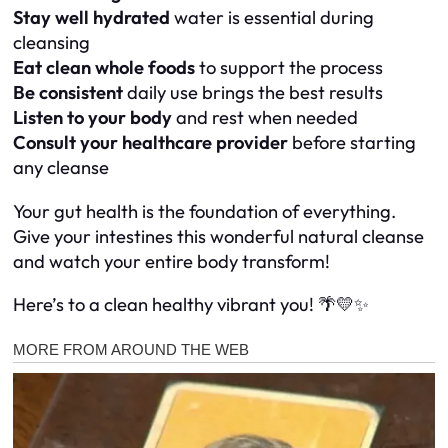
Stay well hydrated
water is essential during
cleansing
Eat clean whole foods
to support the process
Be consistent
daily use brings the best results
Listen to your body
and rest when needed
Consult your healthcare provider
before starting
any cleanse
Your gut health is the foundation of everything.
Give your intestines this wonderful natural cleanse
and watch your entire body transform!
Here’s to a clean healthy vibrant you! 🌴💛✨