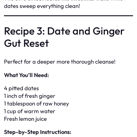
dates sweep everything clean!
Recipe 3: Date and Ginger
Gut Reset
Perfect for a deeper more thorough cleanse!
What You’ll Need:
4 pitted dates
1 inch of fresh ginger
1 tablespoon of raw honey
1 cup of warm water
Fresh lemon juice
Step-by-Step Instructions: