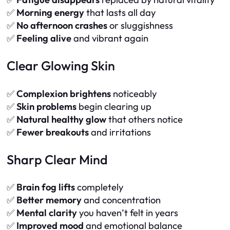
✅
Morning energy
that lasts all day
✅
No afternoon crashes
or sluggishness
✅
Feeling alive
and vibrant again
Clear Glowing Skin
✅
Complexion brightens
noticeably
✅
Skin problems
begin clearing up
✅
Natural healthy glow
that others notice
✅
Fewer breakouts
and irritations
Sharp Clear Mind
✅
Brain fog lifts
completely
✅
Better memory
and concentration
✅
Mental clarity
you haven’t felt in years
✅
Improved mood
and emotional balance