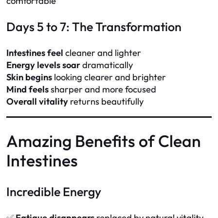
comfortable
Days 5 to 7: The Transformation
Intestines feel
cleaner and lighter
Energy levels soar
dramatically
Skin begins
looking clearer and brighter
Mind feels
sharper and more focused
Overall vitality
returns beautifully
Amazing Benefits of Clean
Intestines
Incredible Energy
✅
Fatigue disappears
replaced by natural vitality