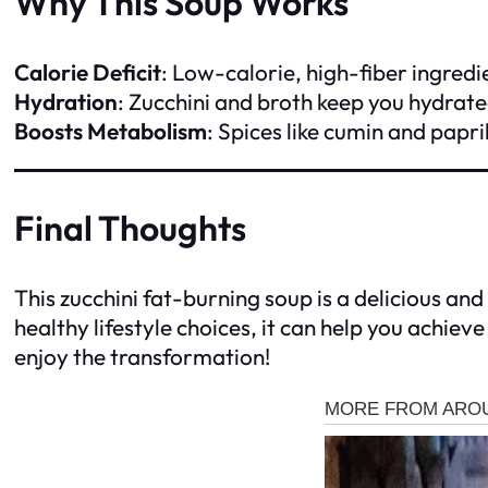
Why This Soup Works
Calorie Deficit
: Low-calorie, high-fiber ingredi
Hydration
: Zucchini and broth keep you hydrated
Boosts Metabolism
: Spices like cumin and papr
Final Thoughts
This zucchini fat-burning soup is a delicious an
healthy lifestyle choices, it can help you achie
enjoy the transformation!