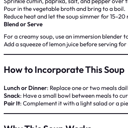
Sprinkle cumin, paprika, salt, and pepper over 
Pour in the vegetable broth and bring to a boil.
Reduce heat and let the soup simmer for 15–20 m
Blend or Serve
For a creamy soup, use an immersion blender to 
Add a squeeze of lemon juice before serving for
How to Incorporate This Soup
Lunch or Dinner
: Replace one or two meals dail
Snack
: Have a small bowl between meals to cur
Pair It
: Complement it with a light salad or a pi