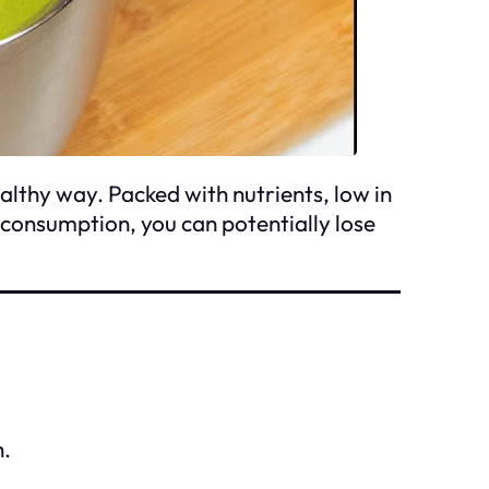
althy way. Packed with nutrients, low in
r consumption, you can potentially lose
h.