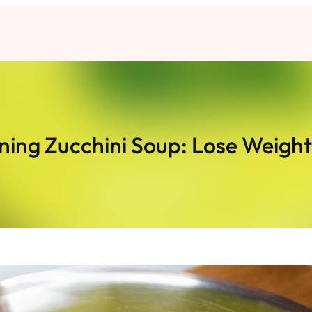
ning Zucchini Soup: Lose Weigh