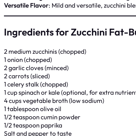
Versatile Flavor
: Mild and versatile, zucchini b
Ingredients for Zucchini Fat-
2 medium zucchinis (chopped)
1 onion (chopped)
2 garlic cloves (minced)
2 carrots (sliced)
1 celery stalk (chopped)
1 cup spinach or kale (optional, for extra nutrien
4 cups vegetable broth (low sodium)
1 tablespoon olive oil
1/2 teaspoon cumin powder
1/2 teaspoon paprika
Salt and pepper to taste