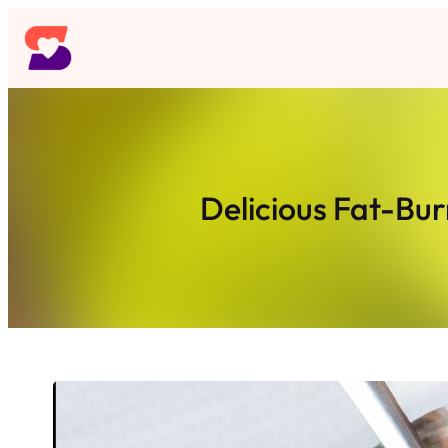
Skip
to
content
Delicious Fat-Bur