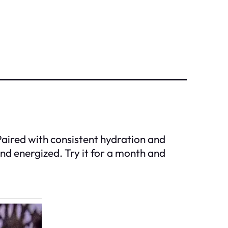
 Paired with consistent hydration and
and energized. Try it for a month and