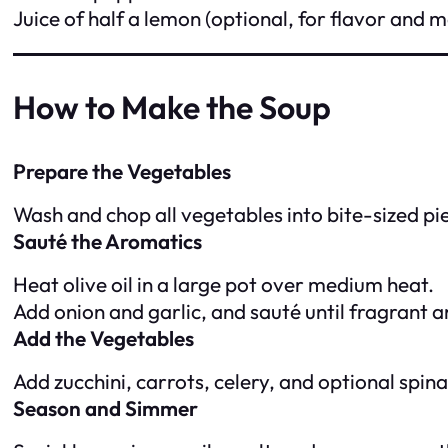
Juice of half a lemon (optional, for flavor and 
How to Make the Soup
Prepare the Vegetables
Wash and chop all vegetables into bite-sized pi
Sauté the Aromatics
Heat olive oil in a large pot over medium heat.
Add onion and garlic, and sauté until fragrant a
Add the Vegetables
Add zucchini, carrots, celery, and optional spinac
Season and Simmer