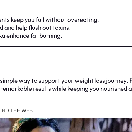
ents keep you full without overeating.
 and help flush out toxins.
ika enhance fat burning.
d simple way to support your weight loss journey.
ve remarkable results while keeping you nourished 