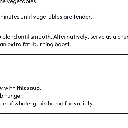
the vegetables.
inutes until vegetables are tender.
blend until smooth. Alternatively, serve as a ch
 an extra fat-burning boost.
y with this soup.
b hunger.
ece of whole-grain bread for variety.