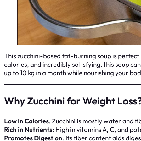
This zucchini-based fat-burning soup is perfect 
calories, and incredibly satisfying, this soup c
up to 10 kg in a month while nourishing your bod
Why Zucchini for Weight Loss
Low in Calories
: Zucchini is mostly water and fibe
Rich in Nutrients
: High in vitamins A, C, and po
Promotes Digestion
: Its fiber content aids dig