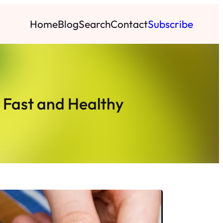
Home
Blog
Search
Contact
Subscribe
t Fast and Healthy