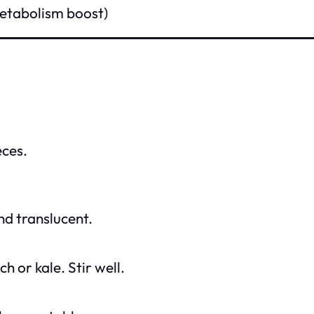
metabolism boost)
eces.
nd translucent.
h or kale. Stir well.