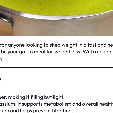
for anyone looking to shed weight in a fast and he
an be your go-to meal for weight loss. With regula
y.
?
r, making it filling but light.
tassium, it supports metabolism and overall healt
estion and helps prevent bloating.