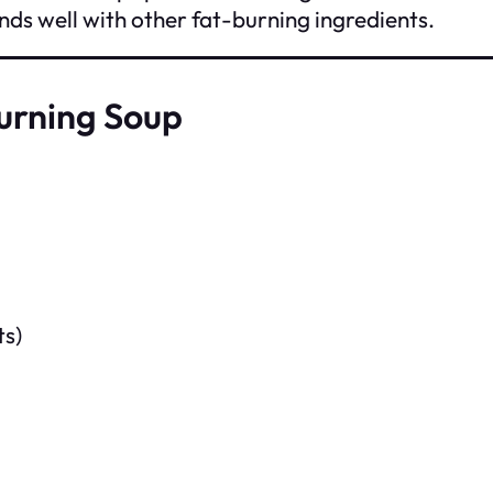
lends well with other fat-burning ingredients.
Burning Soup
ts)