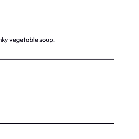
unky vegetable soup.