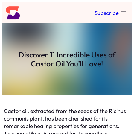
Skip
Subscribe
to
content
Discover 11 Incredible Uses of
Castor Oil You’ll Love!
Castor oil, extracted from the seeds of the Ricinus
communis plant, has been cherished for its
remarkable healing properties for generations.
This versatile oil is revered for its countless