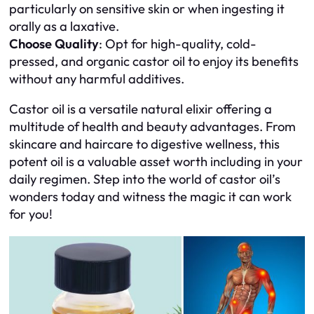
particularly on sensitive skin or when ingesting it
orally as a laxative.
Choose Quality
: Opt for high-quality, cold-
pressed, and organic castor oil to enjoy its benefits
without any harmful additives.
Castor oil is a versatile natural elixir offering a
multitude of health and beauty advantages. From
skincare and haircare to digestive wellness, this
potent oil is a valuable asset worth including in your
daily regimen. Step into the world of castor oil’s
wonders today and witness the magic it can work
for you!