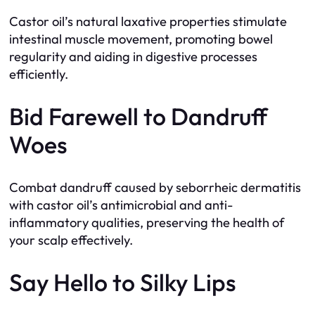
Castor oil’s natural laxative properties stimulate
intestinal muscle movement, promoting bowel
regularity and aiding in digestive processes
efficiently.
Bid Farewell to Dandruff
Woes
Combat dandruff caused by seborrheic dermatitis
with castor oil’s antimicrobial and anti-
inflammatory qualities, preserving the health of
your scalp effectively.
Say Hello to Silky Lips