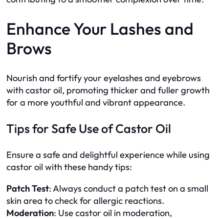
Enhance Your Lashes and
Brows
Nourish and fortify your eyelashes and eyebrows
with castor oil, promoting thicker and fuller growth
for a more youthful and vibrant appearance.
Tips for Safe Use of Castor Oil
Ensure a safe and delightful experience while using
castor oil with these handy tips:
Patch Test
: Always conduct a patch test on a small
skin area to check for allergic reactions.
Moderation
: Use castor oil in moderation,