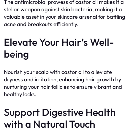
The antimicrobial prowess of castor oil makes it a
stellar weapon against skin bacteria, making it a
valuable asset in your skincare arsenal for battling
acne and breakouts efficiently.
Elevate Your Hair’s Well-
being
Nourish your scalp with castor oil to alleviate
dryness and irritation, enhancing hair growth by
nurturing your hair follicles to ensure vibrant and
healthy locks.
Support Digestive Health
with a Natural Touch