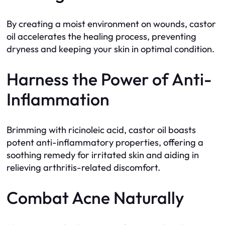
By creating a moist environment on wounds, castor
oil accelerates the healing process, preventing
dryness and keeping your skin in optimal condition.
Harness the Power of Anti-
Inflammation
Brimming with ricinoleic acid, castor oil boasts
potent anti-inflammatory properties, offering a
soothing remedy for irritated skin and aiding in
relieving arthritis-related discomfort.
Combat Acne Naturally