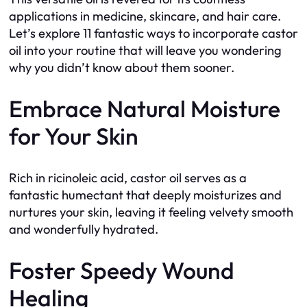
applications in medicine, skincare, and hair care.
Let’s explore 11 fantastic ways to incorporate castor
oil into your routine that will leave you wondering
why you didn’t know about them sooner.
Embrace Natural Moisture
for Your Skin
Rich in ricinoleic acid, castor oil serves as a
fantastic humectant that deeply moisturizes and
nurtures your skin, leaving it feeling velvety smooth
and wonderfully hydrated.
Foster Speedy Wound
Healing