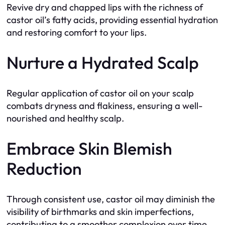
Revive dry and chapped lips with the richness of
castor oil’s fatty acids, providing essential hydration
and restoring comfort to your lips.
Nurture a Hydrated Scalp
Regular application of castor oil on your scalp
combats dryness and flakiness, ensuring a well-
nourished and healthy scalp.
Embrace Skin Blemish
Reduction
Through consistent use, castor oil may diminish the
visibility of birthmarks and skin imperfections,
contributing to a smoother complexion over time.