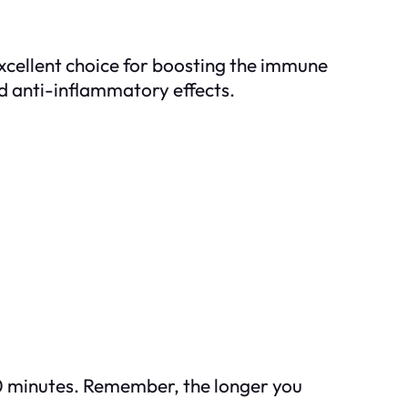
xcellent choice for boosting the immune
and anti-inflammatory effects.
-10 minutes. Remember, the longer you