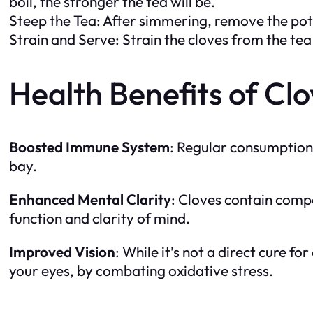
boil, the stronger the tea will be.
Steep the Tea: After simmering, remove the pot 
Strain and Serve: Strain the cloves from the tea
Health Benefits of Cl
Boosted Immune System
: Regular consumption 
bay.
Enhanced Mental Clarity
: Cloves contain compo
function and clarity of mind.
Improved Vision
: While it’s not a direct cure fo
your eyes, by combating oxidative stress.