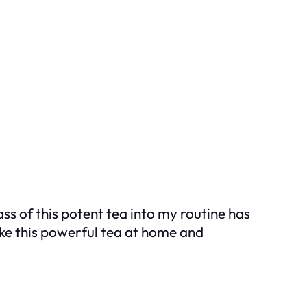
ss of this potent tea into my routine has
ke this powerful tea at home and