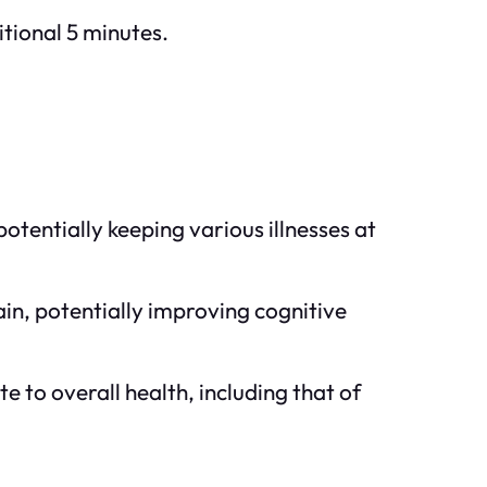
itional 5 minutes.
tentially keeping various illnesses at
ain, potentially improving cognitive
ute to overall health, including that of