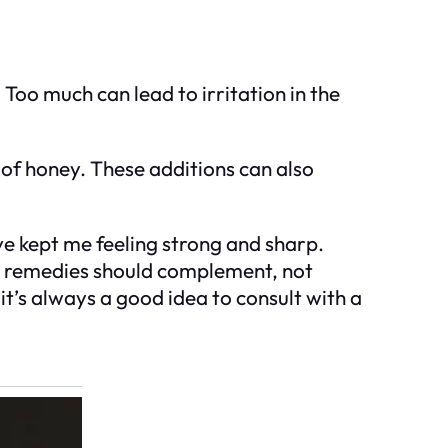
 Too much can lead to irritation in the
 of honey. These additions can also
ve kept me feeling strong and sharp.
ral remedies should complement, not
it’s always a good idea to consult with a