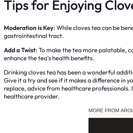
Tips for Enjoying Clov
Moderation is Key
: While cloves tea can be bene
gastrointestinal tract.
Add a Twist
: To make the tea more palatable, c
enhance the tea’s health benefits.
Drinking cloves tea has been a wonderful additi
Give it a try and see if it makes a difference i
replace, advice from healthcare professionals. I
healthcare provider.