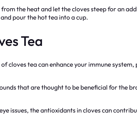
from the heat and let the cloves steep for an add
 and pour the hot tea into a cup.
oves Tea
of cloves tea can enhance your immune system, po
unds that are thought to be beneficial for the br
r eye issues, the antioxidants in cloves can contrib