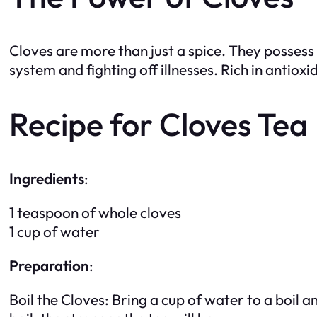
Cloves are more than just a spice. They posses
system and fighting off illnesses. Rich in antiox
Recipe for Cloves Tea
Ingredients
:
1 teaspoon of whole cloves
1 cup of water
Preparation
:
Boil the Cloves: Bring a cup of water to a boil