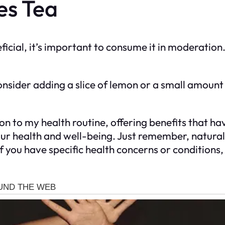
es Tea
ficial, it’s important to consume it in moderation.
onsider adding a slice of lemon or a small amount
on to my health routine, offering benefits that ha
n your health and well-being. Just remember, natu
f you have specific health concerns or conditions, 