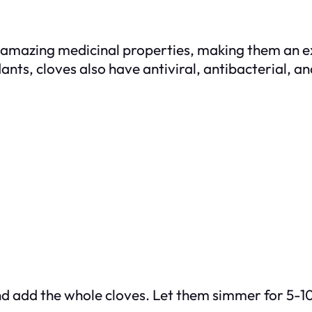
s amazing medicinal properties, making them an e
idants, cloves also have antiviral, antibacterial, 
 and add the whole cloves. Let them simmer for 5