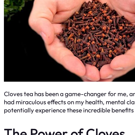
Cloves tea has been a game-changer for me, and i
had miraculous effects on my health, mental cl
potentially experience these incredible benefits 
The Power of Cloves