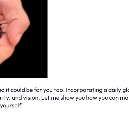
t could be for you too. Incorporating a daily gla
arity, and vision. Let me show you how you can ma
yourself.