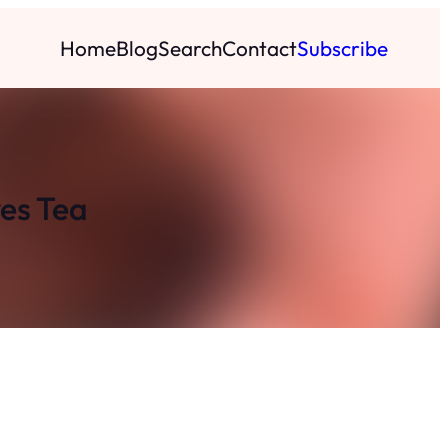
Home
Blog
Search
Contact
Subscribe
ves Tea