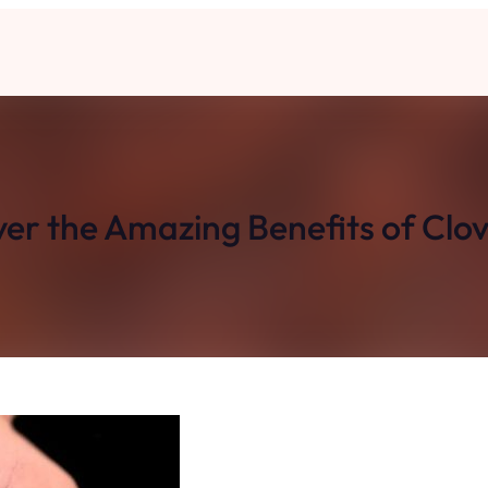
er the Amazing Benefits of Clo