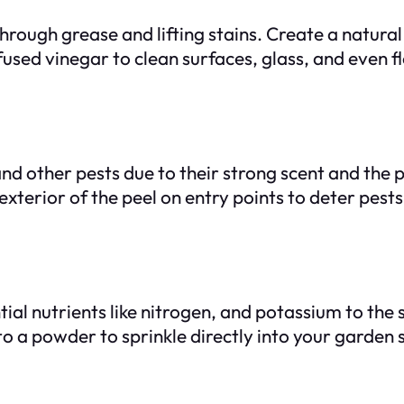
 through grease and lifting stains. Create a natur
fused vinegar to clean surfaces, glass, and even f
nd other pests due to their strong scent and the p
exterior of the peel on entry points to deter pests
l nutrients like nitrogen, and potassium to the s
a powder to sprinkle directly into your garden soi