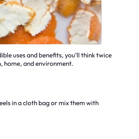
le uses and benefits, you’ll think twice
h, home, and environment.
els in a cloth bag or mix them with