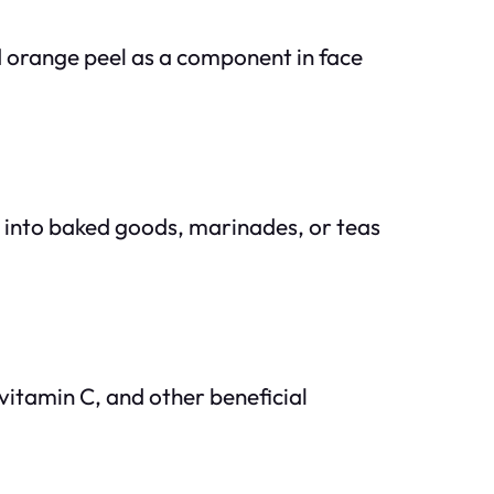
d orange peel as a component in face
d into baked goods, marinades, or teas
 vitamin C, and other beneficial