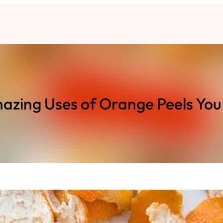
azing Uses of Orange Peels You 