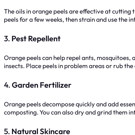
The oils in orange peels are effective at cutting
peels for a few weeks, then strain and use the in
3.
Pest Repellent
Orange peels can help repel ants, mosquitoes, a
insects. Place peels in problem areas or rub the 
4.
Garden Fertilizer
Orange peels decompose quickly and add essentia
composting. You can also dry and grind them into 
5.
Natural Skincare