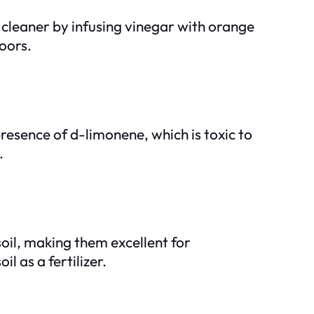
al cleaner by infusing vinegar with orange
loors.
resence of d-limonene, which is toxic to
.
oil, making them excellent for
l as a fertilizer.