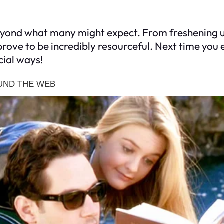
 beyond what many might expect. From freshening 
rove to be incredibly resourceful. Next time you 
cial ways!