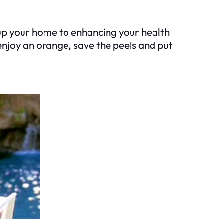
up your home to enhancing your health
enjoy an orange, save the peels and put