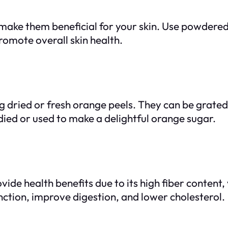
 make them beneficial for your skin. Use powdere
romote overall skin health.
ng dried or fresh orange peels. They can be grate
died or used to make a delightful orange sugar.
ide health benefits due to its high fiber content,
tion, improve digestion, and lower cholesterol.