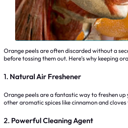
Orange peels are often discarded without a secon
before tossing them out. Here’s why keeping o
1.
Natural Air Freshener
Orange peels are a fantastic way to freshen up 
other aromatic spices like cinnamon and cloves t
2.
Powerful Cleaning Agent