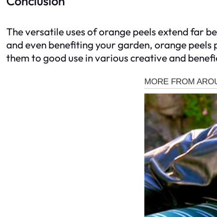
Conclusion
The versatile uses of orange peels extend far
and even benefiting your garden, orange peels p
them to good use in various creative and benefi