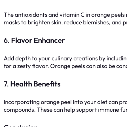
The antioxidants and vitamin C in orange peels
masks to brighten skin, reduce blemishes, and p
6.
Flavor Enhancer
Add depth to your culinary creations by includi
for a zesty flavor. Orange peels can also be can
7.
Health Benefits
Incorporating orange peel into your diet can prov
compounds. These can help support immune func