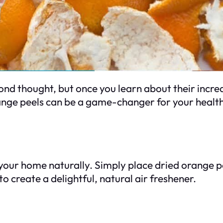
d thought, but once you learn about their incredib
range peels can be a game-changer for your healt
your home naturally. Simply place dried orange pe
o create a delightful, natural air freshener.