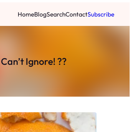
Home
Blog
Search
Contact
Subscribe
Can’t Ignore! ??