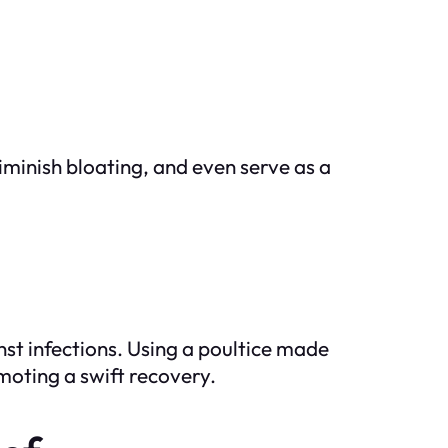
iminish bloating, and even serve as a
nst infections. Using a poultice made
moting a swift recovery.