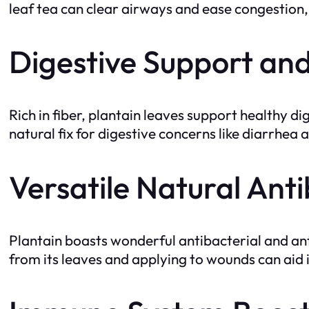
leaf tea can clear airways and ease congestion, 
Digestive Support an
Rich in fiber, plantain leaves support healthy d
natural fix for digestive concerns like diarrhea 
Versatile Natural Anti
Plantain boasts wonderful antibacterial and anti
from its leaves and applying to wounds can aid 