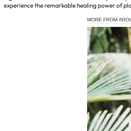
experience the remarkable healing power of pla