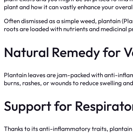
plant and how it can vastly enhance your overal
Often dismissed as a simple weed, plantain (Plan
roots are loaded with nutrients and medicinal pr
Natural Remedy for V
Plantain leaves are jam-packed with anti-inflam
burns, rashes, or wounds to reduce swelling and e
Support for Respirato
Thanks to its anti-inflammatory traits, plantain 