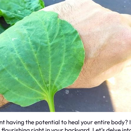
t having the potential to heal your entire body? I
t flourishing right in your backyard. Let’s delve i