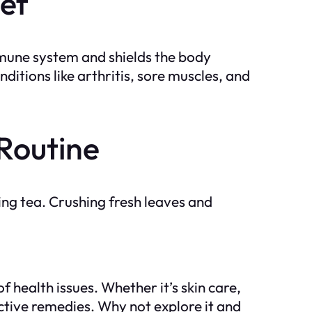
ef
mmune system and shields the body
ditions like arthritis, sore muscles, and
 Routine
ing tea. Crushing fresh leaves and
f health issues. Whether it’s skin care,
fective remedies. Why not explore it and