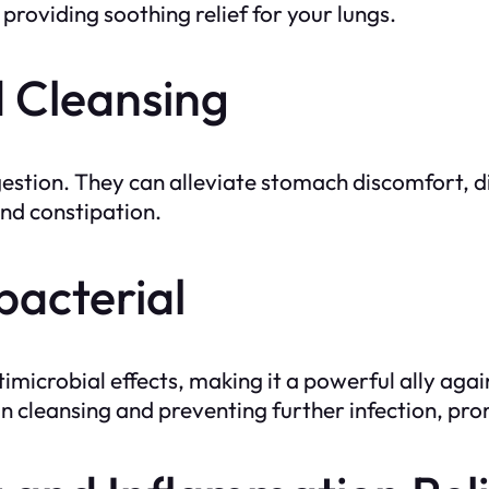
providing soothing relief for your lungs.
d Cleansing
igestion. They can alleviate stomach discomfort, d
and constipation.
bacterial
microbial effects, making it a powerful ally agai
in cleansing and preventing further infection, pro