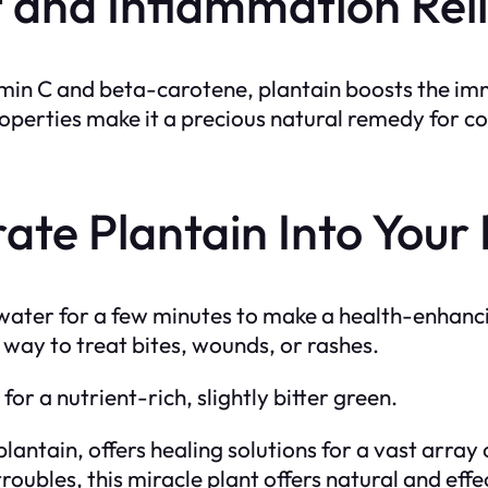
and Inflammation Reli
itamin C and beta-carotene, plantain boosts the i
operties make it a precious natural remedy for con
ate Plantain Into Your
ot water for a few minutes to make a health-enhanc
t way to treat bites, wounds, or rashes.
or a nutrient-rich, slightly bitter green.
lantain, offers healing solutions for a vast array o
troubles, this miracle plant offers natural and ef