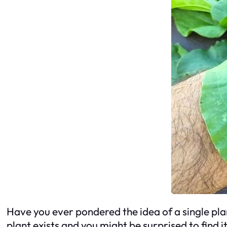
Have you ever pondered the idea of a single plan
plant exists and you might be surprised to find i