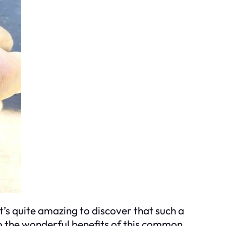
t’s quite amazing to discover that such a
nto the wonderful benefits of this common