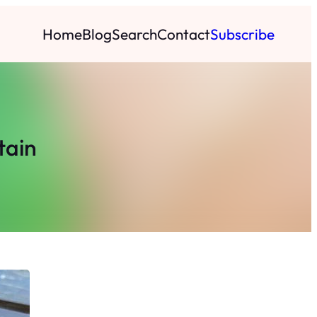
Home
Blog
Search
Contact
Subscribe
tain