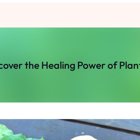
cover the Healing Power of Plan