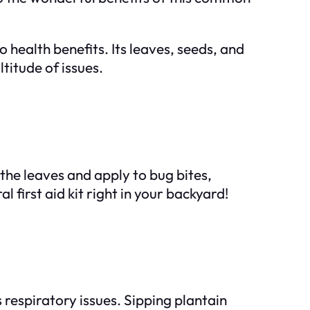
 health benefits. Its leaves, seeds, and
titude of issues.
the leaves and apply to bug bites,
 first aid kit right in your backyard!
s respiratory issues. Sipping plantain