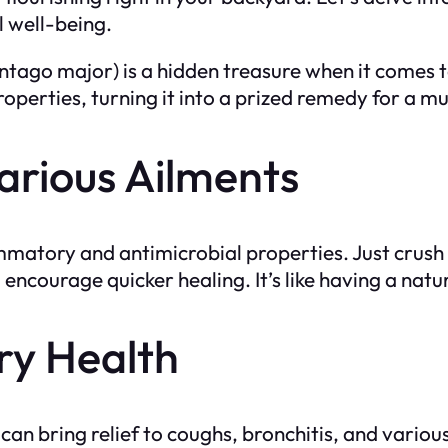
l well-being.
tago major) is a hidden treasure when it comes to
operties, turning it into a prized remedy for a mul
arious Ailments
matory and antimicrobial properties. Just crush 
ncourage quicker healing. It’s like having a natural
ry Health
can bring relief to coughs, bronchitis, and variou