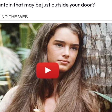
ntain that may be just outside your door?