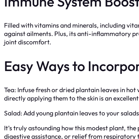
Immune System Boost 
Filled with vitamins and minerals, including v
against ailments. Plus, its anti-inflammatory pr
joint discomfort.
Easy Ways to Incorpor
Tea: Infuse fresh or dried plantain leaves in h
directly applying them to the skin is an excellen
Salad: Add young plantain leaves to your salads f
It’s truly astounding how this modest plant, the p
digestive assistance, or relief from respiratory 