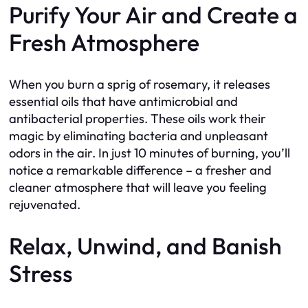
Purify Your Air and Create a
Fresh Atmosphere
When you burn a sprig of rosemary, it releases
essential oils that have antimicrobial and
antibacterial properties. These oils work their
magic by eliminating bacteria and unpleasant
odors in the air. In just 10 minutes of burning, you’ll
notice a remarkable difference – a fresher and
cleaner atmosphere that will leave you feeling
rejuvenated.
Relax, Unwind, and Banish
Stress