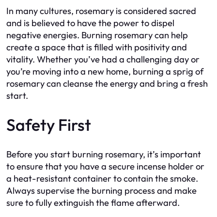
In many cultures, rosemary is considered sacred
and is believed to have the power to dispel
negative energies. Burning rosemary can help
create a space that is filled with positivity and
vitality. Whether you’ve had a challenging day or
you’re moving into a new home, burning a sprig of
rosemary can cleanse the energy and bring a fresh
start.
Safety First
Before you start burning rosemary, it’s important
to ensure that you have a secure incense holder or
a heat-resistant container to contain the smoke.
Always supervise the burning process and make
sure to fully extinguish the flame afterward.