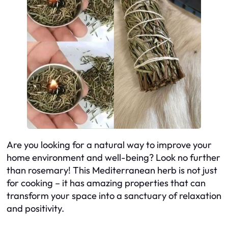
Are you looking for a natural way to improve your
home environment and well-being? Look no further
than rosemary! This Mediterranean herb is not just
for cooking – it has amazing properties that can
transform your space into a sanctuary of relaxation
and positivity.