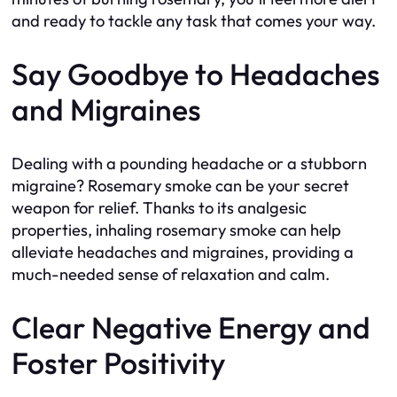
and ready to tackle any task that comes your way.
Say Goodbye to Headaches
and Migraines
Dealing with a pounding headache or a stubborn
migraine? Rosemary smoke can be your secret
weapon for relief. Thanks to its analgesic
properties, inhaling rosemary smoke can help
alleviate headaches and migraines, providing a
much-needed sense of relaxation and calm.
Clear Negative Energy and
Foster Positivity