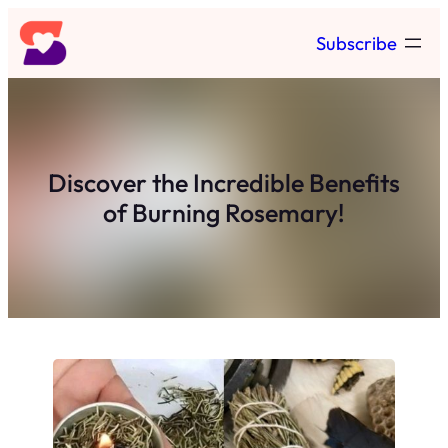
Skip
Subscribe
to
content
Discover the Incredible Benefits
of Burning Rosemary!