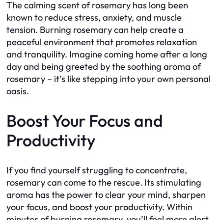
The calming scent of rosemary has long been
known to reduce stress, anxiety, and muscle
tension. Burning rosemary can help create a
peaceful environment that promotes relaxation
and tranquility. Imagine coming home after a long
day and being greeted by the soothing aroma of
rosemary – it’s like stepping into your own personal
oasis.
Boost Your Focus and
Productivity
If you find yourself struggling to concentrate,
rosemary can come to the rescue. Its stimulating
aroma has the power to clear your mind, sharpen
your focus, and boost your productivity. Within
minutes of burning rosemary, you’ll feel more alert