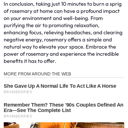
In conclusion, taking just 10 minutes to burn a sprig
of rosemary at home can have a profound impact
on your environment and well-being. From
purifying the air to promoting relaxation,
enhancing focus, relieving headaches, and clearing
negative energy, rosemary offers a simple and
natural way to elevate your space. Embrace the
power of rosemary and experience the incredible
benefits it has to offer.