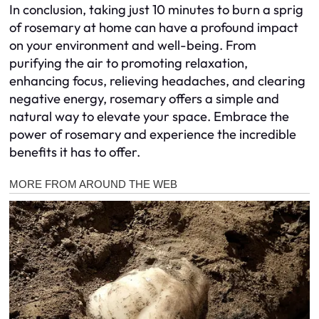
In conclusion, taking just 10 minutes to burn a sprig
of rosemary at home can have a profound impact
on your environment and well-being. From
purifying the air to promoting relaxation,
enhancing focus, relieving headaches, and clearing
negative energy, rosemary offers a simple and
natural way to elevate your space. Embrace the
power of rosemary and experience the incredible
benefits it has to offer.