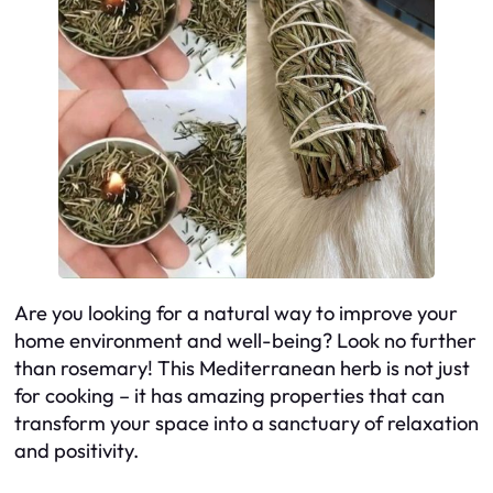
Are you looking for a natural way to improve your
home environment and well-being? Look no further
than rosemary! This Mediterranean herb is not just
for cooking – it has amazing properties that can
transform your space into a sanctuary of relaxation
and positivity.