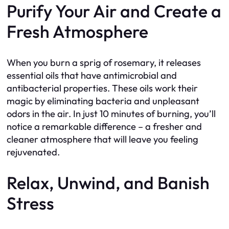
Purify Your Air and Create a
Fresh Atmosphere
When you burn a sprig of rosemary, it releases
essential oils that have antimicrobial and
antibacterial properties. These oils work their
magic by eliminating bacteria and unpleasant
odors in the air. In just 10 minutes of burning, you’ll
notice a remarkable difference – a fresher and
cleaner atmosphere that will leave you feeling
rejuvenated.
Relax, Unwind, and Banish
Stress