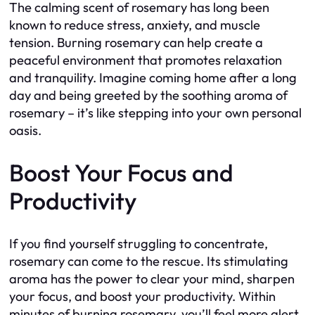
The calming scent of rosemary has long been
known to reduce stress, anxiety, and muscle
tension. Burning rosemary can help create a
peaceful environment that promotes relaxation
and tranquility. Imagine coming home after a long
day and being greeted by the soothing aroma of
rosemary – it’s like stepping into your own personal
oasis.
Boost Your Focus and
Productivity
If you find yourself struggling to concentrate,
rosemary can come to the rescue. Its stimulating
aroma has the power to clear your mind, sharpen
your focus, and boost your productivity. Within
minutes of burning rosemary, you’ll feel more alert