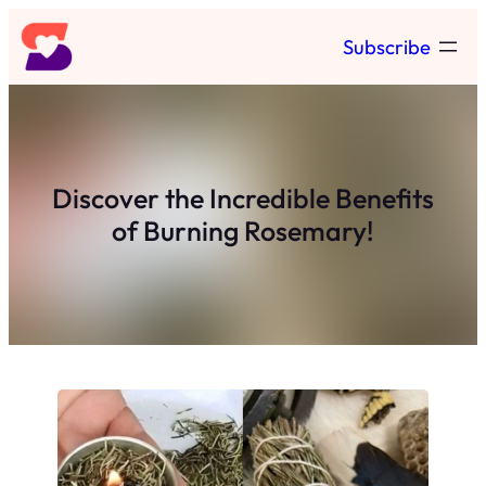
Skip
Subscribe
to
content
Discover the Incredible Benefits
of Burning Rosemary!