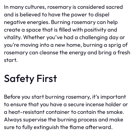
In many cultures, rosemary is considered sacred
and is believed to have the power to dispel
negative energies. Burning rosemary can help
create a space that is filled with positivity and
vitality. Whether you’ve had a challenging day or
you’re moving into a new home, burning a sprig of
rosemary can cleanse the energy and bring a fresh
start.
Safety First
Before you start burning rosemary, it’s important
to ensure that you have a secure incense holder or
a heat-resistant container to contain the smoke.
Always supervise the burning process and make
sure to fully extinguish the flame afterward.