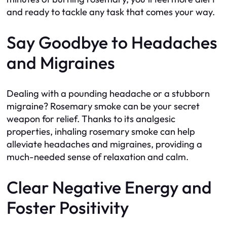
and ready to tackle any task that comes your way.
Say Goodbye to Headaches
and Migraines
Dealing with a pounding headache or a stubborn
migraine? Rosemary smoke can be your secret
weapon for relief. Thanks to its analgesic
properties, inhaling rosemary smoke can help
alleviate headaches and migraines, providing a
much-needed sense of relaxation and calm.
Clear Negative Energy and
Foster Positivity