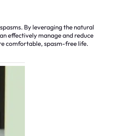
e spasms. By leveraging the natural
 can effectively manage and reduce
re comfortable, spasm-free life.