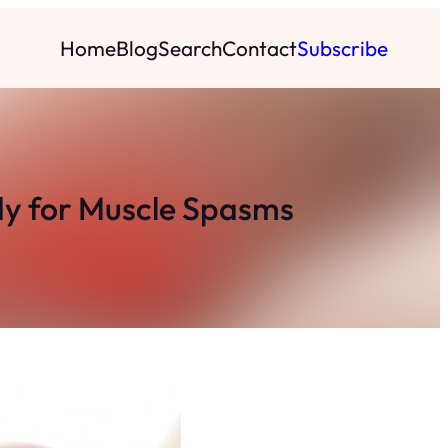
Home
Blog
Search
Contact
Subscribe
dy for Muscle Spasms