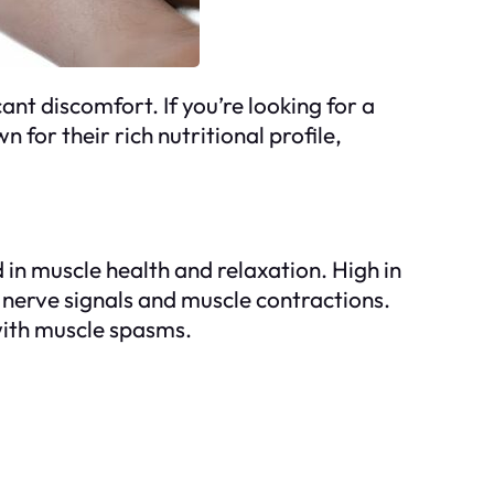
t discomfort. If you’re looking for a
for their rich nutritional profile,
 in muscle health and relaxation. High in
 nerve signals and muscle contractions.
with muscle spasms.