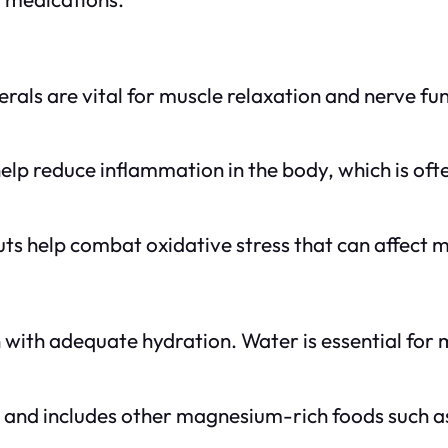
rals are vital for muscle relaxation and nerve fun
lp reduce inflammation in the body, which is ofte
ts help combat oxidative stress that can affect m
with adequate hydration. Water is essential for m
 and includes other magnesium-rich foods such as