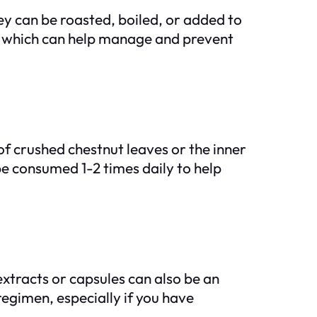
y can be roasted, boiled, or added to
, which can help manage and prevent
of crushed chestnut leaves or the inner
 be consumed 1-2 times daily to help
extracts or capsules can also be an
regimen, especially if you have