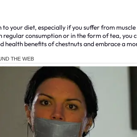
n to your diet, especially if you suffer from muscl
h regular consumption or in the form of tea, you
nd health benefits of chestnuts and embrace a mo