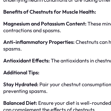
Benefits of Chestnuts for Muscle Health:
Magnesium and Potassium Content:
These mine
contractions and spasms.
Anti-inflammatory Properties:
Chestnuts can he
spasms.
Antioxidant Effects:
The antioxidants in chestnu
Additional Tips:
Stay Hydrated:
Pair your chestnut consumption 
preventing spasms.
Balanced Diet:
Ensure your diet is well-rounded
can complement the effects of chestnuts.