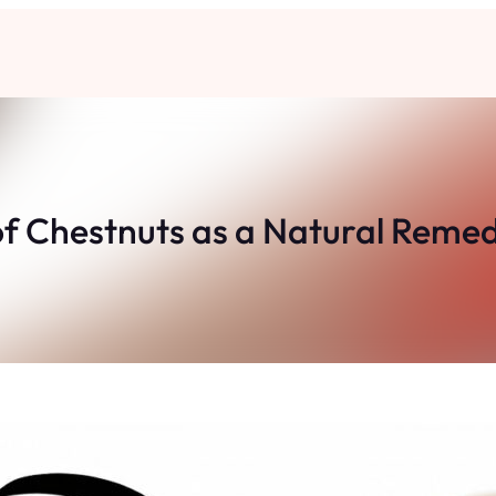
of Chestnuts as a Natural Reme