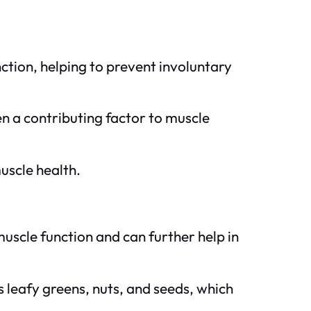
ction, helping to prevent involuntary
n a contributing factor to muscle
uscle health.
uscle function and can further help in
 leafy greens, nuts, and seeds, which