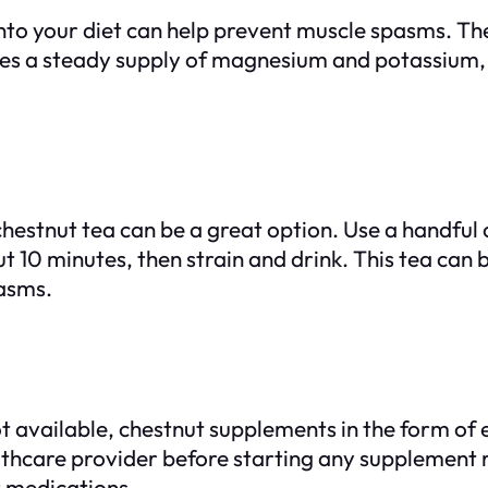
nto your diet can help prevent muscle spasms. The
sures a steady supply of magnesium and potassium
hestnut tea can be a great option. Use a handful 
ut 10 minutes, then strain and drink. This tea can
pasms.
ot available, chestnut supplements in the form of 
althcare provider before starting any supplement 
r medications.