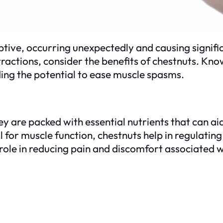
ve, occurring unexpectedly and causing significan
actions, consider the benefits of chestnuts. Known 
uding the potential to ease muscle spasms.
ey are packed with essential nutrients that can aid
or muscle function, chestnuts help in regulating
 role in reducing pain and discomfort associated 