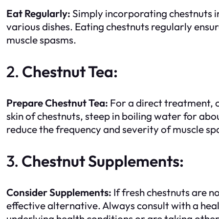
Eat Regularly:
Simply incorporating chestnuts i
various dishes. Eating chestnuts regularly en
muscle spasms.
2.
Chestnut Tea:
Prepare Chestnut Tea:
For a direct treatment, c
skin of chestnuts, steep in boiling water for abo
reduce the frequency and severity of muscle s
3.
Chestnut Supplements:
Consider Supplements:
If fresh chestnuts are n
effective alternative. Always consult with a he
underlying health conditions or are taking othe