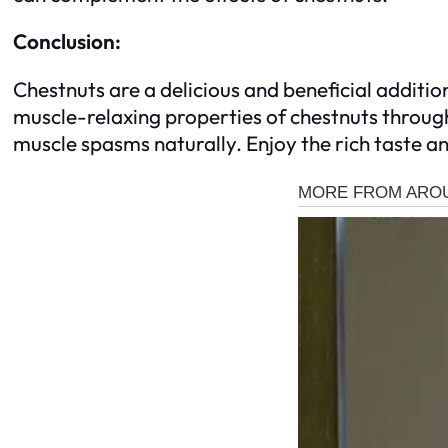
Conclusion:
Chestnuts are a delicious and beneficial additio
muscle-relaxing properties of chestnuts throug
muscle spasms naturally. Enjoy the rich taste a