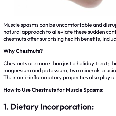
Muscle spasms can be uncomfortable and disrupti
natural approach to alleviate these sudden contr
chestnuts offer surprising health benefits, incl
Why Chestnuts?
Chestnuts are more than just a holiday treat; th
magnesium and potassium, two minerals crucial f
Their anti-inflammatory properties also play a
How to Use Chestnuts for Muscle Spasms:
1.
Dietary Incorporation: