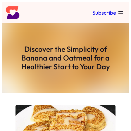
Skip
Subscribe
to
content
Discover the Simplicity of
Banana and Oatmeal for a
Healthier Start to Your Day