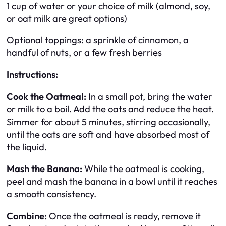
1 cup of water or your choice of milk (almond, soy,
or oat milk are great options)
Optional toppings: a sprinkle of cinnamon, a
handful of nuts, or a few fresh berries
Instructions:
Cook the Oatmeal:
In a small pot, bring the water
or milk to a boil. Add the oats and reduce the heat.
Simmer for about 5 minutes, stirring occasionally,
until the oats are soft and have absorbed most of
the liquid.
Mash the Banana:
While the oatmeal is cooking,
peel and mash the banana in a bowl until it reaches
a smooth consistency.
Combine:
Once the oatmeal is ready, remove it