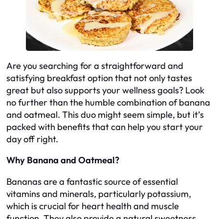
Are you searching for a straightforward and
satisfying breakfast option that not only tastes
great but also supports your wellness goals? Look
no further than the humble combination of banana
and oatmeal. This duo might seem simple, but it’s
packed with benefits that can help you start your
day off right.
Why Banana and Oatmeal?
Bananas are a fantastic source of essential
vitamins and minerals, particularly potassium,
which is crucial for heart health and muscle
function. They also provide a natural sweetness