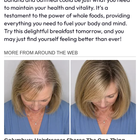
to maintain your health and vitality. It’s a
testament to the power of whole foods, providing
everything you need to fuel your body and mind.
Try this delightful breakfast tomorrow, and you
may just find yourself feeling better than ever!