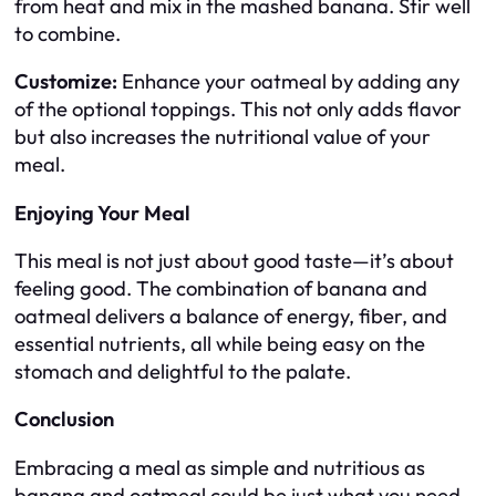
from heat and mix in the mashed banana. Stir well
to combine.
Customize:
Enhance your oatmeal by adding any
of the optional toppings. This not only adds flavor
but also increases the nutritional value of your
meal.
Enjoying Your Meal
This meal is not just about good taste—it’s about
feeling good. The combination of banana and
oatmeal delivers a balance of energy, fiber, and
essential nutrients, all while being easy on the
stomach and delightful to the palate.
Conclusion
Embracing a meal as simple and nutritious as
banana and oatmeal could be just what you need