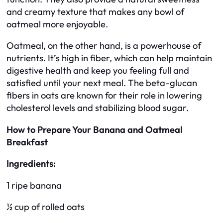
and creamy texture that makes any bowl of
oatmeal more enjoyable.
Oatmeal, on the other hand, is a powerhouse of
nutrients. It’s high in fiber, which can help maintain
digestive health and keep you feeling full and
satisfied until your next meal. The beta-glucan
fibers in oats are known for their role in lowering
cholesterol levels and stabilizing blood sugar.
How to Prepare Your Banana and Oatmeal
Breakfast
Ingredients:
1 ripe banana
½ cup of rolled oats