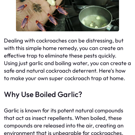
Dealing with cockroaches can be distressing, but
with this simple home remedy, you can create an
effective trap to eliminate these pests quickly.
Using just garlic and boiling water, you can create a
safe and natural cockroach deterrent. Here’s how
to make your own super cockroach trap at home.
Why Use Boiled Garlic?
Garlic is known for its potent natural compounds
that act as insect repellents. When boiled, these
compounds are released into the air, creating an
environment that is unbearable for cockroaches.