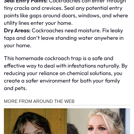
Seal Entry Points:
Cockroaches can enter through
tiny cracks and crevices. Seal any potential entry
points like gaps around doors, windows, and where
utility lines enter your home.
Dry Areas:
Cockroaches need moisture. Fix leaky
taps and don’t leave standing water anywhere in
your home.
This homemade cockroach trap is a safe and
effective way to deal with infestations naturally. By
reducing your reliance on chemical solutions, you
create a safer environment for both your family
and pets.