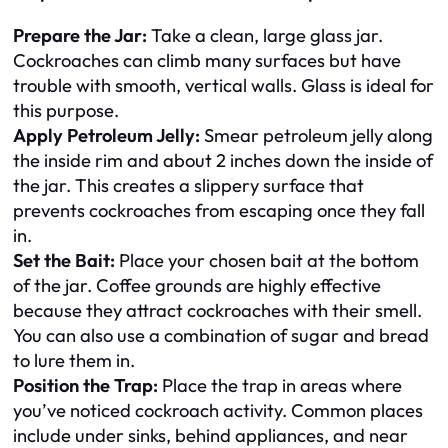
Prepare the Jar:
Take a clean, large glass jar.
Cockroaches can climb many surfaces but have
trouble with smooth, vertical walls. Glass is ideal for
this purpose.
Apply Petroleum Jelly:
Smear petroleum jelly along
the inside rim and about 2 inches down the inside of
the jar. This creates a slippery surface that
prevents cockroaches from escaping once they fall
in.
Set the Bait:
Place your chosen bait at the bottom
of the jar. Coffee grounds are highly effective
because they attract cockroaches with their smell.
You can also use a combination of sugar and bread
to lure them in.
Position the Trap:
Place the trap in areas where
you’ve noticed cockroach activity. Common places
include under sinks, behind appliances, and near