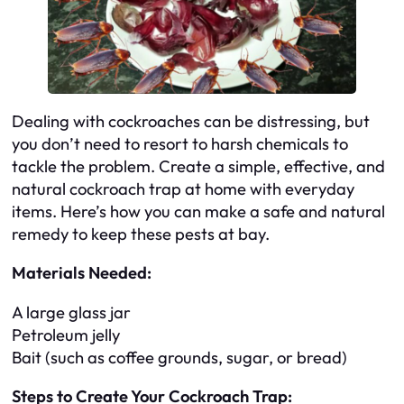
Dealing with cockroaches can be distressing, but
you don’t need to resort to harsh chemicals to
tackle the problem. Create a simple, effective, and
natural cockroach trap at home with everyday
items. Here’s how you can make a safe and natural
remedy to keep these pests at bay.
Materials Needed:
A large glass jar
Petroleum jelly
Bait (such as coffee grounds, sugar, or bread)
Steps to Create Your Cockroach Trap: