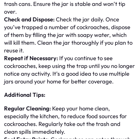
trash cans. Ensure the jar is stable and won’t tip
over.
Check and Dispose:
Check the jar daily. Once
you’ve trapped a number of cockroaches, dispose
of them by filling the jar with soapy water, which
will kill them. Clean the jar thoroughly if you plan to
reuse it.
Repeat if Necessary:
If you continue to see
cockroaches, keep using the trap until you no longer
notice any activity. It’s a good idea to use multiple
jars around your home for better coverage.
Additional Tips:
Regular Cleaning:
Keep your home clean,
especially the kitchen, to reduce food sources for
cockroaches. Regularly take out the trash and
clean spills immediately.