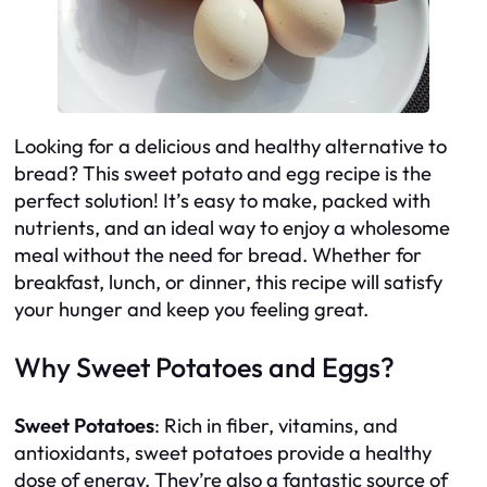
Looking for a delicious and healthy alternative to
bread? This sweet potato and egg recipe is the
perfect solution! It’s easy to make, packed with
nutrients, and an ideal way to enjoy a wholesome
meal without the need for bread. Whether for
breakfast, lunch, or dinner, this recipe will satisfy
your hunger and keep you feeling great.
Why Sweet Potatoes and Eggs?
Sweet Potatoes
: Rich in fiber, vitamins, and
antioxidants, sweet potatoes provide a healthy
dose of energy. They’re also a fantastic source of