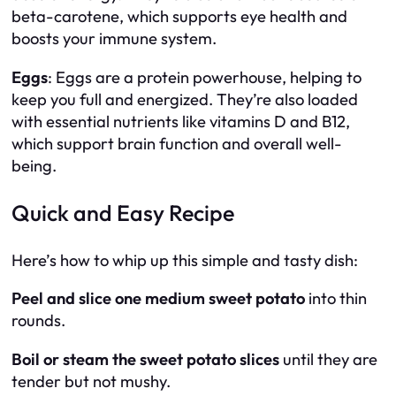
beta-carotene, which supports eye health and
boosts your immune system.
Eggs
: Eggs are a protein powerhouse, helping to
keep you full and energized. They’re also loaded
with essential nutrients like vitamins D and B12,
which support brain function and overall well-
being.
Quick and Easy Recipe
Here’s how to whip up this simple and tasty dish:
Peel and slice one medium sweet potato
into thin
rounds.
Boil or steam the sweet potato slices
until they are
tender but not mushy.