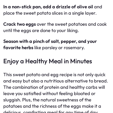
In a non-stick pan, add a drizzle of olive oil
and
place the sweet potato slices in a single layer.
Crack two eggs
over the sweet potatoes and cook
until the eggs are done to your liking.
Season with a pinch of salt, pepper, and your
favorite herbs
like parsley or rosemary.
Enjoy a Healthy Meal in Minutes
This sweet potato and egg recipe is not only quick
and easy but also a nutritious alternative to bread.
The combination of protein and healthy carbs will
leave you satisfied without feeling bloated or
sluggish. Plus, the natural sweetness of the
potatoes and the richness of the eggs make it a
delicious, comforting meal for any time of day.