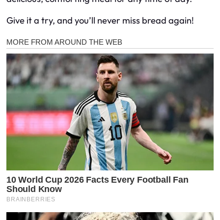
Give it a try, and you’ll never miss bread again!