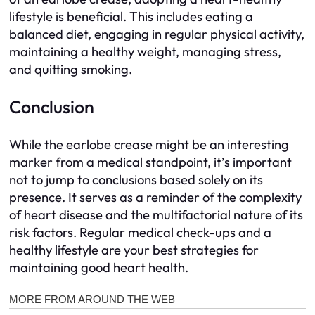
lifestyle is beneficial. This includes eating a
balanced diet, engaging in regular physical activity,
maintaining a healthy weight, managing stress,
and quitting smoking.
Conclusion
While the earlobe crease might be an interesting
marker from a medical standpoint, it’s important
not to jump to conclusions based solely on its
presence. It serves as a reminder of the complexity
of heart disease and the multifactorial nature of its
risk factors. Regular medical check-ups and a
healthy lifestyle are your best strategies for
maintaining good heart health.