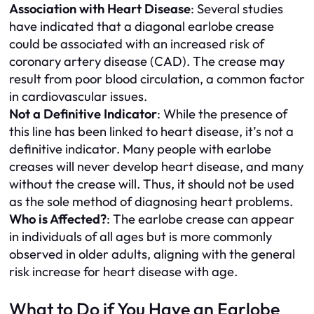
Association with Heart Disease
: Several studies
have indicated that a diagonal earlobe crease
could be associated with an increased risk of
coronary artery disease (CAD). The crease may
result from poor blood circulation, a common factor
in cardiovascular issues.
Not a Definitive Indicator
: While the presence of
this line has been linked to heart disease, it’s not a
definitive indicator. Many people with earlobe
creases will never develop heart disease, and many
without the crease will. Thus, it should not be used
as the sole method of diagnosing heart problems.
Who is Affected?
: The earlobe crease can appear
in individuals of all ages but is more commonly
observed in older adults, aligning with the general
risk increase for heart disease with age.
What to Do if You Have an Earlobe