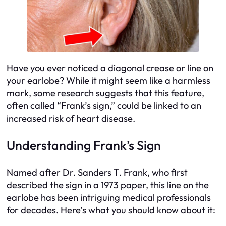
Have you ever noticed a diagonal crease or line on
your earlobe? While it might seem like a harmless
mark, some research suggests that this feature,
often called “Frank’s sign,” could be linked to an
increased risk of heart disease.
Understanding Frank’s Sign
Named after Dr. Sanders T. Frank, who first
described the sign in a 1973 paper, this line on the
earlobe has been intriguing medical professionals
for decades. Here’s what you should know about it: