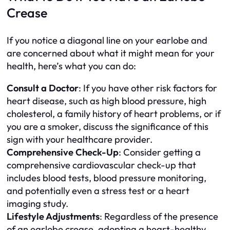
Crease
If you notice a diagonal line on your earlobe and
are concerned about what it might mean for your
health, here’s what you can do:
Consult a Doctor
: If you have other risk factors for
heart disease, such as high blood pressure, high
cholesterol, a family history of heart problems, or if
you are a smoker, discuss the significance of this
sign with your healthcare provider.
Comprehensive Check-Up
: Consider getting a
comprehensive cardiovascular check-up that
includes blood tests, blood pressure monitoring,
and potentially even a stress test or a heart
imaging study.
Lifestyle Adjustments
: Regardless of the presence
of an earlobe crease, adopting a heart-healthy