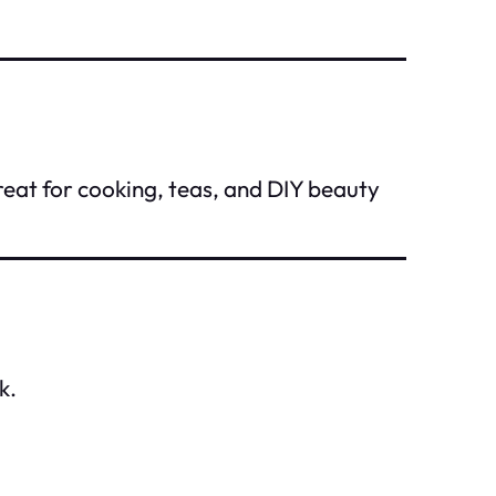
reat for cooking, teas, and DIY beauty
k.