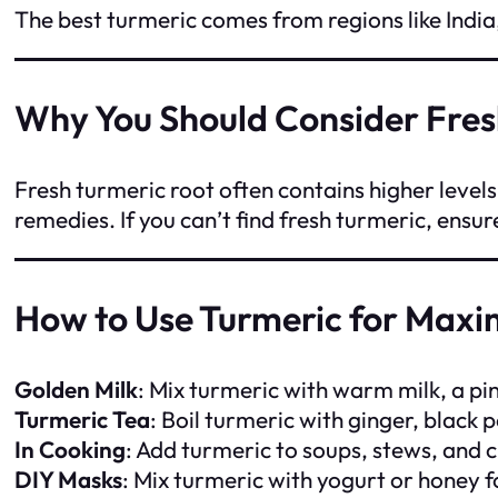
The best turmeric comes from regions like India,
Why You Should Consider Fres
Fresh turmeric root often contains higher level
remedies. If you can’t find fresh turmeric, ensu
How to Use Turmeric for Maxi
Golden Milk
: Mix turmeric with warm milk, a pi
Turmeric Tea
: Boil turmeric with ginger, black
In Cooking
: Add turmeric to soups, stews, and c
DIY Masks
: Mix turmeric with yogurt or honey f