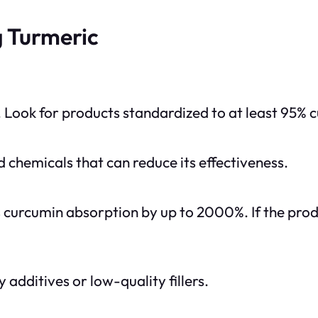
 Turmeric
 Look for products standardized to at least 95% c
 chemicals that can reduce its effectiveness.
curcumin absorption by up to 2000%. If the produ
dditives or low-quality fillers.