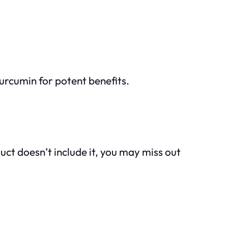
urcumin for potent benefits.
ct doesn’t include it, you may miss out