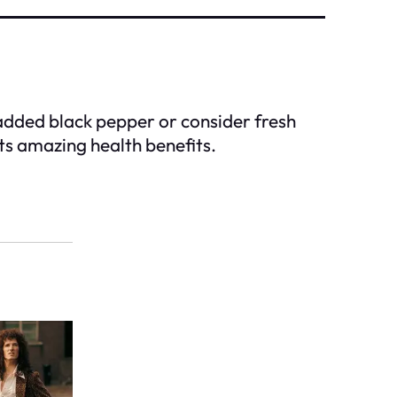
 added black pepper or consider fresh
its amazing health benefits.