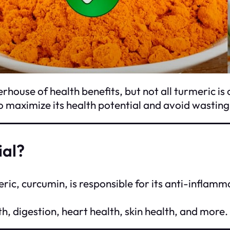
house of health benefits, but not all turmeric is 
to maximize its health potential and avoid wastin
ial?
ic, curcumin, is responsible for its anti-inflam
h, digestion, heart health, skin health, and more.