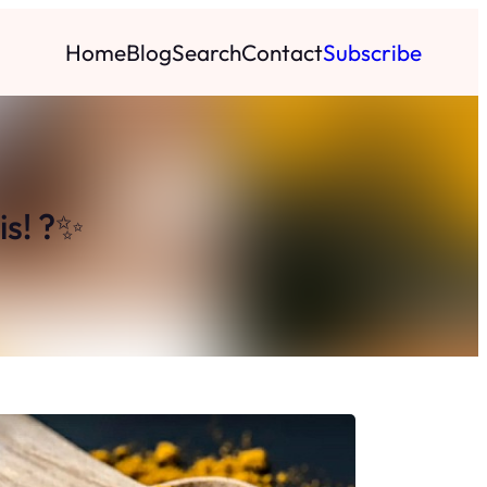
Home
Blog
Search
Contact
Subscribe
is! ?✨