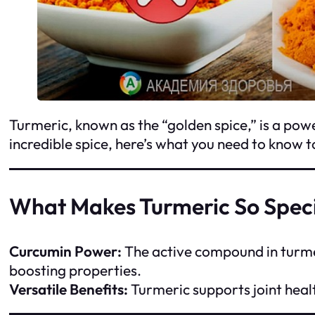
Turmeric, known as the “golden spice,” is a power
incredible spice, here’s what you need to know 
What Makes Turmeric So Spec
Curcumin Power:
The active compound in turmer
boosting properties.
Versatile Benefits:
Turmeric supports joint healt