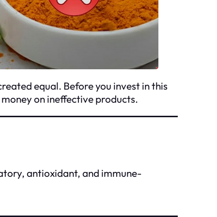
created equal. Before you invest in this
g money on ineffective products.
matory, antioxidant, and immune-