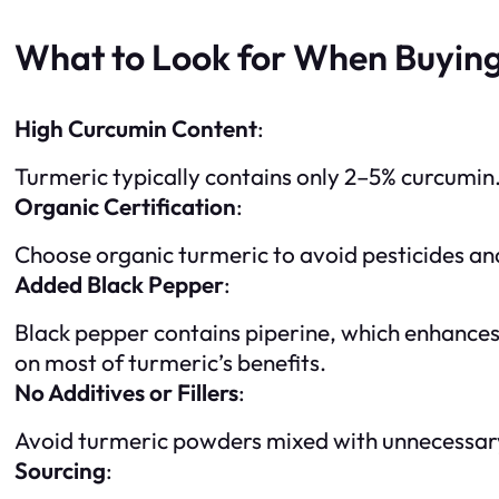
What to Look for When Buying
High Curcumin Content
:
Turmeric typically contains only 2–5% curcumin.
Organic Certification
:
Choose organic turmeric to avoid pesticides and
Added Black Pepper
:
Black pepper contains piperine, which enhances 
on most of turmeric’s benefits.
No Additives or Fillers
:
Avoid turmeric powders mixed with unnecessary a
Sourcing
: