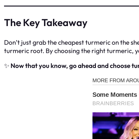
The Key Takeaway
Don’t just grab the cheapest turmeric on the sh
turmeric root. By choosing the right turmeric, yo
✨
Now that you know, go ahead and choose tur