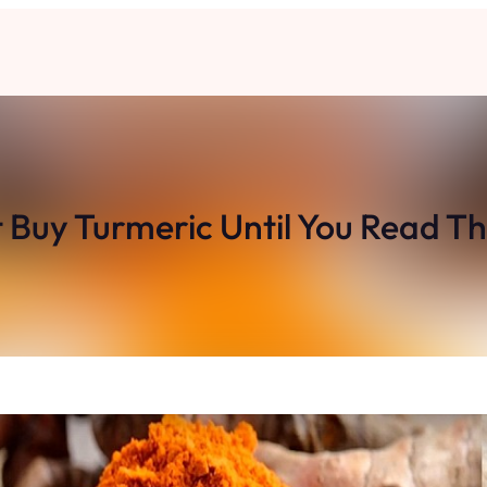
 Buy Turmeric Until You Read Th