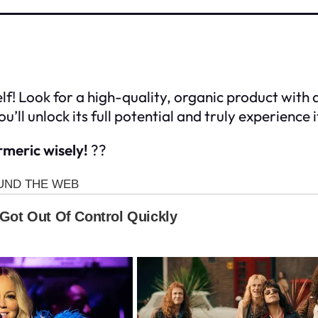
elf! Look for a high-quality, organic product with
u’ll unlock its full potential and truly experience 
meric wisely!
??