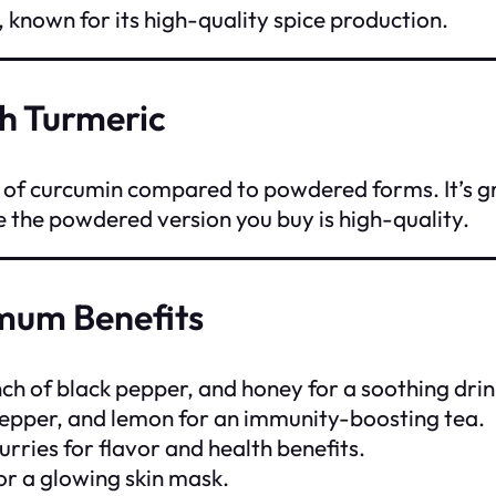
 known for its high-quality spice production.
h Turmeric
s of curcumin compared to powdered forms. It’s g
re the powdered version you buy is high-quality.
mum Benefits
nch of black pepper, and honey for a soothing drin
 pepper, and lemon for an immunity-boosting tea.
urries for flavor and health benefits.
or a glowing skin mask.