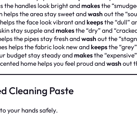
s the handles look bright and
makes
the “smudged
in helps the area stay sweet and
wash
out the “sou
helps the face look vibrant and
keeps
the “dull” 
 skin stay supple and
makes
the “dry” and “cracked
helps the pipes stay fresh and
wash
out the “stagn
hes helps the fabric look new and
keeps
the “grey”
our budget stay steady and
makes
the “expensive”
scented home helps you feel proud and
wash
out t
d Cleaning Paste
nto your hands safely.