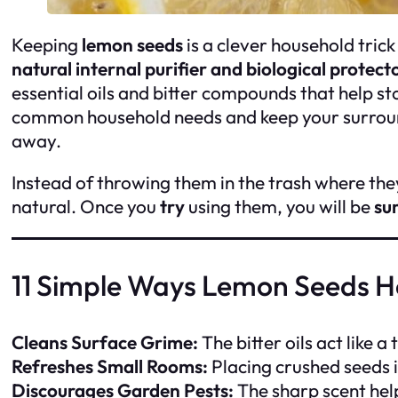
Keeping
lemon seeds
is a clever household tric
natural internal purifier and biological protect
essential oils and bitter compounds that help s
common household needs and keep your surroundi
away.
Instead of throwing them in the trash where they
natural. Once you
try
using them, you will be
su
11 Simple Ways Lemon Seeds 
Cleans Surface Grime:
The bitter oils act like a
Refreshes Small Rooms:
Placing crushed seeds i
Discourages Garden Pests:
The sharp scent help