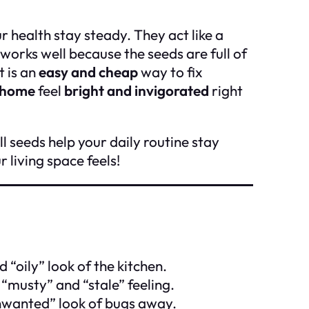
r health stay steady. They act like a
 works well because the seeds are full of
t is an
easy and cheap
way to fix
 home
feel
bright and invigorated
right
l seeds help your daily routine stay
living space feels!
d “oily” look of the kitchen.
 “musty” and “stale” feeling.
nwanted” look of bugs away.