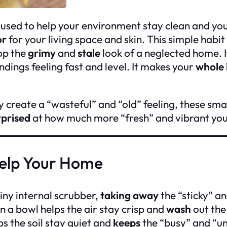
k used to help your environment stay clean and you
or
for your living space and skin. This simple habit
top the
grimy
and
stale
look of a neglected home. I
ngs feeling fast and level. It makes your
whole
 create a “wasteful” and “old” feeling, these smal
rprised
at how much more “fresh” and vibrant your 
Help Your Home
 tiny internal scrubber,
taking away
the “sticky” an
n a bowl helps the air stay crisp and
wash
out the
s the soil stay quiet and
keeps
the “busy” and “u