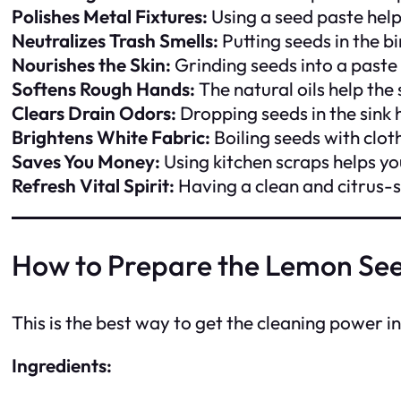
Polishes Metal Fixtures:
Using a seed paste help
Neutralizes Trash Smells:
Putting seeds in the b
Nourishes the Skin:
Grinding seeds into a paste 
Softens Rough Hands:
The natural oils help the
Clears Drain Odors:
Dropping seeds in the sink 
Brightens White Fabric:
Boiling seeds with clot
Saves You Money:
Using kitchen scraps helps y
Refresh Vital Spirit:
Having a clean and citrus-
How to Prepare the Lemon See
This is the best way to get the cleaning power i
Ingredients: