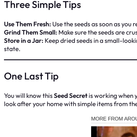
Three Simple Tips
Use Them Fresh:
Use the seeds as soon as you 
Grind Them Small:
Make sure the seeds are cru
Store in a Jar:
Keep dried seeds in a small-looki
state.
One Last Tip
You will know this
Seed Secret
is working when yo
look after your home with simple items from the