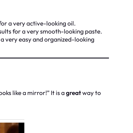
for a very active-looking oil.
sults for a very smooth-looking paste.
n a very easy and organized-looking
ks like a mirror!” It is a
great
way to