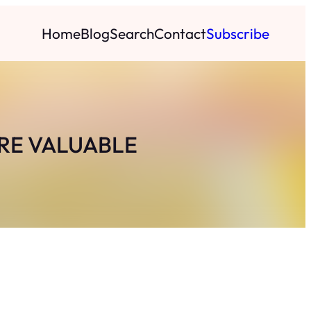
Home
Blog
Search
Contact
Subscribe
RE VALUABLE