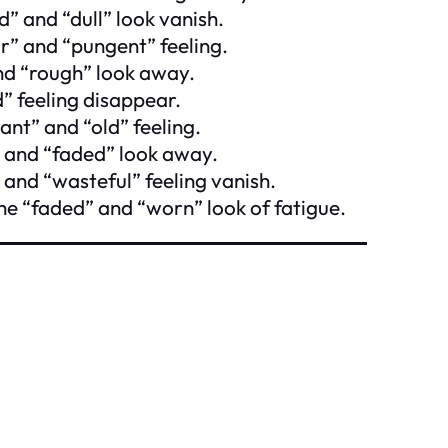
” and “dull” look vanish.
r” and “pungent” feeling.
and “rough” look away.
” feeling disappear.
ant” and “old” feeling.
 and “faded” look away.
 and “wasteful” feeling vanish.
he “faded” and “worn” look of fatigue.