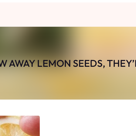
W AWAY LEMON SEEDS, THEY’