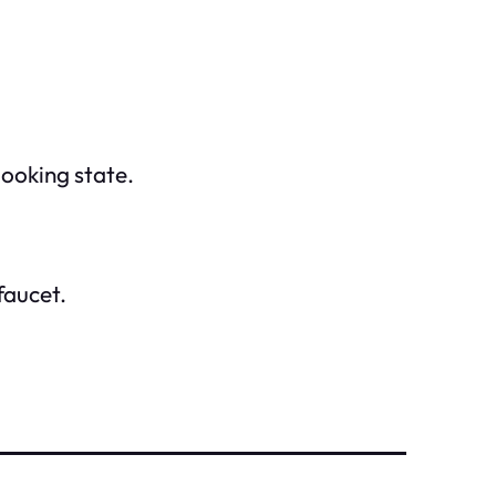
looking state.
faucet.