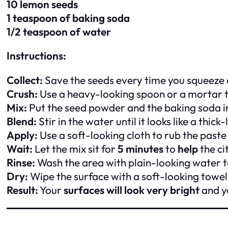
10 lemon seeds
1 teaspoon of baking soda
1/2 teaspoon of water
Instructions:
Collect:
Save the seeds every time you squeeze
Crush:
Use a heavy-looking spoon or a mortar t
Mix:
Put the seed powder and the baking soda in
Blend:
Stir in the water until it looks like a thic
Apply:
Use a soft-looking cloth to rub the paste
Wait:
Let the mix sit for
5 minutes
to
help
the cit
Rinse:
Wash the area with plain-looking water 
Dry:
Wipe the surface with a soft-looking towel 
Result:
Your
surfaces will look very bright
and yo