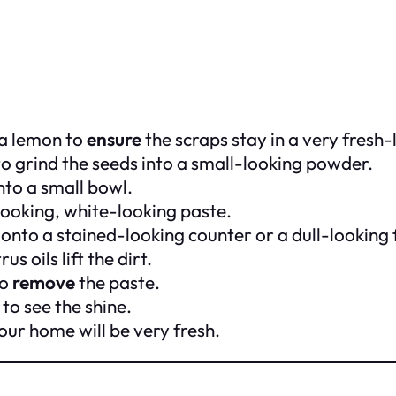
 a lemon to
ensure
the scraps stay in a very fresh-
o grind the seeds into a small-looking powder.
to a small bowl.
k-looking, white-looking paste.
 onto a stained-looking counter or a dull-looking 
rus oils lift the dirt.
to
remove
the paste.
to see the shine.
ur home will be very fresh.