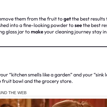
remove them from the fruit to
get
the best results 
shed into a fine-looking powder to
see
the best re
ng glass jar to
make
your cleaning journey stay i
ur “kitchen smells like a garden” and your “sink loo
 fruit bowl and the grocery store.