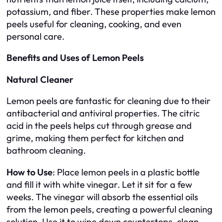
potassium, and fiber. These properties make lemon
peels useful for cleaning, cooking, and even
personal care.
Benefits and Uses of Lemon Peels
Natural Cleaner
Lemon peels are fantastic for cleaning due to their
antibacterial and antiviral properties. The citric
acid in the peels helps cut through grease and
grime, making them perfect for kitchen and
bathroom cleaning.
How to Use
: Place lemon peels in a plastic bottle
and fill it with white vinegar. Let it sit for a few
weeks. The vinegar will absorb the essential oils
from the lemon peels, creating a powerful cleaning
solution. Use it to wipe down countertops, clean