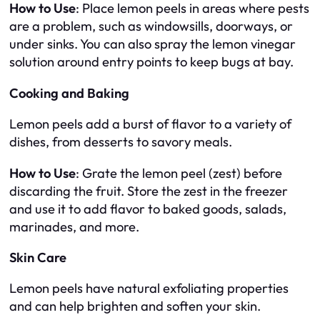
How to Use
: Place lemon peels in areas where pests
are a problem, such as windowsills, doorways, or
under sinks. You can also spray the lemon vinegar
solution around entry points to keep bugs at bay.
Cooking and Baking
Lemon peels add a burst of flavor to a variety of
dishes, from desserts to savory meals.
How to Use
: Grate the lemon peel (zest) before
discarding the fruit. Store the zest in the freezer
and use it to add flavor to baked goods, salads,
marinades, and more.
Skin Care
Lemon peels have natural exfoliating properties
and can help brighten and soften your skin.