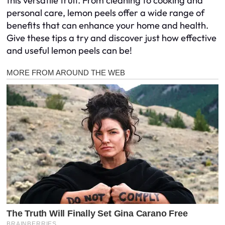
this versatile fruit. From cleaning to cooking and
personal care, lemon peels offer a wide range of
benefits that can enhance your home and health.
Give these tips a try and discover just how effective
and useful lemon peels can be!