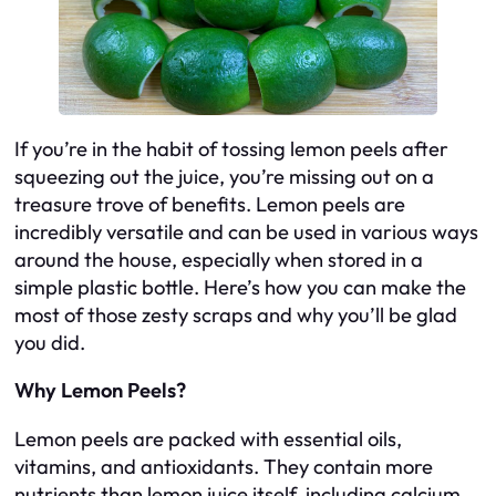
If you’re in the habit of tossing lemon peels after
squeezing out the juice, you’re missing out on a
treasure trove of benefits. Lemon peels are
incredibly versatile and can be used in various ways
around the house, especially when stored in a
simple plastic bottle. Here’s how you can make the
most of those zesty scraps and why you’ll be glad
you did.
Why Lemon Peels?
Lemon peels are packed with essential oils,
vitamins, and antioxidants. They contain more
nutrients than lemon juice itself, including calcium,