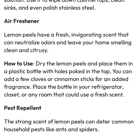
sinks, and even polish stainless steel.
Air Freshener
Lemon peels have a fresh, invigorating scent that
can neutralize odors and leave your home smelling
clean and citrusy.
How to Use
: Dry the lemon peels and place them in
a plastic bottle with holes poked in the top. You can
add a few cloves or cinnamon sticks for an added
fragrance. Place the bottle in your refrigerator,
closet, or any room that could use a fresh scent.
Pest Repellent
The strong scent of lemon peels can deter common
household pests like ants and spiders.