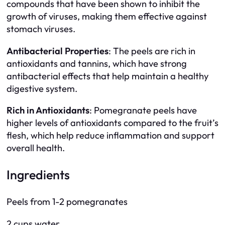
compounds that have been shown to inhibit the
growth of viruses, making them effective against
stomach viruses.
Antibacterial Properties
: The peels are rich in
antioxidants and tannins, which have strong
antibacterial effects that help maintain a healthy
digestive system.
Rich in Antioxidants
: Pomegranate peels have
higher levels of antioxidants compared to the fruit’s
flesh, which help reduce inflammation and support
overall health.
Ingredients
Peels from 1-2 pomegranates
2 cups water