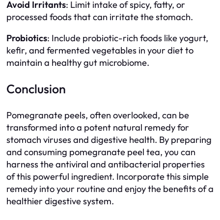
Avoid Irritants
: Limit intake of spicy, fatty, or
processed foods that can irritate the stomach.
Probiotics
: Include probiotic-rich foods like yogurt,
kefir, and fermented vegetables in your diet to
maintain a healthy gut microbiome.
Conclusion
Pomegranate peels, often overlooked, can be
transformed into a potent natural remedy for
stomach viruses and digestive health. By preparing
and consuming pomegranate peel tea, you can
harness the antiviral and antibacterial properties
of this powerful ingredient. Incorporate this simple
remedy into your routine and enjoy the benefits of a
healthier digestive system.