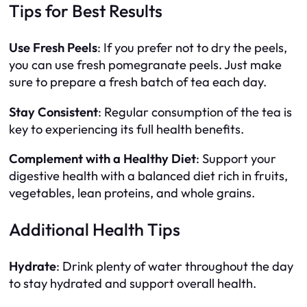
Tips for Best Results
Use Fresh Peels
: If you prefer not to dry the peels,
you can use fresh pomegranate peels. Just make
sure to prepare a fresh batch of tea each day.
Stay Consistent
: Regular consumption of the tea is
key to experiencing its full health benefits.
Complement with a Healthy Diet
: Support your
digestive health with a balanced diet rich in fruits,
vegetables, lean proteins, and whole grains.
Additional Health Tips
Hydrate
: Drink plenty of water throughout the day
to stay hydrated and support overall health.