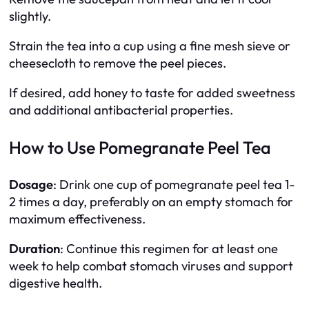
slightly.
Strain the tea into a cup using a fine mesh sieve or
cheesecloth to remove the peel pieces.
If desired, add honey to taste for added sweetness
and additional antibacterial properties.
How to Use Pomegranate Peel Tea
Dosage
: Drink one cup of pomegranate peel tea 1-
2 times a day, preferably on an empty stomach for
maximum effectiveness.
Duration
: Continue this regimen for at least one
week to help combat stomach viruses and support
digestive health.