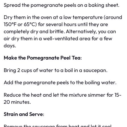
Spread the pomegranate peels on a baking sheet.
Dry them in the oven at a low temperature (around
150°F or 65°C) for several hours until they are
completely dry and brittle. Alternatively, you can
air dry them in a well-ventilated area for a few
days.
Make the Pomegranate Peel Tea
:
Bring 2 cups of water to a boil in a saucepan.
Add the pomegranate peels to the boiling water.
Reduce the heat and let the mixture simmer for 15-
20 minutes.
Strain and Serve
:
Remove the saucepan from heat and let it cool