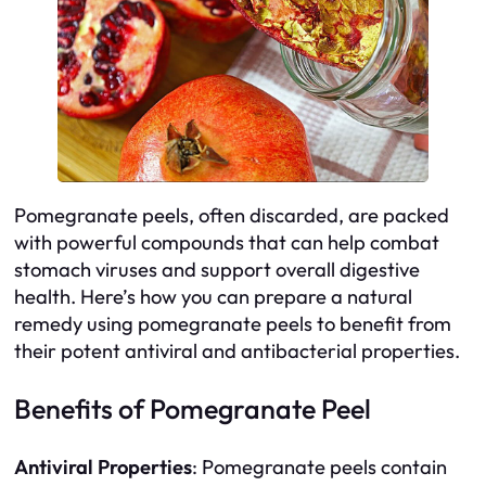
Pomegranate peels, often discarded, are packed
with powerful compounds that can help combat
stomach viruses and support overall digestive
health. Here’s how you can prepare a natural
remedy using pomegranate peels to benefit from
their potent antiviral and antibacterial properties.
Benefits of Pomegranate Peel
Antiviral Properties
: Pomegranate peels contain