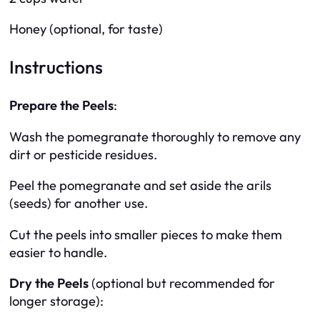
Honey (optional, for taste)
Instructions
Prepare the Peels
:
Wash the pomegranate thoroughly to remove any
dirt or pesticide residues.
Peel the pomegranate and set aside the arils
(seeds) for another use.
Cut the peels into smaller pieces to make them
easier to handle.
Dry the Peels
(optional but recommended for
longer storage):