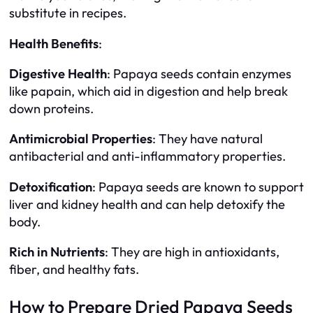
substitute in recipes.
Health Benefits
:
Digestive Health
: Papaya seeds contain enzymes
like papain, which aid in digestion and help break
down proteins.
Antimicrobial Properties
: They have natural
antibacterial and anti-inflammatory properties.
Detoxification
: Papaya seeds are known to support
liver and kidney health and can help detoxify the
body.
Rich in Nutrients
: They are high in antioxidants,
fiber, and healthy fats.
How to Prepare Dried Papaya Seeds