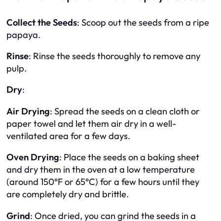
Collect the Seeds
: Scoop out the seeds from a ripe
papaya.
Rinse
: Rinse the seeds thoroughly to remove any
pulp.
Dry
:
Air Drying
: Spread the seeds on a clean cloth or
paper towel and let them air dry in a well-
ventilated area for a few days.
Oven Drying
: Place the seeds on a baking sheet
and dry them in the oven at a low temperature
(around 150°F or 65°C) for a few hours until they
are completely dry and brittle.
Grind
: Once dried, you can grind the seeds in a