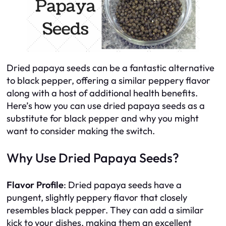
Dried papaya seeds can be a fantastic alternative
to black pepper, offering a similar peppery flavor
along with a host of additional health benefits.
Here’s how you can use dried papaya seeds as a
substitute for black pepper and why you might
want to consider making the switch.
Why Use Dried Papaya Seeds?
Flavor Profile
: Dried papaya seeds have a
pungent, slightly peppery flavor that closely
resembles black pepper. They can add a similar
kick to your dishes, making them an excellent