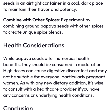
seeds in an airtight container in a cool, dark place
to maintain their flavor and potency.
Combine with Other Spices
: Experiment by
combining ground papaya seeds with other spices
to create unique spice blends.
Health Considerations
While papaya seeds offer numerous health
benefits, they should be consumed in moderation.
High doses can cause digestive discomfort and may
not be suitable for everyone, particularly pregnant
women. As with any new dietary addition, it’s wise
to consult with a healthcare provider if you have
any concerns or underlying health conditions.
Conclusion