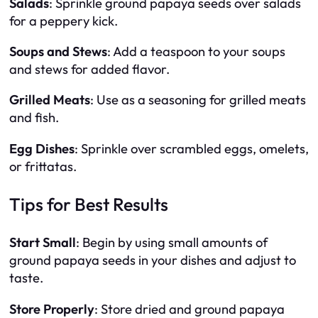
Salads
: Sprinkle ground papaya seeds over salads
for a peppery kick.
Soups and Stews
: Add a teaspoon to your soups
and stews for added flavor.
Grilled Meats
: Use as a seasoning for grilled meats
and fish.
Egg Dishes
: Sprinkle over scrambled eggs, omelets,
or frittatas.
Tips for Best Results
Start Small
: Begin by using small amounts of
ground papaya seeds in your dishes and adjust to
taste.
Store Properly
: Store dried and ground papaya