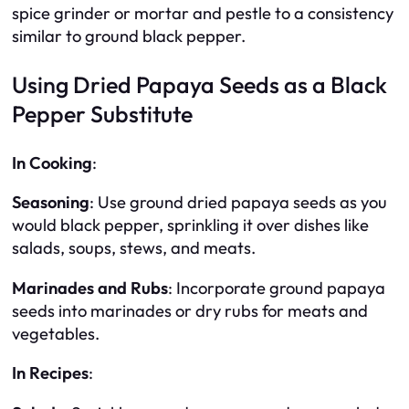
spice grinder or mortar and pestle to a consistency
similar to ground black pepper.
Using Dried Papaya Seeds as a Black
Pepper Substitute
In Cooking
:
Seasoning
: Use ground dried papaya seeds as you
would black pepper, sprinkling it over dishes like
salads, soups, stews, and meats.
Marinades and Rubs
: Incorporate ground papaya
seeds into marinades or dry rubs for meats and
vegetables.
In Recipes
: