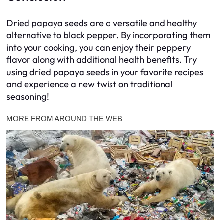
Dried papaya seeds are a versatile and healthy
alternative to black pepper. By incorporating them
into your cooking, you can enjoy their peppery
flavor along with additional health benefits. Try
using dried papaya seeds in your favorite recipes
and experience a new twist on traditional
seasoning!