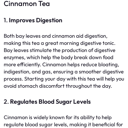
Cinnamon Tea
1.
Improves Digestion
Both bay leaves and cinnamon aid digestion,
making this tea a great morning digestive tonic.
Bay leaves stimulate the production of digestive
enzymes, which help the body break down food
more efficiently. Cinnamon helps reduce bloating,
indigestion, and gas, ensuring a smoother digestive
process. Starting your day with this tea will help you
avoid stomach discomfort throughout the day.
2.
Regulates Blood Sugar Levels
Cinnamon is widely known for its ability to help
regulate blood sugar levels, making it beneficial for