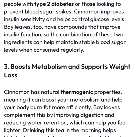
people with
type 2 diabetes
or those looking to
prevent blood sugar spikes. Cinnamon improves
insulin sensitivity and helps control glucose levels.
Bay leaves, too, have compounds that improve
insulin function, so the combination of these two
ingredients can help maintain stable blood sugar
levels when consumed regularly.
3.
Boosts Metabolism and Supports Weight
Loss
Cinnamon has natural
thermogenic
properties,
meaning it can boost your metabolism and help
your body burn fat more efficiently. Bay leaves
complement this by improving digestion and
reducing water retention, which can help you feel
lighter. Drinking this tea in the morning helps