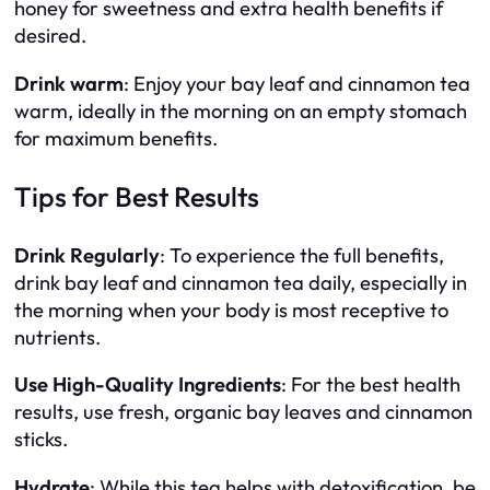
honey for sweetness and extra health benefits if
desired.
Drink warm
: Enjoy your bay leaf and cinnamon tea
warm, ideally in the morning on an empty stomach
for maximum benefits.
Tips for Best Results
Drink Regularly
: To experience the full benefits,
drink bay leaf and cinnamon tea daily, especially in
the morning when your body is most receptive to
nutrients.
Use High-Quality Ingredients
: For the best health
results, use fresh, organic bay leaves and cinnamon
sticks.
Hydrate
: While this tea helps with detoxification, be