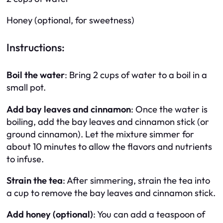
Honey (optional, for sweetness)
Instructions:
Boil the water
: Bring 2 cups of water to a boil in a
small pot.
Add bay leaves and cinnamon
: Once the water is
boiling, add the bay leaves and cinnamon stick (or
ground cinnamon). Let the mixture simmer for
about 10 minutes to allow the flavors and nutrients
to infuse.
Strain the tea
: After simmering, strain the tea into
a cup to remove the bay leaves and cinnamon stick.
Add honey (optional)
: You can add a teaspoon of