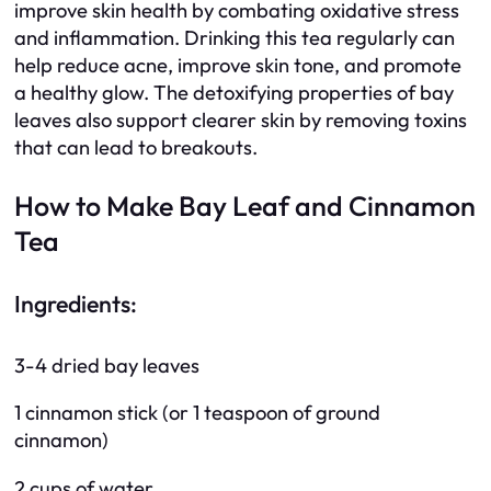
improve skin health by combating oxidative stress
and inflammation. Drinking this tea regularly can
help reduce acne, improve skin tone, and promote
a healthy glow. The detoxifying properties of bay
leaves also support clearer skin by removing toxins
that can lead to breakouts.
How to Make Bay Leaf and Cinnamon
Tea
Ingredients:
3-4 dried bay leaves
1 cinnamon stick (or 1 teaspoon of ground
cinnamon)
2 cups of water