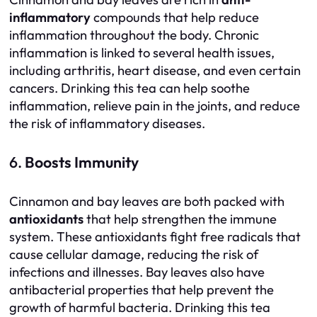
inflammatory
compounds that help reduce
inflammation throughout the body. Chronic
inflammation is linked to several health issues,
including arthritis, heart disease, and even certain
cancers. Drinking this tea can help soothe
inflammation, relieve pain in the joints, and reduce
the risk of inflammatory diseases.
6.
Boosts Immunity
Cinnamon and bay leaves are both packed with
antioxidants
that help strengthen the immune
system. These antioxidants fight free radicals that
cause cellular damage, reducing the risk of
infections and illnesses. Bay leaves also have
antibacterial properties that help prevent the
growth of harmful bacteria. Drinking this tea