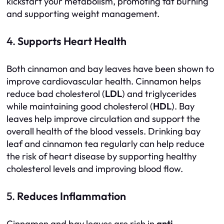
kickstart your metabolism, promoting fat burning
and supporting weight management.
4.
Supports Heart Health
Both cinnamon and bay leaves have been shown to
improve cardiovascular health. Cinnamon helps
reduce bad cholesterol (
LDL
) and triglycerides
while maintaining good cholesterol (
HDL
). Bay
leaves help improve circulation and support the
overall health of the blood vessels. Drinking bay
leaf and cinnamon tea regularly can help reduce
the risk of heart disease by supporting healthy
cholesterol levels and improving blood flow.
5.
Reduces Inflammation
Cinnamon and bay leaves are rich in
anti-