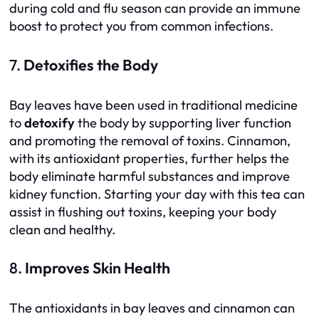
during cold and flu season can provide an immune
boost to protect you from common infections.
7.
Detoxifies the Body
Bay leaves have been used in traditional medicine
to
detoxify
the body by supporting liver function
and promoting the removal of toxins. Cinnamon,
with its antioxidant properties, further helps the
body eliminate harmful substances and improve
kidney function. Starting your day with this tea can
assist in flushing out toxins, keeping your body
clean and healthy.
8.
Improves Skin Health
The antioxidants in bay leaves and cinnamon can