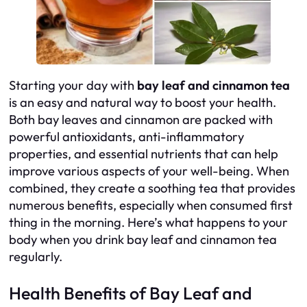
Starting your day with
bay leaf and cinnamon tea
is an easy and natural way to boost your health.
Both bay leaves and cinnamon are packed with
powerful antioxidants, anti-inflammatory
properties, and essential nutrients that can help
improve various aspects of your well-being. When
combined, they create a soothing tea that provides
numerous benefits, especially when consumed first
thing in the morning. Here’s what happens to your
body when you drink bay leaf and cinnamon tea
regularly.
Health Benefits of Bay Leaf and