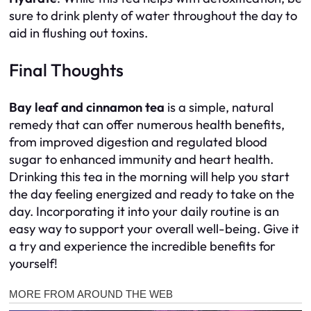
sure to drink plenty of water throughout the day to
aid in flushing out toxins.
Final Thoughts
Bay leaf and cinnamon tea
is a simple, natural
remedy that can offer numerous health benefits,
from improved digestion and regulated blood
sugar to enhanced immunity and heart health.
Drinking this tea in the morning will help you start
the day feeling energized and ready to take on the
day. Incorporating it into your daily routine is an
easy way to support your overall well-being. Give it
a try and experience the incredible benefits for
yourself!