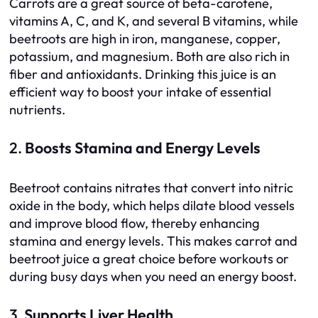
Carrots are a great source of beta-carotene,
vitamins A, C, and K, and several B vitamins, while
beetroots are high in iron, manganese, copper,
potassium, and magnesium. Both are also rich in
fiber and antioxidants. Drinking this juice is an
efficient way to boost your intake of essential
nutrients.
2.
Boosts Stamina and Energy Levels
Beetroot contains nitrates that convert into nitric
oxide in the body, which helps dilate blood vessels
and improve blood flow, thereby enhancing
stamina and energy levels. This makes carrot and
beetroot juice a great choice before workouts or
during busy days when you need an energy boost.
3.
Supports Liver Health