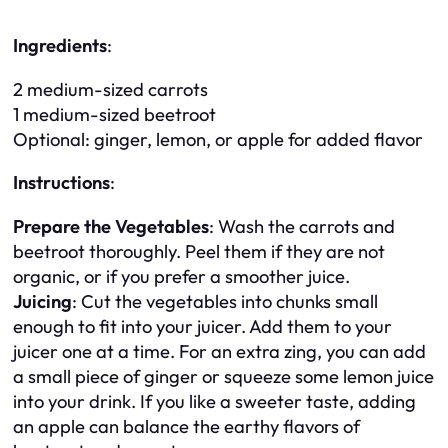
Ingredients
:
2 medium-sized carrots
1 medium-sized beetroot
Optional: ginger, lemon, or apple for added flavor
Instructions
:
Prepare the Vegetables
: Wash the carrots and
beetroot thoroughly. Peel them if they are not
organic, or if you prefer a smoother juice.
Juicing
: Cut the vegetables into chunks small
enough to fit into your juicer. Add them to your
juicer one at a time. For an extra zing, you can add
a small piece of ginger or squeeze some lemon juice
into your drink. If you like a sweeter taste, adding
an apple can balance the earthy flavors of