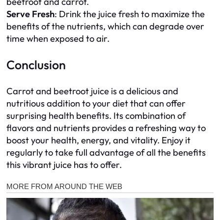
beetroot and carrot.
Serve Fresh
: Drink the juice fresh to maximize the
benefits of the nutrients, which can degrade over
time when exposed to air.
Conclusion
Carrot and beetroot juice is a delicious and
nutritious addition to your diet that can offer
surprising health benefits. Its combination of
flavors and nutrients provides a refreshing way to
boost your health, energy, and vitality. Enjoy it
regularly to take full advantage of all the benefits
this vibrant juice has to offer.