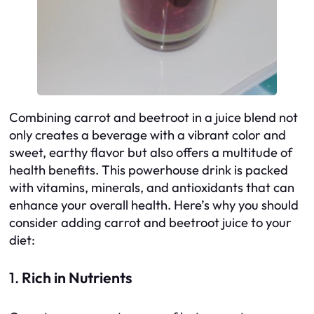
Combining carrot and beetroot in a juice blend not
only creates a beverage with a vibrant color and
sweet, earthy flavor but also offers a multitude of
health benefits. This powerhouse drink is packed
with vitamins, minerals, and antioxidants that can
enhance your overall health. Here’s why you should
consider adding carrot and beetroot juice to your
diet:
1.
Rich in Nutrients