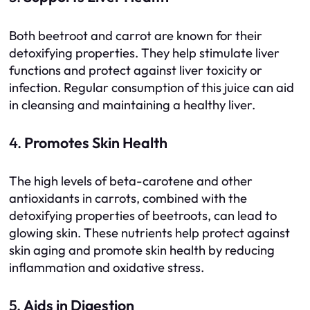
Both beetroot and carrot are known for their
detoxifying properties. They help stimulate liver
functions and protect against liver toxicity or
infection. Regular consumption of this juice can aid
in cleansing and maintaining a healthy liver.
4.
Promotes Skin Health
The high levels of beta-carotene and other
antioxidants in carrots, combined with the
detoxifying properties of beetroots, can lead to
glowing skin. These nutrients help protect against
skin aging and promote skin health by reducing
inflammation and oxidative stress.
5.
Aids in Digestion