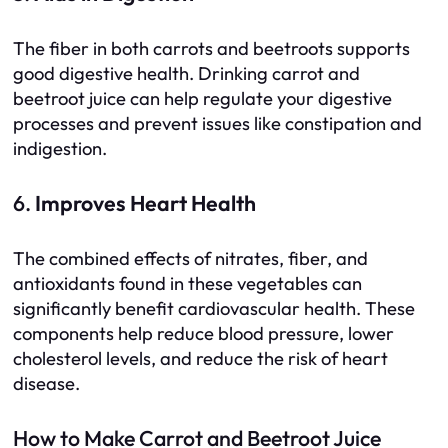
The fiber in both carrots and beetroots supports
good digestive health. Drinking carrot and
beetroot juice can help regulate your digestive
processes and prevent issues like constipation and
indigestion.
6.
Improves Heart Health
The combined effects of nitrates, fiber, and
antioxidants found in these vegetables can
significantly benefit cardiovascular health. These
components help reduce blood pressure, lower
cholesterol levels, and reduce the risk of heart
disease.
How to Make Carrot and Beetroot Juice