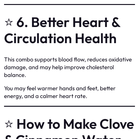
⭐
6. Better Heart &
Circulation Health
This combo supports blood flow, reduces oxidative
damage, and may help improve cholesterol
balance.
You may feel warmer hands and feet, better
energy, and a calmer heart rate.
⭐
How to Make Clove