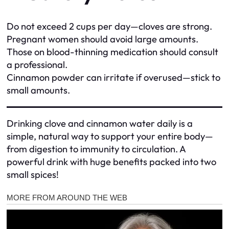
Do not exceed 2 cups per day—cloves are strong.
Pregnant women should avoid large amounts.
Those on blood-thinning medication should consult
a professional.
Cinnamon powder can irritate if overused—stick to
small amounts.
Drinking clove and cinnamon water daily is a
simple, natural way to support your entire body—
from digestion to immunity to circulation. A
powerful drink with huge benefits packed into two
small spices!