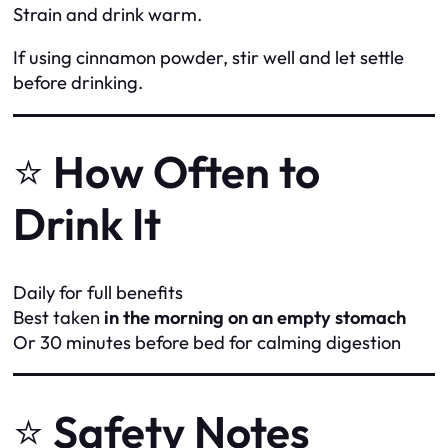
Strain and drink warm.
If using cinnamon powder, stir well and let settle
before drinking.
⭐
How Often to
Drink It
Daily for full benefits
Best taken
in the morning on an empty stomach
Or 30 minutes before bed for calming digestion
⭐
Safety Notes