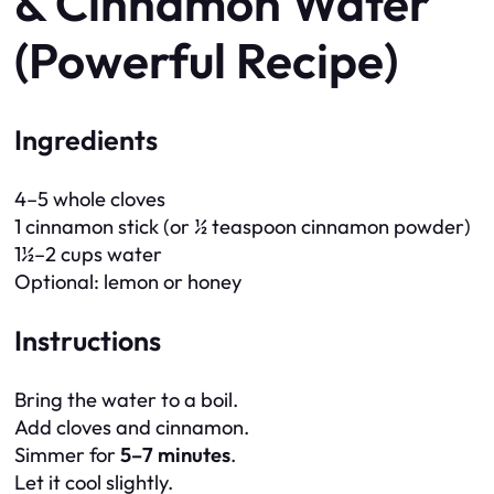
& Cinnamon Water
(Powerful Recipe)
Ingredients
4–5 whole cloves
1 cinnamon stick (or ½ teaspoon cinnamon powder)
1½–2 cups water
Optional: lemon or honey
Instructions
Bring the water to a boil.
Add cloves and cinnamon.
Simmer for
5–7 minutes
.
Let it cool slightly.