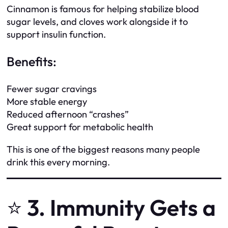
Cinnamon is famous for helping stabilize blood
sugar levels, and cloves work alongside it to
support insulin function.
Benefits:
Fewer sugar cravings
More stable energy
Reduced afternoon “crashes”
Great support for metabolic health
This is one of the biggest reasons many people
drink this every morning.
⭐
3. Immunity Gets a