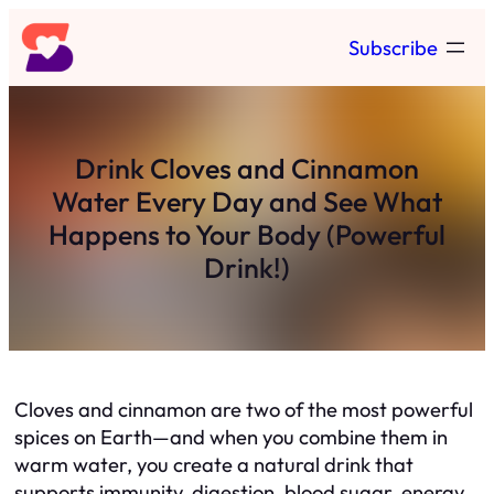
Skip
Subscribe
to
content
Drink Cloves and Cinnamon
Water Every Day and See What
Happens to Your Body (Powerful
Drink!)
Cloves and cinnamon are two of the most powerful
spices on Earth—and when you combine them in
warm water, you create a natural drink that
supports immunity, digestion, blood sugar, energy,