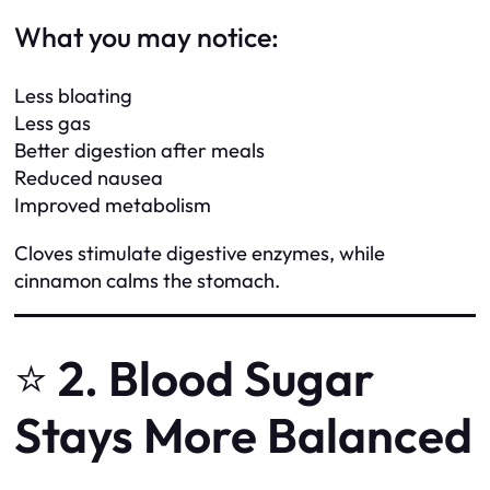
What you may notice:
Less bloating
Less gas
Better digestion after meals
Reduced nausea
Improved metabolism
Cloves stimulate digestive enzymes, while
cinnamon calms the stomach.
⭐
2. Blood Sugar
Stays More Balanced