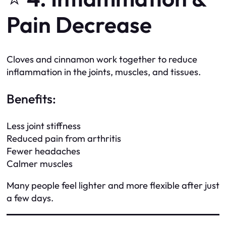
Pain Decrease
Cloves and cinnamon work together to reduce
inflammation in the joints, muscles, and tissues.
Benefits:
Less joint stiffness
Reduced pain from arthritis
Fewer headaches
Calmer muscles
Many people feel lighter and more flexible after just
a few days.