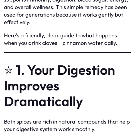
and overall wellness. This simple remedy has been
used for generations because it works gently but
effectively.
Here’s a friendly, clear guide to what happens
when you drink cloves + cinnamon water daily.
⭐
1. Your Digestion
Improves
Dramatically
Both spices are rich in natural compounds that help
your digestive system work smoothly.