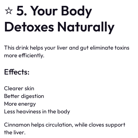
⭐
5. Your Body
Detoxes Naturally
This drink helps your liver and gut eliminate toxins
more efficiently.
Effects:
Clearer skin
Better digestion
More energy
Less heaviness in the body
Cinnamon helps circulation, while cloves support
the liver.