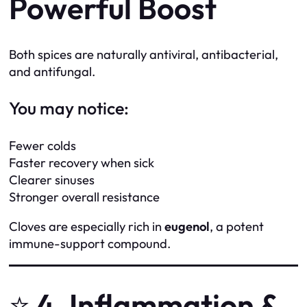
Powerful Boost
Both spices are naturally antiviral, antibacterial,
and antifungal.
You may notice:
Fewer colds
Faster recovery when sick
Clearer sinuses
Stronger overall resistance
Cloves are especially rich in
eugenol
, a potent
immune-support compound.
⭐
4. Inflammation &