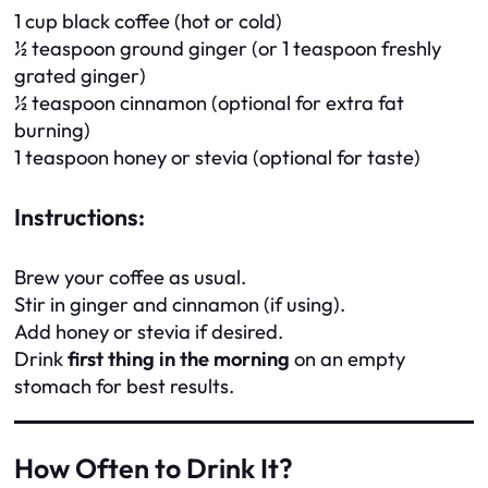
1 cup black coffee (hot or cold)
½ teaspoon ground ginger (or 1 teaspoon freshly
grated ginger)
½ teaspoon cinnamon (optional for extra fat
burning)
1 teaspoon honey or stevia (optional for taste)
Instructions:
Brew your coffee as usual.
Stir in ginger and cinnamon (if using).
Add honey or stevia if desired.
Drink
first thing in the morning
on an empty
stomach for best results.
How Often to Drink It?