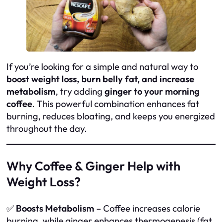
If you’re looking for a simple and natural way to
boost weight loss, burn belly fat, and increase
metabolism
, try adding
ginger to your morning
coffee
. This powerful combination enhances fat
burning, reduces bloating, and keeps you energized
throughout the day.
Why Coffee & Ginger Help with
Weight Loss?
✅
Boosts Metabolism
– Coffee increases calorie
burning, while ginger enhances thermogenesis (fat