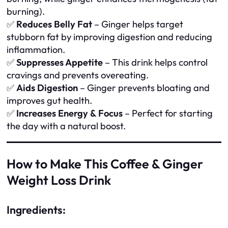
burning).
✅
Reduces Belly Fat
– Ginger helps target
stubborn fat by improving digestion and reducing
inflammation.
✅
Suppresses Appetite
– This drink helps control
cravings and prevents overeating.
✅
Aids Digestion
– Ginger prevents bloating and
improves gut health.
✅
Increases Energy & Focus
– Perfect for starting
the day with a natural boost.
How to Make This Coffee & Ginger
Weight Loss Drink
Ingredients: