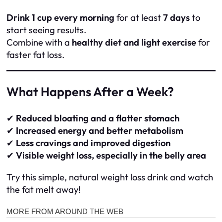
Drink 1 cup every morning
for at least
7 days
to
start seeing results.
Combine with a
healthy diet and light exercise
for
faster fat loss.
What Happens After a Week?
✔
Reduced bloating and a flatter stomach
✔
Increased energy and better metabolism
✔
Less cravings and improved digestion
✔
Visible weight loss, especially in the belly area
Try this simple, natural weight loss drink and watch
the fat melt away!