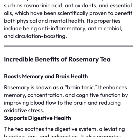
such as rosmarinic acid, antioxidants, and essential
oils, which have been scientifically proven to benefit
both physical and mental health. Its properties
include being anti-inflammatory, antimicrobial,
and circulation-boosting.
Incredible Benefits of Rosemary Tea
Boosts Memory and Brain Health
Rosemary is known as a “brain tonic.” It enhances
memory, concentration, and cognitive function by
improving blood flow to the brain and reducing
oxidative stress.
Supports Digestive Health
The tea soothes the digestive system, alleviating
bloating, gas, and indigestion. It also promotes