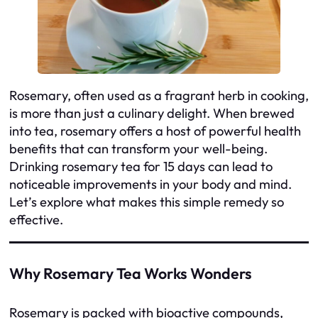
Rosemary, often used as a fragrant herb in cooking,
is more than just a culinary delight. When brewed
into tea, rosemary offers a host of powerful health
benefits that can transform your well-being.
Drinking rosemary tea for 15 days can lead to
noticeable improvements in your body and mind.
Let’s explore what makes this simple remedy so
effective.
Why Rosemary Tea Works Wonders
Rosemary is packed with bioactive compounds,