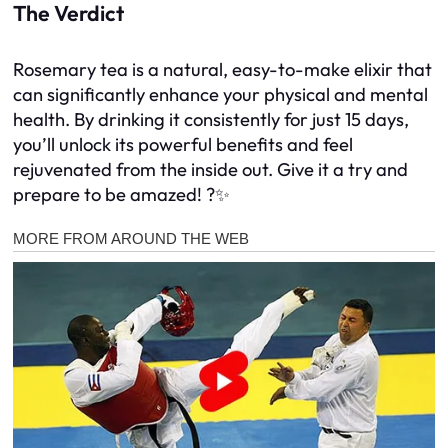
The Verdict
Rosemary tea is a natural, easy-to-make elixir that
can significantly enhance your physical and mental
health. By drinking it consistently for just 15 days,
you’ll unlock its powerful benefits and feel
rejuvenated from the inside out. Give it a try and
prepare to be amazed! ?✨