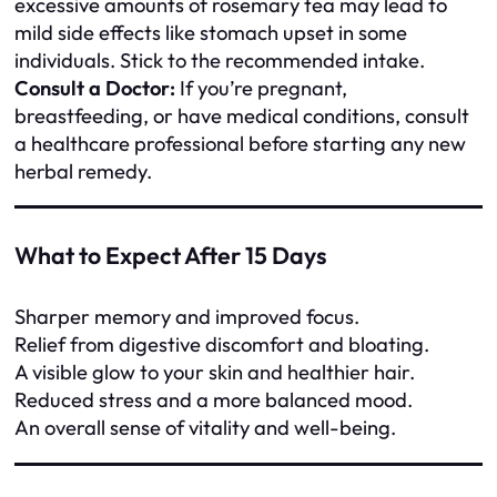
excessive amounts of rosemary tea may lead to
mild side effects like stomach upset in some
individuals. Stick to the recommended intake.
Consult a Doctor:
If you’re pregnant,
breastfeeding, or have medical conditions, consult
a healthcare professional before starting any new
herbal remedy.
What to Expect After 15 Days
Sharper memory and improved focus.
Relief from digestive discomfort and bloating.
A visible glow to your skin and healthier hair.
Reduced stress and a more balanced mood.
An overall sense of vitality and well-being.