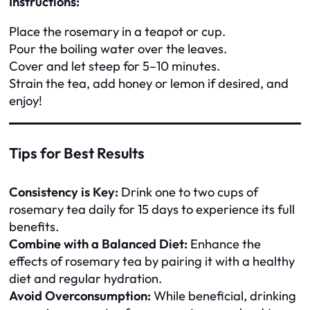
Instructions:
Place the rosemary in a teapot or cup.
Pour the boiling water over the leaves.
Cover and let steep for 5–10 minutes.
Strain the tea, add honey or lemon if desired, and
enjoy!
Tips for Best Results
Consistency is Key:
Drink one to two cups of
rosemary tea daily for 15 days to experience its full
benefits.
Combine with a Balanced Diet:
Enhance the
effects of rosemary tea by pairing it with a healthy
diet and regular hydration.
Avoid Overconsumption:
While beneficial, drinking