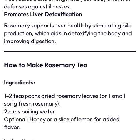
defenses against illnesses.
Promotes Liver Detoxification
Rosemary supports liver health by stimulating bile
production, which aids in detoxifying the body and
improving digestion.
How to Make Rosemary Tea
Ingredients:
1–2 teaspoons dried rosemary leaves (or 1 small
sprig fresh rosemary).
2 cups boiling water.
Optional: Honey or a slice of lemon for added
flavor.