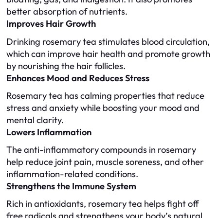
better absorption of nutrients.
Improves Hair Growth
Drinking rosemary tea stimulates blood circulation,
which can improve hair health and promote growth
by nourishing the hair follicles.
Enhances Mood and Reduces Stress
Rosemary tea has calming properties that reduce
stress and anxiety while boosting your mood and
mental clarity.
Lowers Inflammation
The anti-inflammatory compounds in rosemary
help reduce joint pain, muscle soreness, and other
inflammation-related conditions.
Strengthens the Immune System
Rich in antioxidants, rosemary tea helps fight off
free radicals and strengthens your body’s natural