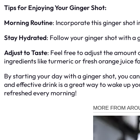
Tips for Enjoying Your Ginger Shot:
Morning Routine
: Incorporate this ginger shot 
Stay Hydrated
: Follow your ginger shot with a 
Adjust to Taste
: Feel free to adjust the amount
ingredients like turmeric or fresh orange juice f
By starting your day with a ginger shot, you can
and effective drink is a great way to wake up y
refreshed every morning!