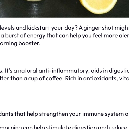
levels and kickstart your day? A ginger shot migh
s a burst of energy that can help you feel more al
orning booster.
s. It’s a natural anti-inflammatory, aids in diges
ter than a cup of coffee. Rich in antioxidants, vit
idants that help strengthen your immune system a
e morning can help stimulate digestion and reduce 