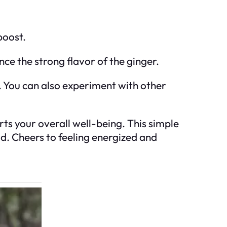
boost.
ce the strong flavor of the ginger.
s. You can also experiment with other
rts your overall well-being. This simple
d. Cheers to feeling energized and