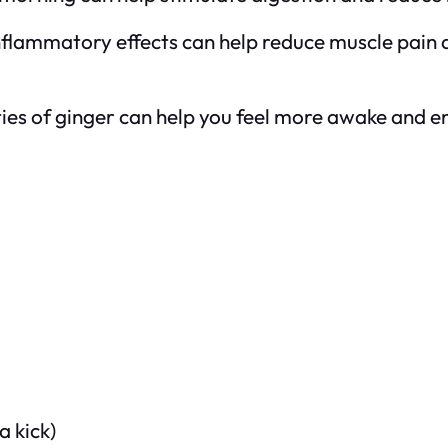
inflammatory effects can help reduce muscle pain 
ies of ginger can help you feel more awake and ene
a kick)