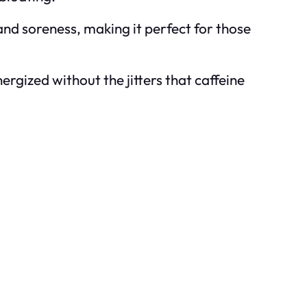
and soreness, making it perfect for those
rgized without the jitters that caffeine