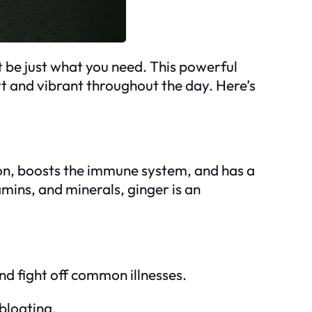
t be just what you need. This powerful
ert and vibrant throughout the day. Here’s
tion, boosts the immune system, and has a
amins, and minerals, ginger is an
nd fight off common illnesses.
bloating.