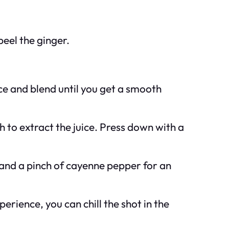
peel the ginger.
ice and blend until you get a smooth
 to extract the juice. Press down with a
t and a pinch of cayenne pepper for an
erience, you can chill the shot in the