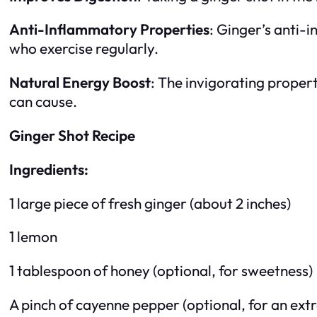
Anti-Inflammatory Properties
: Ginger’s anti-
who exercise regularly.
Natural Energy Boost
: The invigorating propert
can cause.
Ginger Shot Recipe
Ingredients:
1 large piece of fresh ginger (about 2 inches)
1 lemon
1 tablespoon of honey (optional, for sweetness)
A pinch of cayenne pepper (optional, for an extr