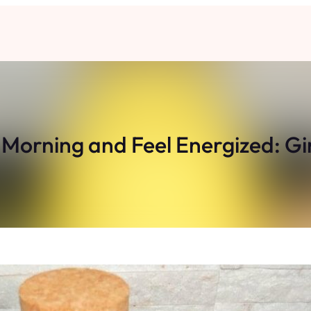
 Morning and Feel Energized: G