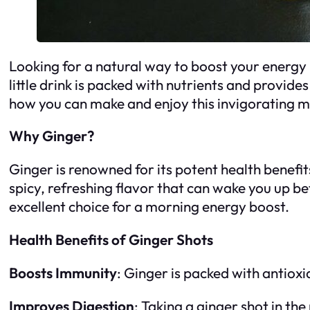
Looking for a natural way to boost your energy 
little drink is packed with nutrients and provide
how you can make and enjoy this invigorating m
Why Ginger?
Ginger is renowned for its potent health benefit
spicy, refreshing flavor that can wake you up bet
excellent choice for a morning energy boost.
Health Benefits of Ginger Shots
Boosts Immunity
: Ginger is packed with antiox
Improves Digestion
: Taking a ginger shot in th