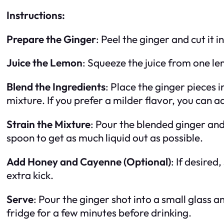
Instructions:
Prepare the Ginger
: Peel the ginger and cut it 
Juice the Lemon
: Squeeze the juice from one le
Blend the Ingredients
: Place the ginger pieces 
mixture. If you prefer a milder flavor, you can ad
Strain the Mixture
: Pour the blended ginger and
spoon to get as much liquid out as possible.
Add Honey and Cayenne (Optional)
: If desire
extra kick.
Serve
: Pour the ginger shot into a small glass a
fridge for a few minutes before drinking.