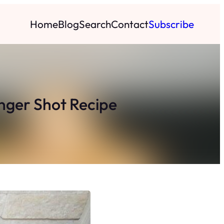
Home
Blog
Search
Contact
Subscribe
inger Shot Recipe