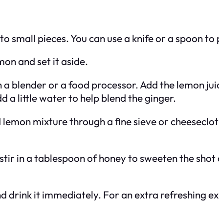
into small pieces. You can use a knife or a spoon to 
mon and set it aside.
in a blender or a food processor. Add the lemon ju
d a little water to help blend the ginger.
 lemon mixture through a fine sieve or cheesecloth
d, stir in a tablespoon of honey to sweeten the sho
nd drink it immediately. For an extra refreshing exp