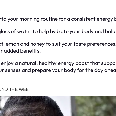
into your morning routine for a consistent energy 
glass of water to help hydrate your body and balan
 of lemon and honey to suit your taste preference
or added benefits.
 enjoy a natural, healthy energy boost that suppo
our senses and prepare your body for the day ahea