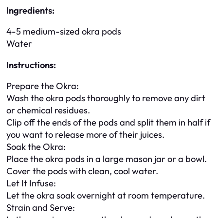
Ingredients:
4-5 medium-sized okra pods
Water
Instructions:
Prepare the Okra:
Wash the okra pods thoroughly to remove any dirt
or chemical residues.
Clip off the ends of the pods and split them in half if
you want to release more of their juices.
Soak the Okra:
Place the okra pods in a large mason jar or a bowl.
Cover the pods with clean, cool water.
Let It Infuse:
Let the okra soak overnight at room temperature.
Strain and Serve: