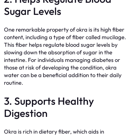
Sugar Levels
One remarkable property of okra is its high fiber
content, including a type of fiber called mucilage.
This fiber helps regulate blood sugar levels by
slowing down the absorption of sugar in the
intestine. For individuals managing diabetes or
those at risk of developing the condition, okra
water can be a beneficial addition to their daily
routine.
3. Supports Healthy
Digestion
Okra is rich in dietary fiber, which aids in