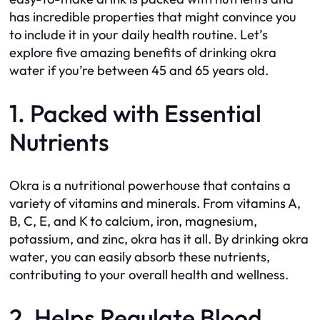
has incredible properties that might convince you
to include it in your daily health routine. Let’s
explore five amazing benefits of drinking okra
water if you’re between 45 and 65 years old.
1. Packed with Essential
Nutrients
Okra is a nutritional powerhouse that contains a
variety of vitamins and minerals. From vitamins A,
B, C, E, and K to calcium, iron, magnesium,
potassium, and zinc, okra has it all. By drinking okra
water, you can easily absorb these nutrients,
contributing to your overall health and wellness.
2. Helps Regulate Blood