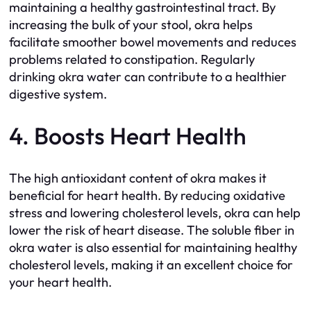
maintaining a healthy gastrointestinal tract. By
increasing the bulk of your stool, okra helps
facilitate smoother bowel movements and reduces
problems related to constipation. Regularly
drinking okra water can contribute to a healthier
digestive system.
4. Boosts Heart Health
The high antioxidant content of okra makes it
beneficial for heart health. By reducing oxidative
stress and lowering cholesterol levels, okra can help
lower the risk of heart disease. The soluble fiber in
okra water is also essential for maintaining healthy
cholesterol levels, making it an excellent choice for
your heart health.