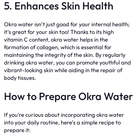
5. Enhances Skin Health
Okra water isn’t just good for your internal health;
it’s great for your skin too! Thanks to its high
vitamin C content, okra water helps in the
formation of collagen, which is essential for
maintaining the integrity of the skin. By regularly
drinking okra water, you can promote youthful and
vibrant-looking skin while aiding in the repair of
body tissues.
How to Prepare Okra Water
If you’re curious about incorporating okra water
into your daily routine, here’s a simple recipe to
prepare it: