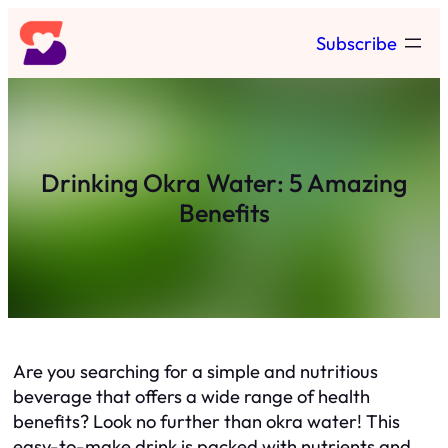
Skip
Subscribe
to
content
Drinking Okra Water: 5 Amazing
Benefits
Are you searching for a simple and nutritious
beverage that offers a wide range of health
benefits? Look no further than okra water! This
easy-to-make drink is packed with nutrients and