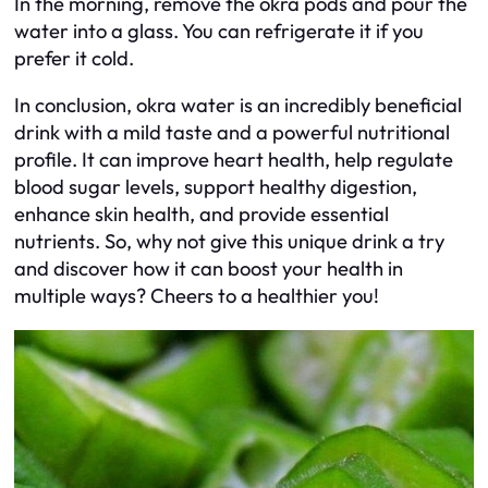
In the morning, remove the okra pods and pour the
water into a glass. You can refrigerate it if you
prefer it cold.
In conclusion, okra water is an incredibly beneficial
drink with a mild taste and a powerful nutritional
profile. It can improve heart health, help regulate
blood sugar levels, support healthy digestion,
enhance skin health, and provide essential
nutrients. So, why not give this unique drink a try
and discover how it can boost your health in
multiple ways? Cheers to a healthier you!