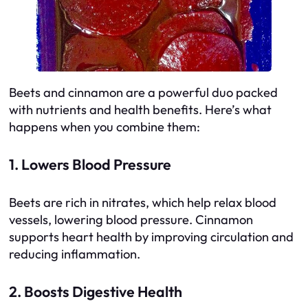
Beets and cinnamon are a powerful duo packed
with nutrients and health benefits. Here’s what
happens when you combine them:
1. Lowers Blood Pressure
Beets are rich in nitrates, which help relax blood
vessels, lowering blood pressure. Cinnamon
supports heart health by improving circulation and
reducing inflammation.
2. Boosts Digestive Health