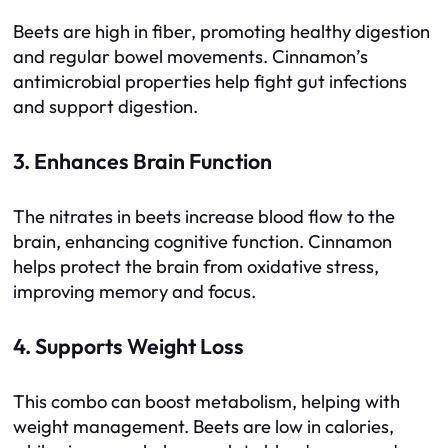
Beets are high in fiber, promoting healthy digestion
and regular bowel movements. Cinnamon’s
antimicrobial properties help fight gut infections
and support digestion.
3. Enhances Brain Function
The nitrates in beets increase blood flow to the
brain, enhancing cognitive function. Cinnamon
helps protect the brain from oxidative stress,
improving memory and focus.
4. Supports Weight Loss
This combo can boost metabolism, helping with
weight management. Beets are low in calories,