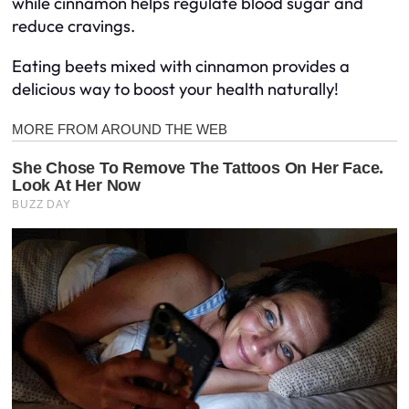
while cinnamon helps regulate blood sugar and
reduce cravings.
Eating beets mixed with cinnamon provides a
delicious way to boost your health naturally!