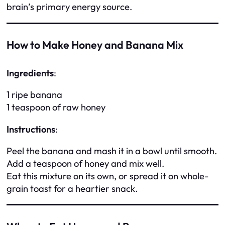
brain’s primary energy source.
How to Make Honey and Banana Mix
Ingredients
:
1 ripe banana
1 teaspoon of raw honey
Instructions
:
Peel the banana and mash it in a bowl until smooth.
Add a teaspoon of honey and mix well.
Eat this mixture on its own, or spread it on whole-
grain toast for a heartier snack.