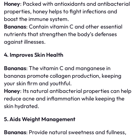
Honey
: Packed with antioxidants and antibacterial
properties, honey helps to fight infections and
boost the immune system.
Bananas
: Contain vitamin C and other essential
nutrients that strengthen the body’s defenses
against illnesses.
4. Improves Skin Health
Bananas
: The vitamin C and manganese in
bananas promote collagen production, keeping
your skin firm and youthful.
Honey
: Its natural antibacterial properties can help
reduce acne and inflammation while keeping the
skin hydrated.
5. Aids Weight Management
Bananas
: Provide natural sweetness and fullness,