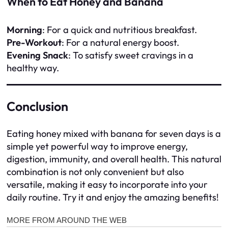
When to Eat Honey and Banana
Morning
: For a quick and nutritious breakfast.
Pre-Workout
: For a natural energy boost.
Evening Snack
: To satisfy sweet cravings in a
healthy way.
Conclusion
Eating honey mixed with banana for seven days is a
simple yet powerful way to improve energy,
digestion, immunity, and overall health. This natural
combination is not only convenient but also
versatile, making it easy to incorporate into your
daily routine. Try it and enjoy the amazing benefits!