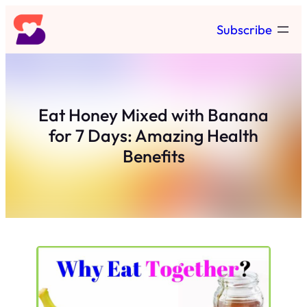
Skip
Subscribe
to
content
Eat Honey Mixed with Banana
for 7 Days: Amazing Health
Benefits