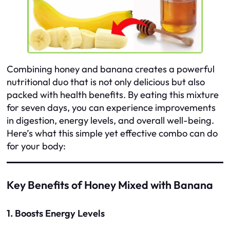
Combining honey and banana creates a powerful
nutritional duo that is not only delicious but also
packed with health benefits. By eating this mixture
for seven days, you can experience improvements
in digestion, energy levels, and overall well-being.
Here’s what this simple yet effective combo can do
for your body:
Key Benefits of Honey Mixed with Banana
1. Boosts Energy Levels