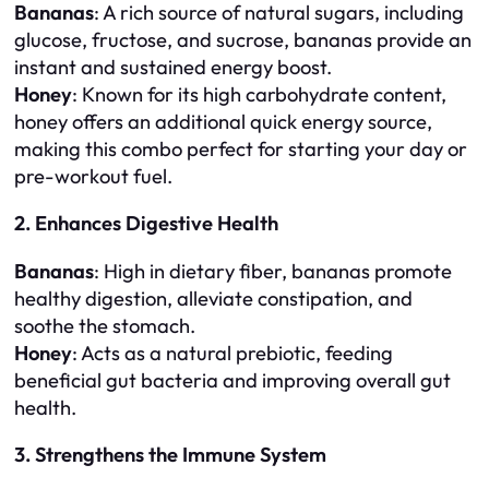
Bananas
: A rich source of natural sugars, including
glucose, fructose, and sucrose, bananas provide an
instant and sustained energy boost.
Honey
: Known for its high carbohydrate content,
honey offers an additional quick energy source,
making this combo perfect for starting your day or
pre-workout fuel.
2. Enhances Digestive Health
Bananas
: High in dietary fiber, bananas promote
healthy digestion, alleviate constipation, and
soothe the stomach.
Honey
: Acts as a natural prebiotic, feeding
beneficial gut bacteria and improving overall gut
health.
3. Strengthens the Immune System