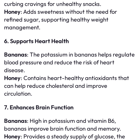
curbing cravings for unhealthy snacks.
Honey
: Adds sweetness without the need for
refined sugar, supporting healthy weight
management.
6. Supports Heart Health
Bananas
: The potassium in bananas helps regulate
blood pressure and reduce the risk of heart
disease.
Honey
: Contains heart-healthy antioxidants that
can help reduce cholesterol and improve
circulation.
7. Enhances Brain Function
Bananas
: High in potassium and vitamin B6,
bananas improve brain function and memory.
Honey
: Provides a steady supply of glucose, the