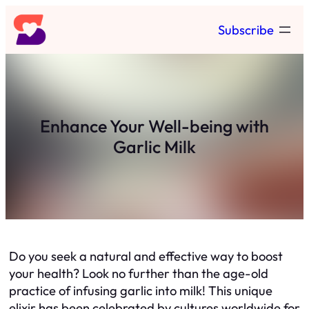
Skip
Subscribe
to
content
Enhance Your Well-being with
Garlic Milk
Do you seek a natural and effective way to boost
your health? Look no further than the age-old
practice of infusing garlic into milk! This unique
elixir has been celebrated by cultures worldwide for