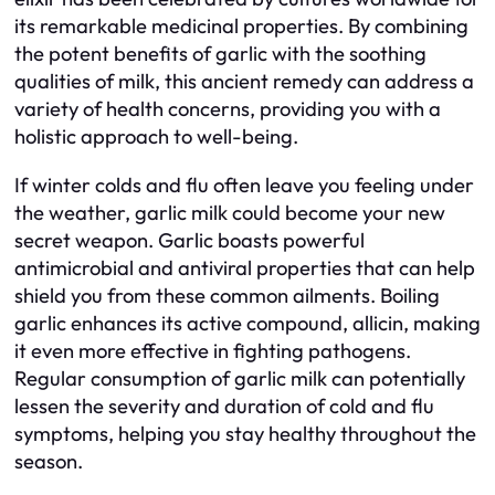
its remarkable medicinal properties. By combining
the potent benefits of garlic with the soothing
qualities of milk, this ancient remedy can address a
variety of health concerns, providing you with a
holistic approach to well-being.
If winter colds and flu often leave you feeling under
the weather, garlic milk could become your new
secret weapon. Garlic boasts powerful
antimicrobial and antiviral properties that can help
shield you from these common ailments. Boiling
garlic enhances its active compound, allicin, making
it even more effective in fighting pathogens.
Regular consumption of garlic milk can potentially
lessen the severity and duration of cold and flu
symptoms, helping you stay healthy throughout the
season.