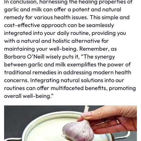
In conclusion, harnessing the healing properties of
garlic and milk can offer a potent and natural
remedy for various health issues. This simple and
cost-effective approach can be seamlessly
integrated into your daily routine, providing you
with a natural and holistic alternative for
maintaining your well-being. Remember, as
Barbara O’Neill wisely puts it, “The synergy
between garlic and milk exemplifies the power of
traditional remedies in addressing modern health
concerns. Integrating natural solutions into our
routines can offer multifaceted benefits, promoting
overall well-being.”