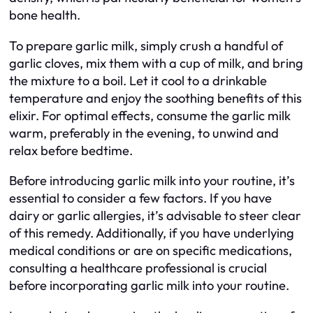
bone health.
To prepare garlic milk, simply crush a handful of
garlic cloves, mix them with a cup of milk, and bring
the mixture to a boil. Let it cool to a drinkable
temperature and enjoy the soothing benefits of this
elixir. For optimal effects, consume the garlic milk
warm, preferably in the evening, to unwind and
relax before bedtime.
Before introducing garlic milk into your routine, it’s
essential to consider a few factors. If you have
dairy or garlic allergies, it’s advisable to steer clear
of this remedy. Additionally, if you have underlying
medical conditions or are on specific medications,
consulting a healthcare professional is crucial
before incorporating garlic milk into your routine.