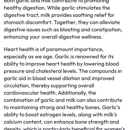
Both garlic and milk contribute to promoting
healthy digestion. While garlic stimulates the
digestive tract, milk provides soothing relief for
stomach discomfort. Together, they can alleviate
digestive issues such as bloating and constipation,
enhancing your overall digestive wellness.
Heart health is of paramount importance,
especially as we age. Garlic is renowned for its
ability to improve heart health by lowering blood
pressure and cholesterol levels. The compounds in
garlic aid in blood vessel dilation and improved
circulation, thereby supporting overall
cardiovascular health. Additionally, the
combination of garlic and milk can also contribute
to maintaining strong and healthy bones. Garlic’s
ability to boost estrogen levels, along with milk’s
calcium content, can enhance bone strength and
density, which is particularly beneficial for women’s