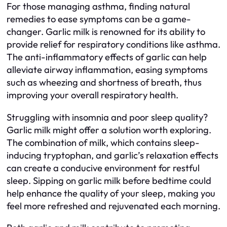
For those managing asthma, finding natural
remedies to ease symptoms can be a game-
changer. Garlic milk is renowned for its ability to
provide relief for respiratory conditions like asthma.
The anti-inflammatory effects of garlic can help
alleviate airway inflammation, easing symptoms
such as wheezing and shortness of breath, thus
improving your overall respiratory health.
Struggling with insomnia and poor sleep quality?
Garlic milk might offer a solution worth exploring.
The combination of milk, which contains sleep-
inducing tryptophan, and garlic’s relaxation effects
can create a conducive environment for restful
sleep. Sipping on garlic milk before bedtime could
help enhance the quality of your sleep, making you
feel more refreshed and rejuvenated each morning.