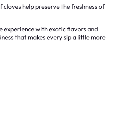
of cloves help preserve the freshness of
ee experience with exotic flavors and
odness that makes every sip a little more