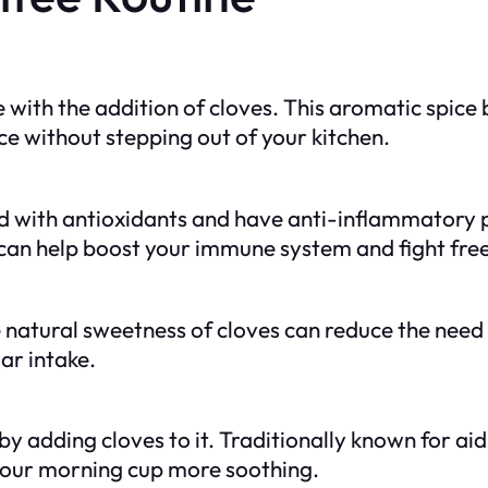
 with the addition of cloves. This aromatic spice 
ce without stepping out of your kitchen.
ked with antioxidants and have anti-inflammatory
can help boost your immune system and fight free
 natural sweetness of cloves can reduce the need 
ar intake.
 adding cloves to it. Traditionally known for aid
your morning cup more soothing.