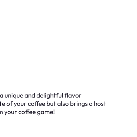
a unique and delightful flavor
e of your coffee but also brings a host
rm your coffee game!