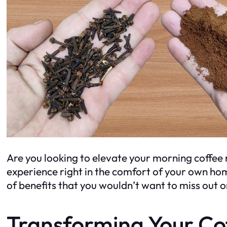
Are you looking to elevate your morning coffee r
experience right in the comfort of your own home
of benefits that you wouldn’t want to miss out 
Transforming Your Co