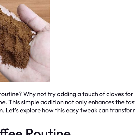
outine? Why not try adding a touch of cloves for 
. This simple addition not only enhances the tast
on. Let’s explore how this easy tweak can transfo
ffee Routine