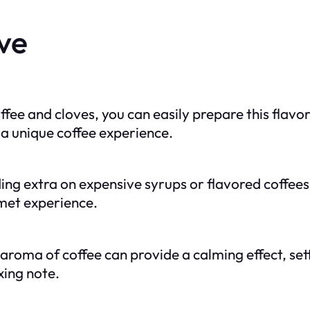
ve
offee and cloves, you can easily prepare this flavo
 a unique coffee experience.
ing extra on expensive syrups or flavored coffees
met experience.
aroma of coffee can provide a calming effect, set
xing note.