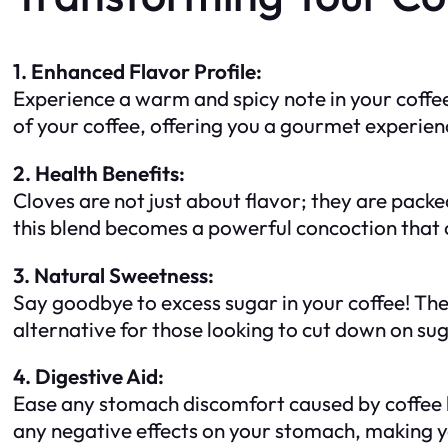
1. Enhanced Flavor Profile:
Experience a warm and spicy note in your coffee
of your coffee, offering you a gourmet experien
2. Health Benefits:
Cloves are not just about flavor; they are pac
this blend becomes a powerful concoction that 
3. Natural Sweetness:
Say goodbye to excess sugar in your coffee! The
alternative for those looking to cut down on sug
4. Digestive Aid:
Ease any stomach discomfort caused by coffee by
any negative effects on your stomach, making 