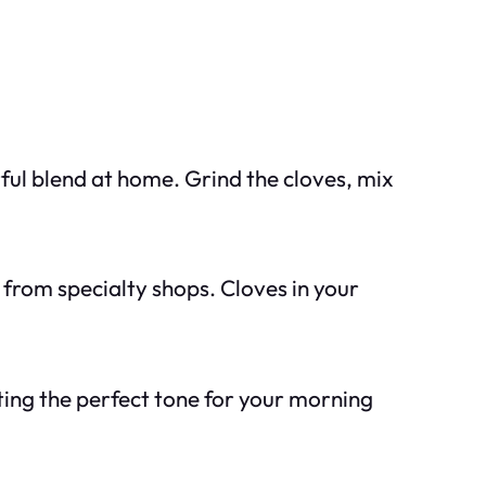
rful blend at home. Grind the cloves, mix
 from specialty shops. Cloves in your
ting the perfect tone for your morning