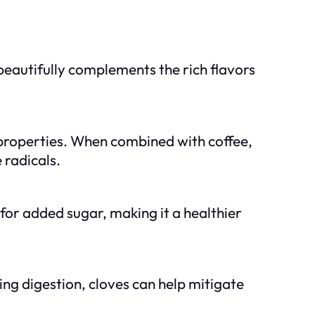
beautifully complements the rich flavors
 properties. When combined with coffee,
 radicals.
for added sugar, making it a healthier
ing digestion, cloves can help mitigate