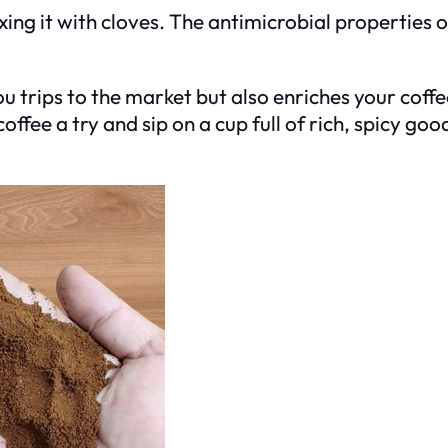
xing it with cloves. The antimicrobial properties 
ou trips to the market but also enriches your coff
offee a try and sip on a cup full of rich, spicy go