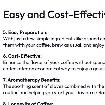
Easy and Cost-Effecti
5. Easy Preparation:
With just a few simple ingredients like ground c
them with your coffee, brew as usual, and enjoy
6. Cost-Effective:
Enhance the flavor of your coffee without spend
coffee offer an economical way to enjoy a gour
7. Aromatherapy Benefits:
The soothing scent of cloves combined with the 
routine and helping you start your day on a rela
8. Longevity of Coffee: