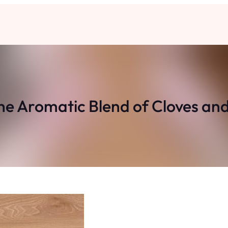
he Aromatic Blend of Cloves an