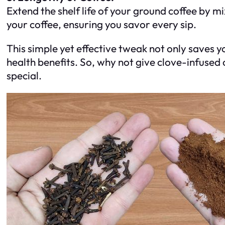
Extend the shelf life of your ground coffee by mi
your coffee, ensuring you savor every sip.
This simple yet effective tweak not only saves y
health benefits. So, why not give clove-infused c
special.