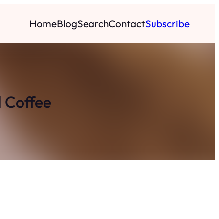
Home
Blog
Search
Contact
Subscribe
d Coffee