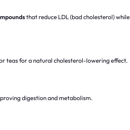
compounds
that reduce LDL (bad cholesterol) while
r teas for a natural cholesterol-lowering effect.
proving digestion and metabolism.