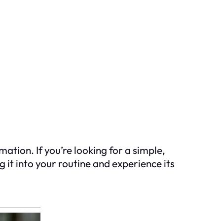
tion. If you’re looking for a simple,
 it into your routine and experience its