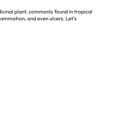
icinal plant, commonly found in tropical
lammation, and even ulcers. Let’s