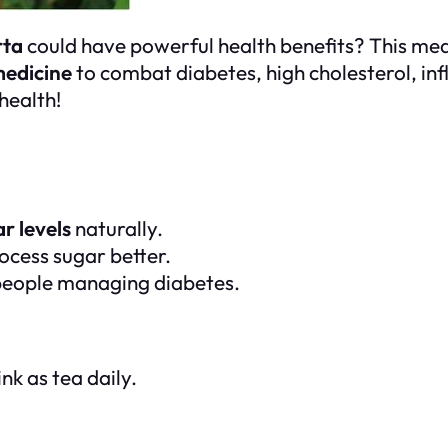
rta
could have powerful health benefits? This med
medicine
to combat diabetes, high cholesterol, inf
health!
r levels
naturally.
ocess sugar better.
 people managing diabetes.
nk as tea daily.