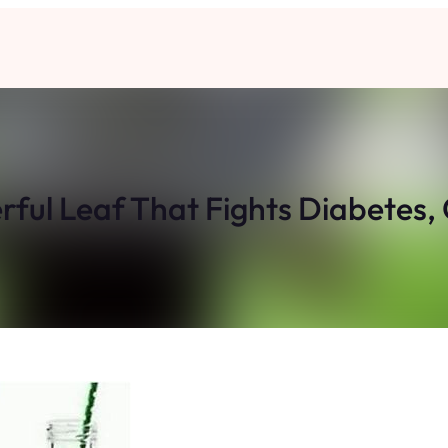
ful Leaf That Fights Diabetes, 