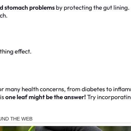
and stomach problems
by protecting the gut lining.
ch.
thing effect.
or many health concerns, from diabetes to inflamma
is
one leaf might be the answer!
Try incorporating