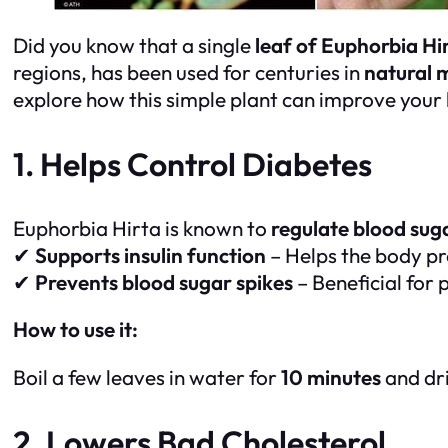
Did you know that a single
leaf of Euphorbia Hi
regions, has been used for centuries in
natural 
explore how this simple plant can improve your 
1. Helps Control Diabetes
Euphorbia Hirta is known to
regulate blood suga
✔
Supports insulin function
– Helps the body pr
✔
Prevents blood sugar spikes
– Beneficial for
How to use it:
Boil a few leaves in water for
10 minutes
and dri
2. Lowers Bad Cholesterol