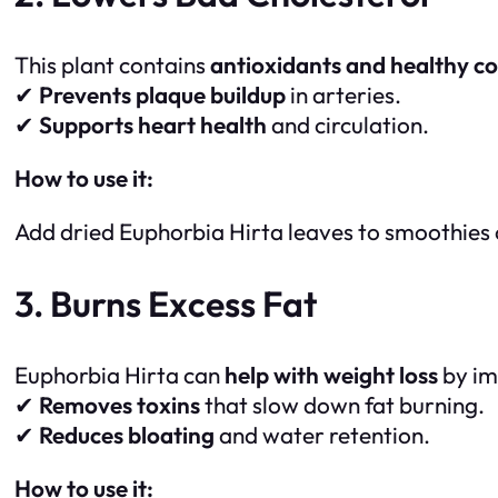
This plant contains
antioxidants and healthy 
✔
Prevents plaque buildup
in arteries.
✔
Supports heart health
and circulation.
How to use it:
Add dried Euphorbia Hirta leaves to smoothies o
3. Burns Excess Fat
Euphorbia Hirta can
help with weight loss
by im
✔
Removes toxins
that slow down fat burning.
✔
Reduces bloating
and water retention.
How to use it: