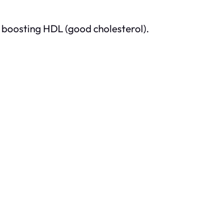
 boosting HDL (good cholesterol).