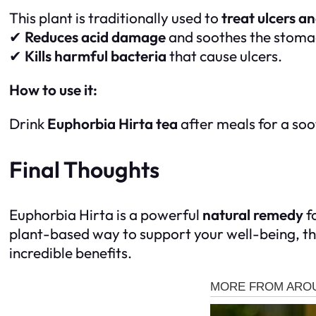
This plant is traditionally used to
treat ulcers 
✔
Reduces acid damage
and soothes the stoma
✔
Kills harmful bacteria
that cause ulcers.
How to use it:
Drink
Euphorbia Hirta tea
after meals for a soo
Final Thoughts
Euphorbia Hirta is a powerful
natural remedy
f
plant-based way to support your well-being, th
incredible benefits.