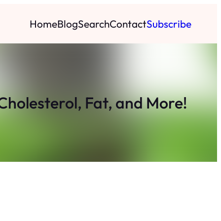
Home
Blog
Search
Contact
Subscribe
Cholesterol, Fat, and More!