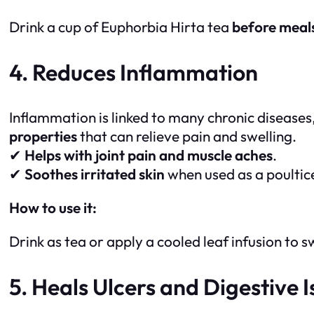
Drink a cup of Euphorbia Hirta tea
before meal
4. Reduces Inflammation
Inflammation is linked to many chronic diseases,
properties
that can relieve pain and swelling.
✔
Helps with joint pain and muscle aches
.
✔
Soothes irritated skin
when used as a poultic
How to use it:
Drink as tea or apply a cooled leaf infusion to s
5. Heals Ulcers and Digestive I