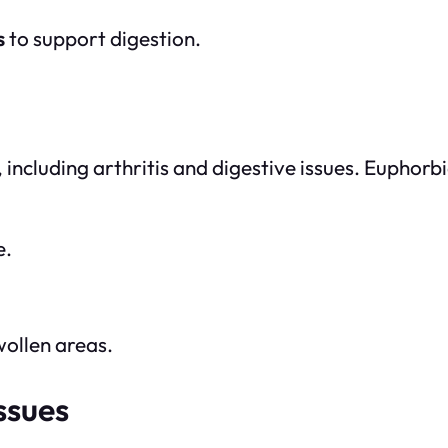
s
to support digestion.
 including arthritis and digestive issues. Euphorb
e.
wollen areas.
ssues