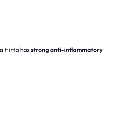
ia Hirta has
strong anti-inflammatory