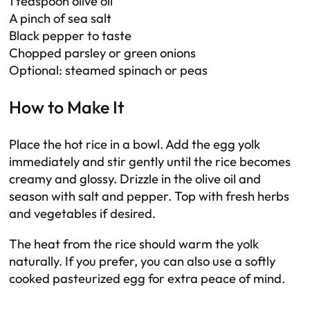
1 teaspoon olive oil
A pinch of sea salt
Black pepper to taste
Chopped parsley or green onions
Optional: steamed spinach or peas
How to Make It
Place the hot rice in a bowl. Add the egg yolk
immediately and stir gently until the rice becomes
creamy and glossy. Drizzle in the olive oil and
season with salt and pepper. Top with fresh herbs
and vegetables if desired.
The heat from the rice should warm the yolk
naturally. If you prefer, you can also use a softly
cooked pasteurized egg for extra peace of mind.