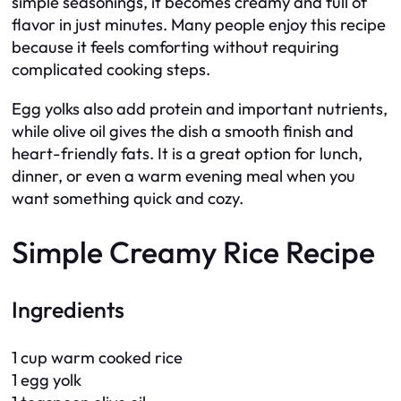
simple seasonings, it becomes creamy and full of
flavor in just minutes. Many people enjoy this recipe
because it feels comforting without requiring
complicated cooking steps.
Egg yolks also add protein and important nutrients,
while olive oil gives the dish a smooth finish and
heart-friendly fats. It is a great option for lunch,
dinner, or even a warm evening meal when you
want something quick and cozy.
Simple Creamy Rice Recipe
Ingredients
1 cup warm cooked rice
1 egg yolk