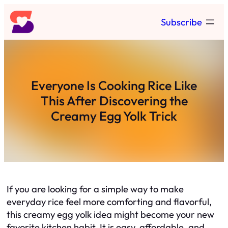
Skip
Subscribe
to
content
Everyone Is Cooking Rice Like
This After Discovering the
Creamy Egg Yolk Trick
If you are looking for a simple way to make
everyday rice feel more comforting and flavorful,
this creamy egg yolk idea might become your new
favorite kitchen habit. It is easy, affordable, and