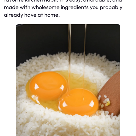
made with wholesome ingredients you probably
already have at home.