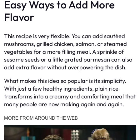
Easy Ways to Add More
Flavor
This recipe is very flexible. You can add sautéed
mushrooms, grilled chicken, salmon, or steamed
vegetables for a more filling meal. A sprinkle of
sesame seeds or a little grated parmesan can also
add extra flavor without overpowering the dish.
What makes this idea so popular is its simplicity.
With just a few healthy ingredients, plain rice
transforms into a creamy and comforting meal that
many people are now making again and again.