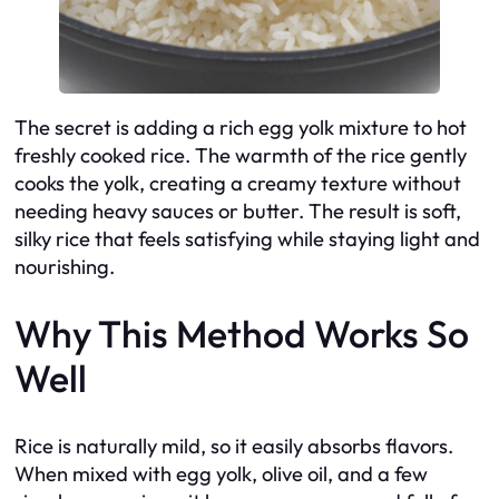
The secret is adding a rich egg yolk mixture to hot
freshly cooked rice. The warmth of the rice gently
cooks the yolk, creating a creamy texture without
needing heavy sauces or butter. The result is soft,
silky rice that feels satisfying while staying light and
nourishing.
Why This Method Works So
Well
Rice is naturally mild, so it easily absorbs flavors.
When mixed with egg yolk, olive oil, and a few