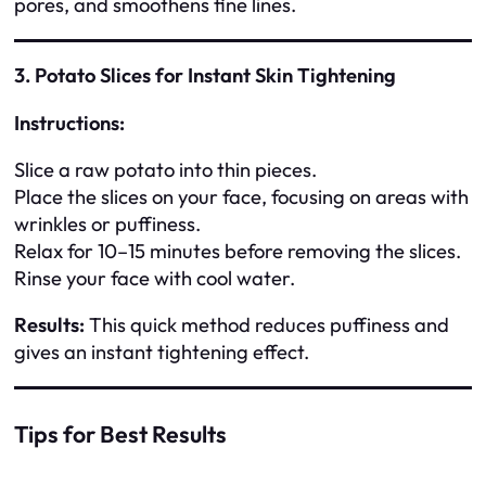
pores, and smoothens fine lines.
3. Potato Slices for Instant Skin Tightening
Instructions:
Slice a raw potato into thin pieces.
Place the slices on your face, focusing on areas with
wrinkles or puffiness.
Relax for 10–15 minutes before removing the slices.
Rinse your face with cool water.
Results:
This quick method reduces puffiness and
gives an instant tightening effect.
Tips for Best Results