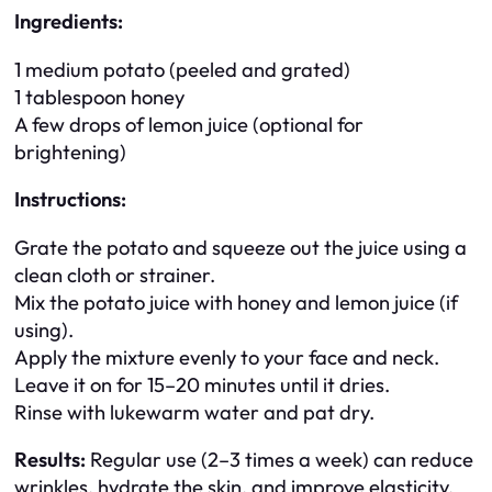
Ingredients:
1 medium potato (peeled and grated)
1 tablespoon honey
A few drops of lemon juice (optional for
brightening)
Instructions:
Grate the potato and squeeze out the juice using a
clean cloth or strainer.
Mix the potato juice with honey and lemon juice (if
using).
Apply the mixture evenly to your face and neck.
Leave it on for 15–20 minutes until it dries.
Rinse with lukewarm water and pat dry.
Results:
Regular use (2–3 times a week) can reduce
wrinkles, hydrate the skin, and improve elasticity.