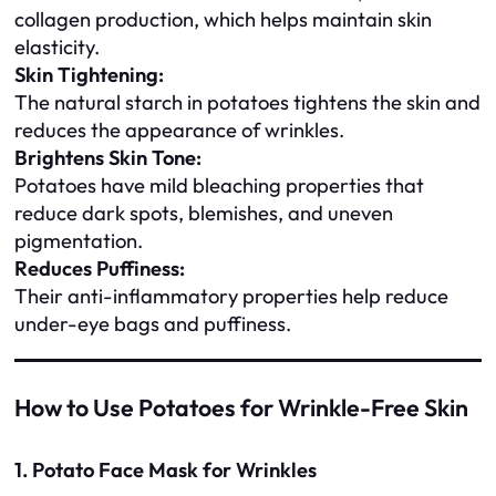
collagen production, which helps maintain skin
elasticity.
Skin Tightening:
The natural starch in potatoes tightens the skin and
reduces the appearance of wrinkles.
Brightens Skin Tone:
Potatoes have mild bleaching properties that
reduce dark spots, blemishes, and uneven
pigmentation.
Reduces Puffiness:
Their anti-inflammatory properties help reduce
under-eye bags and puffiness.
How to Use Potatoes for Wrinkle-Free Skin
1. Potato Face Mask for Wrinkles