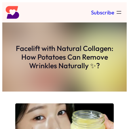
Skip
Subscribe
to
content
Facelift with Natural Collagen:
How Potatoes Can Remove
Wrinkles Naturally ✨?