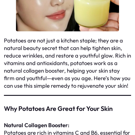
Potatoes are not just a kitchen staple; they are a
natural beauty secret that can help tighten skin,
reduce wrinkles, and restore a youthful glow. Rich in
vitamins and antioxidants, potatoes work as a
natural collagen booster, helping your skin stay
firm and youthful—even as you age. Here’s how you
can use this simple remedy to rejuvenate your skin!
Why Potatoes Are Great for Your Skin
Natural Collagen Booster:
Potatoes are rich in vitamins C and B6, essential for