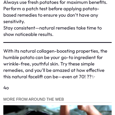
Always use fresh potatoes for maximum benefits.
Perform a patch test before applying potato-
based remedies to ensure you don’t have any
sensitivity.
Stay consistent—natural remedies take time to
show noticeable results.
With its natural collagen-boosting properties, the
humble potato can be your go-to ingredient for
wrinkle-free, youthful skin. Try these simple
remedies, and you’ll be amazed at how effective
this natural facelift can be—even at 70! ??✨
4o