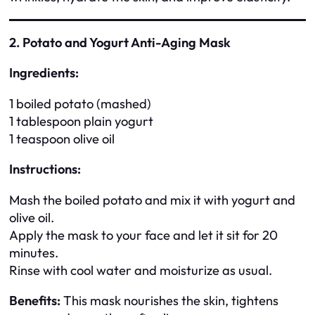
2. Potato and Yogurt Anti-Aging Mask
Ingredients:
1 boiled potato (mashed)
1 tablespoon plain yogurt
1 teaspoon olive oil
Instructions:
Mash the boiled potato and mix it with yogurt and
olive oil.
Apply the mask to your face and let it sit for 20
minutes.
Rinse with cool water and moisturize as usual.
Benefits:
This mask nourishes the skin, tightens