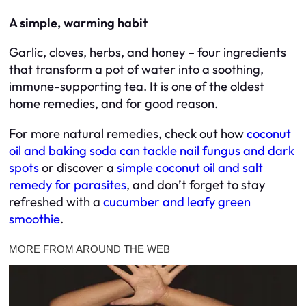
A simple, warming habit
Garlic, cloves, herbs, and honey – four ingredients
that transform a pot of water into a soothing,
immune-supporting tea. It is one of the oldest
home remedies, and for good reason.
For more natural remedies, check out how
coconut
oil and baking soda can tackle nail fungus and dark
spots
or discover a
simple coconut oil and salt
remedy for parasites
, and don’t forget to stay
refreshed with a
cucumber and leafy green
smoothie
.