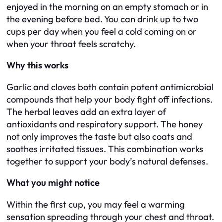
enjoyed in the morning on an empty stomach or in
the evening before bed. You can drink up to two
cups per day when you feel a cold coming on or
when your throat feels scratchy.
Why this works
Garlic and cloves both contain potent antimicrobial
compounds that help your body fight off infections.
The herbal leaves add an extra layer of
antioxidants and respiratory support. The honey
not only improves the taste but also coats and
soothes irritated tissues. This combination works
together to support your body’s natural defenses.
What you might notice
Within the first cup, you may feel a warming
sensation spreading through your chest and throat.