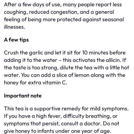
After a few days of use, many people report less
coughing, reduced congestion, and a general
feeling of being more protected against seasonal
illnesses.
A few tips
Crush the garlic and let it sit for 10 minutes before
adding it to the water – this activates the allicin. If
the taste is too strong, dilute the tea with a little hot
water. You can add a slice of lemon along with the
honey for extra vitamin C.
Important note
This tea is a supportive remedy for mild symptoms.
If you have a high fever, difficulty breathing, or
symptoms that persist, consult a doctor. Do not
give honey to infants under one year of age.