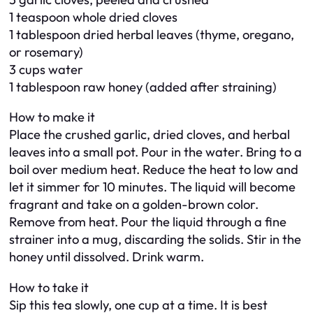
1 teaspoon whole dried cloves
1 tablespoon dried herbal leaves (thyme, oregano,
or rosemary)
3 cups water
1 tablespoon raw honey (added after straining)
How to make it
Place the crushed garlic, dried cloves, and herbal
leaves into a small pot. Pour in the water. Bring to a
boil over medium heat. Reduce the heat to low and
let it simmer for 10 minutes. The liquid will become
fragrant and take on a golden-brown color.
Remove from heat. Pour the liquid through a fine
strainer into a mug, discarding the solids. Stir in the
honey until dissolved. Drink warm.
How to take it
Sip this tea slowly, one cup at a time. It is best