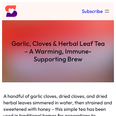
Skip
Subscribe
to
content
Garlic, Cloves & Herbal Leaf Tea
– A Warming, Immune-
Supporting Brew
A handful of garlic cloves, dried cloves, and dried
herbal leaves simmered in water, then strained and
sweetened with honey – this simple tea has been
used in traditional homes for generations to