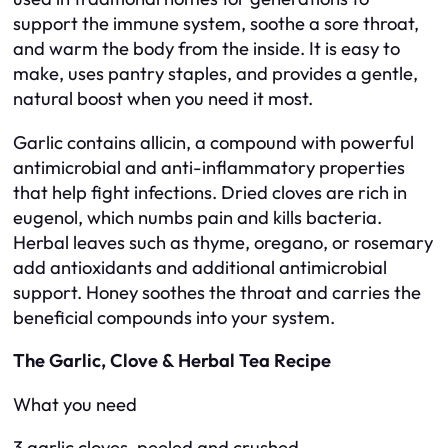
support the immune system, soothe a sore throat,
and warm the body from the inside. It is easy to
make, uses pantry staples, and provides a gentle,
natural boost when you need it most.
Garlic contains allicin, a compound with powerful
antimicrobial and anti-inflammatory properties
that help fight infections. Dried cloves are rich in
eugenol, which numbs pain and kills bacteria.
Herbal leaves such as thyme, oregano, or rosemary
add antioxidants and additional antimicrobial
support. Honey soothes the throat and carries the
beneficial compounds into your system.
The Garlic, Clove & Herbal Tea Recipe
What you need
3 garlic cloves, peeled and crushed