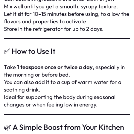
Mix well until you get a smooth, syrupy texture.
Let it sit for 10–15 minutes before using, to allow the
flavors and properties to activate.
Store in the refrigerator for up to 2 days.
✅ How to Use It
Take
1 teaspoon once or twice a day
, especially in
the morning or before bed.
You can also add it to a cup of warm water for a
soothing drink.
Ideal for supporting the body during seasonal
changes or when feeling low in energy.
🌿 A Simple Boost from Your Kitchen