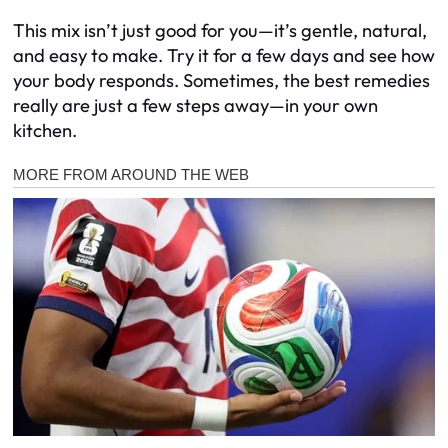
This mix isn’t just good for you—it’s gentle, natural,
and easy to make. Try it for a few days and see how
your body responds. Sometimes, the best remedies
really are just a few steps away—in your own
kitchen.