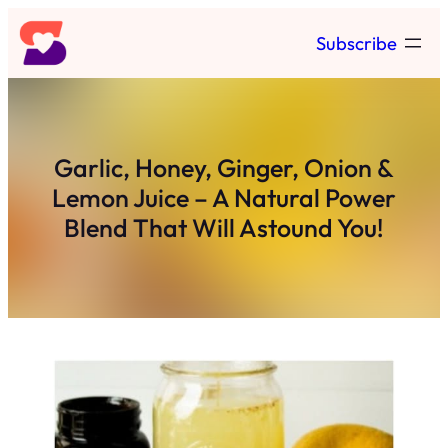
Skip
Subscribe
to
content
Garlic, Honey, Ginger, Onion &
Lemon Juice – A Natural Power
Blend That Will Astound You!