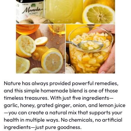
Nature has always provided powerful remedies,
and this simple homemade blend is one of those
timeless treasures. With just five ingredients—
garlic, honey, grated ginger, onion, and lemon juice
—you can create a natural mix that supports your
health in multiple ways. No chemicals, no artificial
ingredients—just pure goodness.