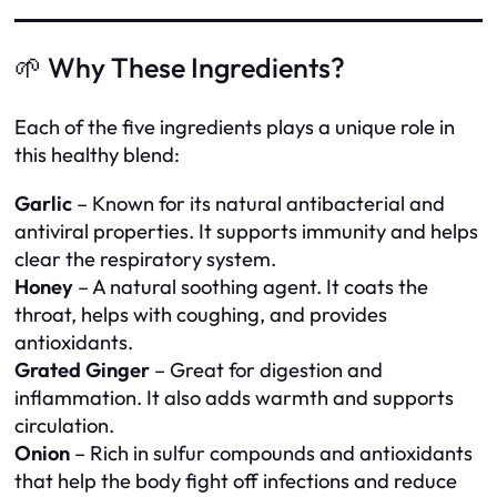
🌱 Why These Ingredients?
Each of the five ingredients plays a unique role in
this healthy blend:
Garlic
– Known for its natural antibacterial and
antiviral properties. It supports immunity and helps
clear the respiratory system.
Honey
– A natural soothing agent. It coats the
throat, helps with coughing, and provides
antioxidants.
Grated Ginger
– Great for digestion and
inflammation. It also adds warmth and supports
circulation.
Onion
– Rich in sulfur compounds and antioxidants
that help the body fight off infections and reduce