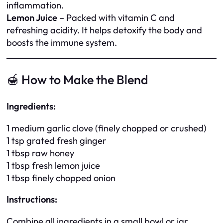
inflammation.
Lemon Juice
– Packed with vitamin C and
refreshing acidity. It helps detoxify the body and
boosts the immune system.
🍯 How to Make the Blend
Ingredients:
1 medium garlic clove (finely chopped or crushed)
1 tsp grated fresh ginger
1 tbsp raw honey
1 tbsp fresh lemon juice
1 tbsp finely chopped onion
Instructions:
Combine all ingredients in a small bowl or jar.