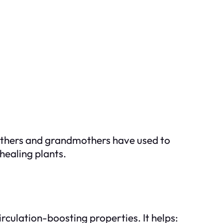
others and grandmothers have used to
healing plants.
rculation-boosting properties. It helps: