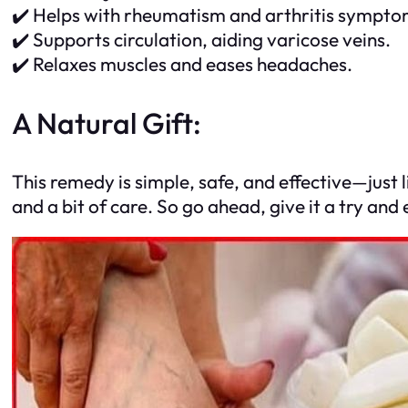
✔️ Helps with rheumatism and arthritis sympto
✔️ Supports circulation, aiding varicose veins.
✔️ Relaxes muscles and eases headaches.
A Natural Gift:
This remedy is simple, safe, and effective—just 
and a bit of care. So go ahead, give it a try an