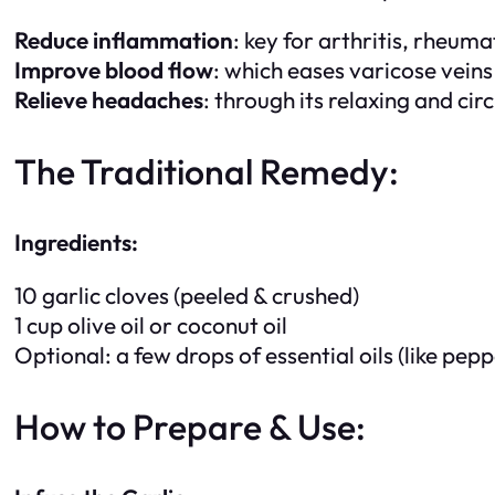
Reduce inflammation
: key for arthritis, rheuma
Improve blood flow
: which eases varicose veins
Relieve headaches
: through its relaxing and cir
The Traditional Remedy:
Ingredients:
10 garlic cloves (peeled & crushed)
1 cup olive oil or coconut oil
Optional: a few drops of essential oils (like pep
How to Prepare & Use: