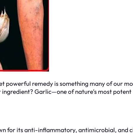
yet powerful remedy is something many of our m
r ingredient? Garlic—one of nature’s most potent 
n for its anti-inflammatory, antimicrobial, and ci