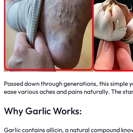
Passed down through generations, this simple 
ease various aches and pains naturally. The sta
Why Garlic Works:
Garlic contains allicin, a natural compound know