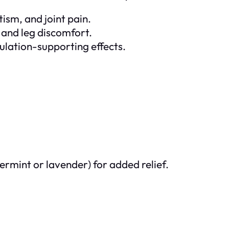
tism, and joint pain.
 and leg discomfort.
culation-supporting effects.
permint or lavender) for added relief.