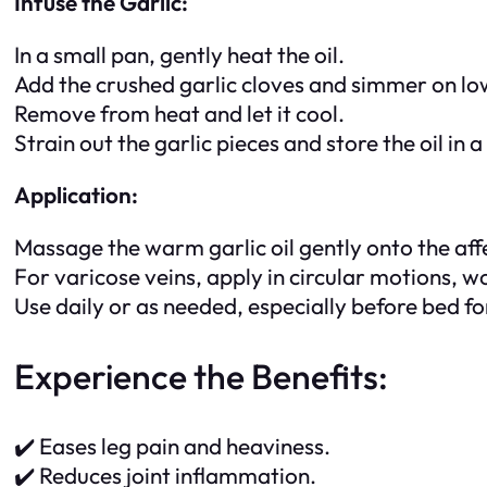
Infuse the Garlic:
In a small pan, gently heat the oil.
Add the crushed garlic cloves and simmer on low 
Remove from heat and let it cool.
Strain out the garlic pieces and store the oil in a 
Application:
Massage the warm garlic oil gently onto the affe
For varicose veins, apply in circular motions, 
Use daily or as needed, especially before bed for
Experience the Benefits:
✔️ Eases leg pain and heaviness.
✔️ Reduces joint inflammation.