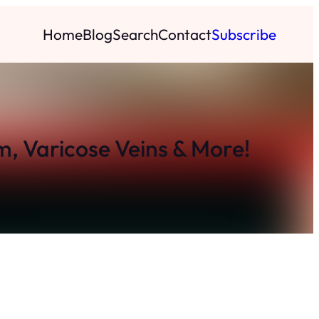
Home
Blog
Search
Contact
Subscribe
m, Varicose Veins & More!