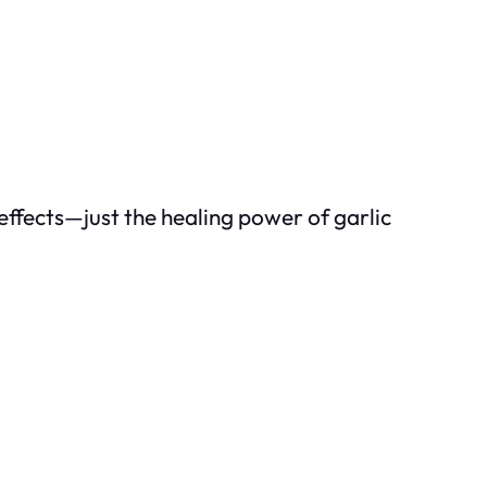
effects—just the healing power of garlic