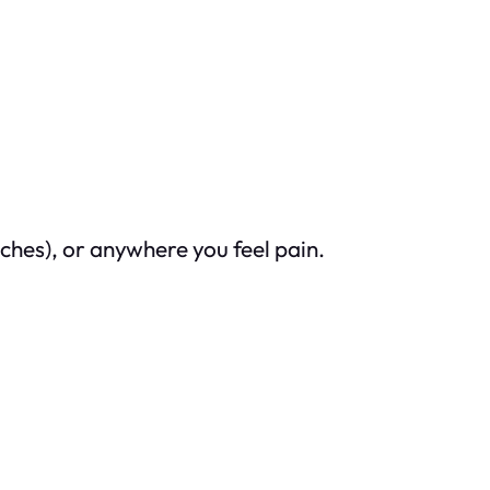
ches), or anywhere you feel pain.