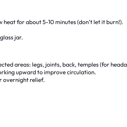
heat for about 5-10 minutes (don’t let it burn!).
glass jar.
cted areas: legs, joints, back, temples (for heada
working upward to improve circulation.
 overnight relief.