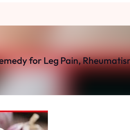
Remedy for Leg Pain, Rheumatis