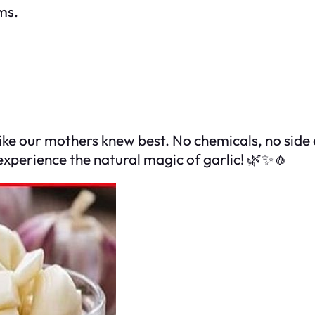
ms.
like our mothers knew best. No chemicals, no side 
d experience the natural magic of garlic! 🌿✨🧄