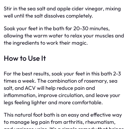
Stir in the sea salt and apple cider vinegar, mixing
well until the salt dissolves completely.
Soak your feet in the bath for 20-30 minutes,
allowing the warm water to relax your muscles and
the ingredients to work their magic.
How to Use It
For the best results, soak your feet in this bath 2-3
times a week. The combination of rosemary, sea
salt, and ACV will help reduce pain and
inflammation, improve circulation, and leave your
legs feeling lighter and more comfortable.
This natural foot bath is an easy and effective way
to manage leg pain from arthritis, rheumatism,