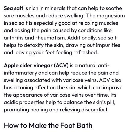
Sea salt
is rich in minerals that can help to soothe
sore muscles and reduce swelling. The magnesium
in sea salt is especially good at relaxing muscles
and easing the pain caused by conditions like
arthritis and rheumatism. Additionally, sea salt
helps to detoxify the skin, drawing out impurities
and leaving your feet feeling refreshed.
Apple cider vinegar (ACV)
is a natural anti-
inflammatory and can help reduce the pain and
swelling associated with varicose veins. ACV also
has a toning effect on the skin, which can improve
the appearance of varicose veins over time. Its
acidic properties help to balance the skin’s pH,
promoting healing and relieving discomfort.
How to Make the Foot Bath