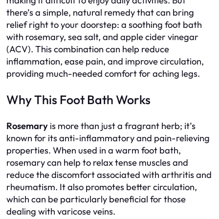
making it difficult to enjoy daily activities. But
there’s a simple, natural remedy that can bring
relief right to your doorstep: a soothing foot bath
with rosemary, sea salt, and apple cider vinegar
(ACV). This combination can help reduce
inflammation, ease pain, and improve circulation,
providing much-needed comfort for aching legs.
Why This Foot Bath Works
Rosemary
is more than just a fragrant herb; it’s
known for its anti-inflammatory and pain-relieving
properties. When used in a warm foot bath,
rosemary can help to relax tense muscles and
reduce the discomfort associated with arthritis and
rheumatism. It also promotes better circulation,
which can be particularly beneficial for those
dealing with varicose veins.