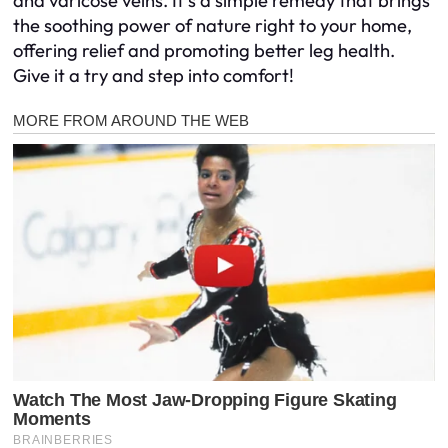
and varicose veins. It’s a simple remedy that brings
the soothing power of nature right to your home,
offering relief and promoting better leg health.
Give it a try and step into comfort!