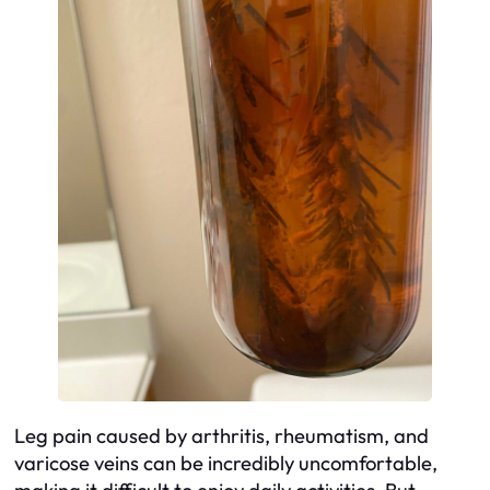
Leg pain caused by arthritis, rheumatism, and
varicose veins can be incredibly uncomfortable,