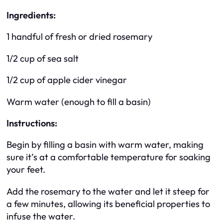
Ingredients:
1 handful of fresh or dried rosemary
1/2 cup of sea salt
1/2 cup of apple cider vinegar
Warm water (enough to fill a basin)
Instructions:
Begin by filling a basin with warm water, making
sure it’s at a comfortable temperature for soaking
your feet.
Add the rosemary to the water and let it steep for
a few minutes, allowing its beneficial properties to
infuse the water.